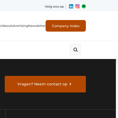
Volg ons op
Company Index
Videos
Advertising
Newsletter
Vragen? Neem contact op