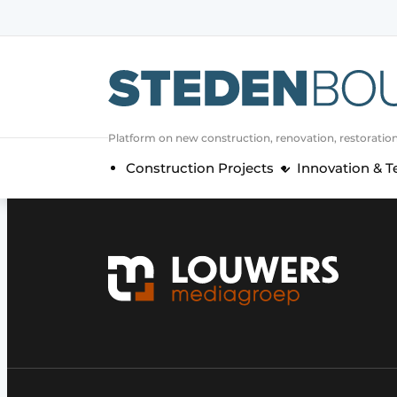
Sign up
General conditions
asset
Platform on new construction, renovation, restoratio
auth
logoff
logon
Construction Projects
Innovation & 
Companies
Contact
Direct contact
Event registration
Home
Yearbook
Most Read
Newsletter