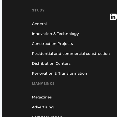
Podcasts
STUDY
Privacy / Cookie statement
story
metadata
General
Register a job
Innovation & Technology
Vacancies
Construction Projects
Videos
Residential and commercial construction
Distribution Centers
Renovation & Transformation
MANY LINKS
Magazines
Advertising
Company Index