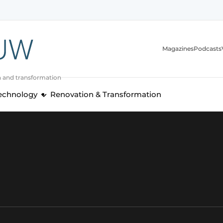
Magazines
Podcasts
n and transformation
Technology
Renovation & Transformation