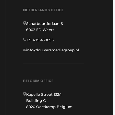
NETHERLANDS OFFICE
Schatbeurderlaan 6
6002 ED Weert
+31 495 450095
info@louwersmediagroep.nl
BELGIUM OFFICE
Kapelle Street 132/1
Building G
8020 Oostkamp Belgium