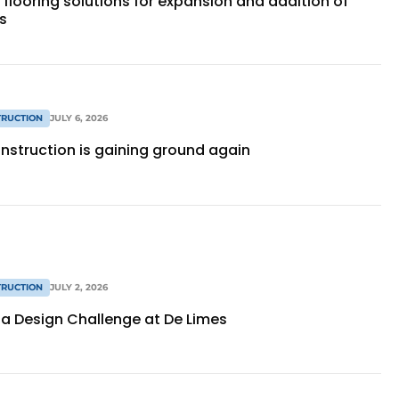
 flooring solutions for expansion and addition of
s
RUCTION
JULY 6, 2026
nstruction is gaining ground again
RUCTION
JULY 2, 2026
as a Design Challenge at De Limes