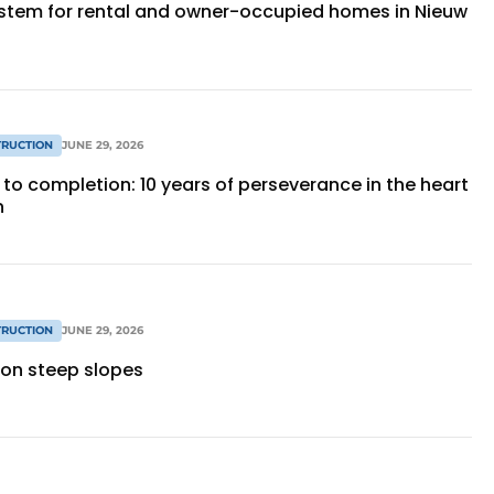
stem for rental and owner-occupied homes in Nieuw
RUCTION
JUNE 29, 2026
to completion: 10 years of perseverance in the heart
n
RUCTION
JUNE 29, 2026
 on steep slopes