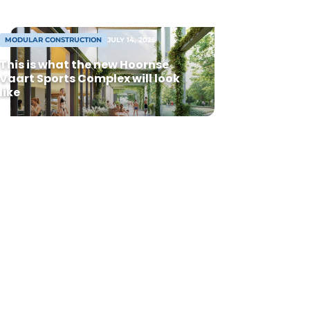
MODULAR CONSTRUCTION
JULY 14, 2026
This is what the new Hoornse
Vaart Sports Complex will look
like