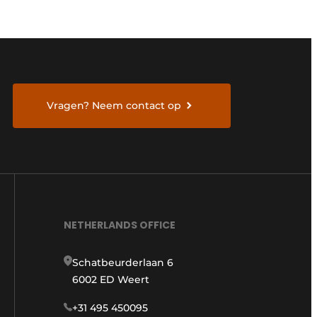
Vragen? Neem contact op
NETHERLANDS OFFICE
Schatbeurderlaan 6
6002 ED Weert
+31 495 450095