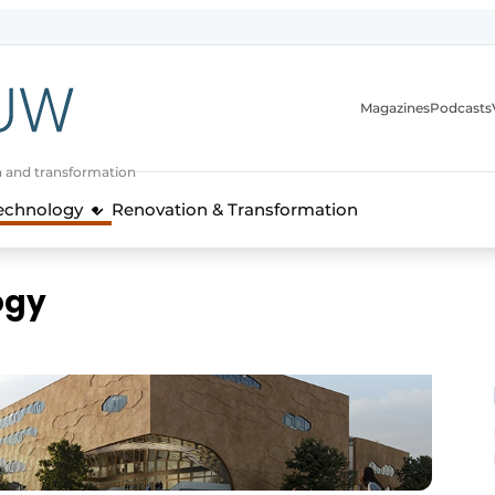
Magazines
Podcasts
n and transformation
Technology
Renovation & Transformation
ogy