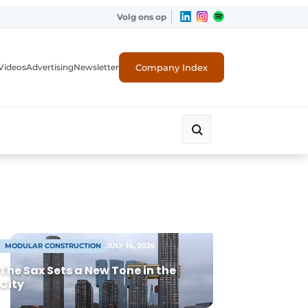
Volg ons op
Company Index
Videos
Advertising
Newsletter
MODULAR CONSTRUCTION
JULY 14, 2026
The Sax Sets a New Tone in the
City