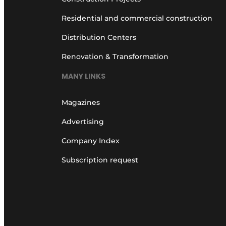
Residential and commercial construction
Distribution Centers
Renovation & Transformation
MANY LINKS
Magazines
Advertising
Company Index
Subscription request