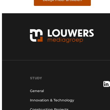
STUDY
General
Innovation & Technology
Construction Projects