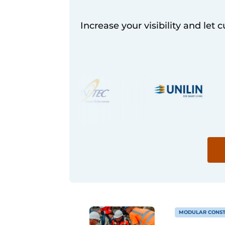
Increase your visibility and let 
MODULAR CONST