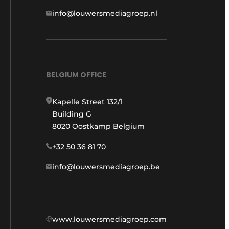
info@louwersmediagroep.nl
BELGIUM OFFICE
Kapelle Street 132/1
Building G
8020 Oostkamp Belgium
+32 50 36 81 70
info@louwersmediagroep.be
www.louwersmediagroep.com