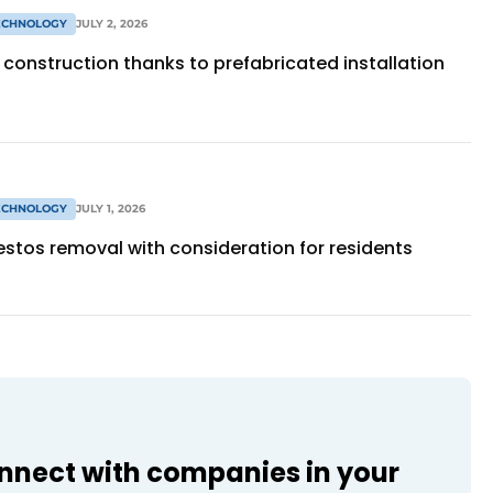
TECHNOLOGY
JULY 2, 2026
construction thanks to prefabricated installation
TECHNOLOGY
JULY 1, 2026
stos removal with consideration for residents
onnect with companies in your