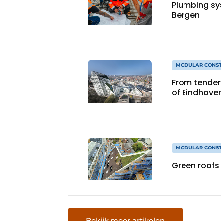
Plumbing sy
Bergen
MODULAR CONST
From tender 
of Eindhove
MODULAR CONST
Green roofs
Bekijk meer artikelen