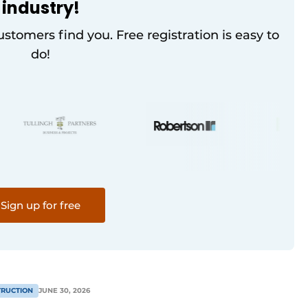
industry!
customers find you. Free registration is easy to
do!
Sign up for free
RUCTION
JUNE 30, 2026