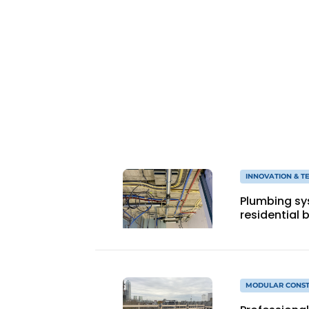
Podcasts
Privacy / Cookie statement
story
metadata
Register a job
Vacancies
Videos
INNOVATION & 
Plumbing sy
residential 
MODULAR CONST