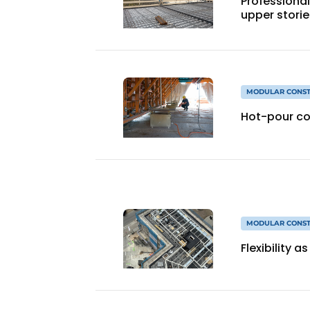
Professional
upper storie
MODULAR CONST
Hot-pour co
MODULAR CONST
Flexibility 