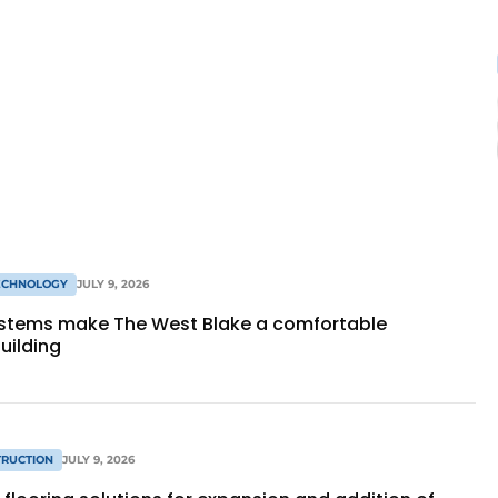
TECHNOLOGY
JULY 9, 2026
stems make The West Blake a comfortable
building
RUCTION
JULY 9, 2026