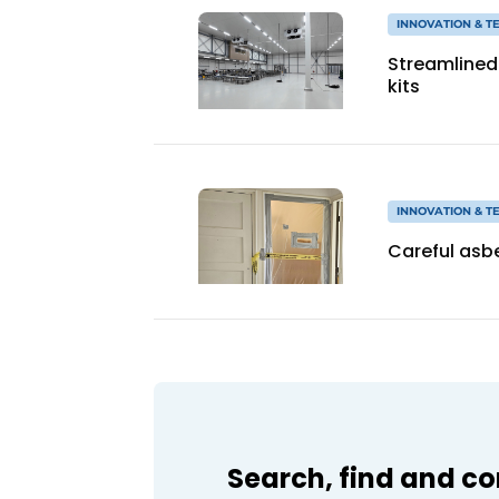
INNOVATION & 
Streamlined 
kits
INNOVATION & 
Careful asbe
Search, find and c