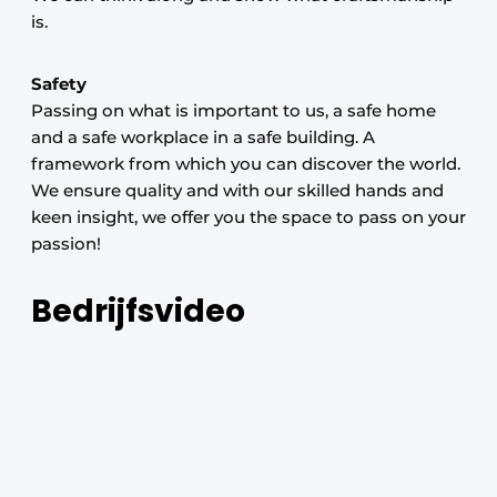
is.
Safety
Passing on what is important to us, a safe home
and a safe workplace in a safe building. A
framework from which you can discover the world.
We ensure quality and with our skilled hands and
keen insight, we offer you the space to pass on your
passion!
Bedrijfsvideo