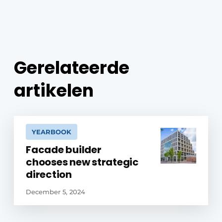
Gerelateerde
artikelen
YEARBOOK
Facade builder
chooses new strategic
direction
December 5, 2024