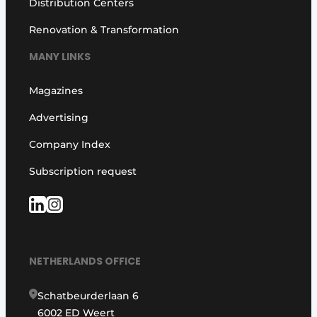
Distribution Centers
Renovation & Transformation
MANY LINKS
Magazines
Advertising
Company Index
Subscription request
NETHERLANDS OFFICE
Schatbeurderlaan 6
6002 ED Weert