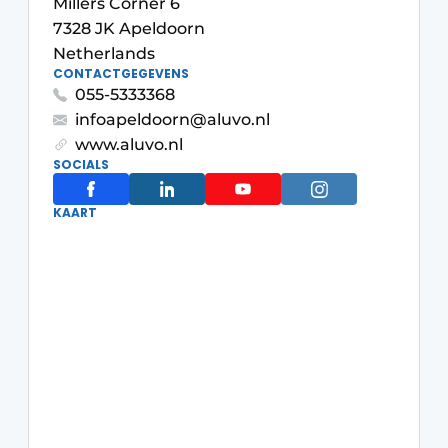
Millers Corner 6
Glass
Podcasts
7328 JK Apeldoorn
Netherlands
Privacy / Cookie statement
Modular construction
CONTACTGEGEVENS
story
metadata
055-5333368
infoapeldoorn@aluvo.nl
Register a job
www.aluvo.nl
Vacancies
SOCIALS
Videos
KAART