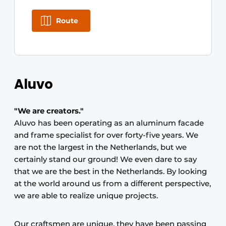
Route
Aluvo
"We are creators."
Aluvo has been operating as an aluminum facade
and frame specialist for over forty-five years. We
are not the largest in the Netherlands, but we
certainly stand our ground! We even dare to say
that we are the best in the Netherlands. By looking
at the world around us from a different perspective,
we are able to realize unique projects.
Our craftsmen are unique, they have been passing