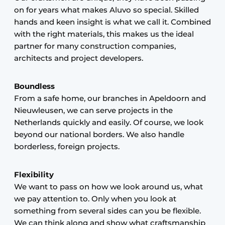
on for years what makes Aluvo so special. Skilled
hands and keen insight is what we call it. Combined
with the right materials, this makes us the ideal
partner for many construction companies,
architects and project developers.
Boundless
From a safe home, our branches in Apeldoorn and
Nieuwleusen, we can serve projects in the
Netherlands quickly and easily. Of course, we look
beyond our national borders. We also handle
borderless, foreign projects.
Flexibility
We want to pass on how we look around us, what
we pay attention to. Only when you look at
something from several sides can you be flexible.
We can think along and show what craftsmanship