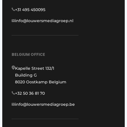
+31 495 450095
info@louwersmediagroep.nl
BELGIUM OFFICE
Kapelle Street 132/1
Building G
8020 Oostkamp Belgium
+32 50 36 81 70
info@louwersmediagroep.be