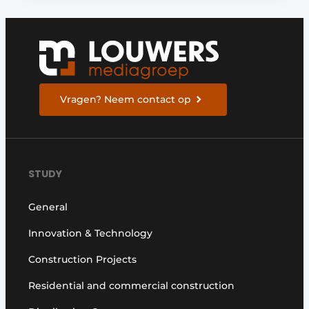
Vragen? Neem contact op
STUDY
General
Innovation & Technology
Construction Projects
Residential and commercial construction