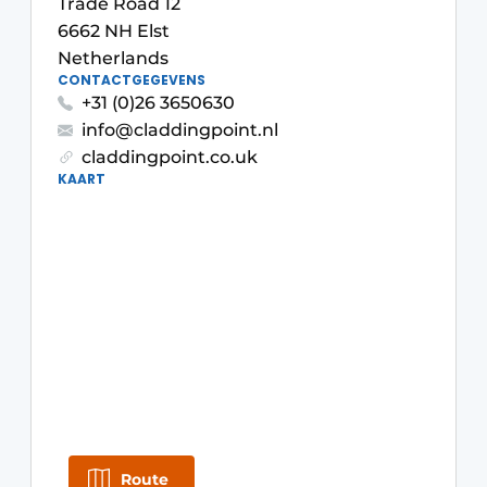
Trade Road 12
Glass
Podcasts
6662 NH Elst
Netherlands
Privacy / Cookie statement
Modular construction
CONTACTGEGEVENS
story
metadata
+31 (0)26 3650630
info@claddingpoint.nl
Register a job
claddingpoint.co.uk
Vacancies
KAART
Videos
Route