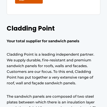
Cladding Point
Your total supplier for sandwich panels
Cladding Point is a leading independent partner.
We supply durable, fire-resistant and premium
sandwich panels for roofs, walls and facades.
Customers are our focus. To this end, Cladding
Point has put together a very extensive range of
roof, wall and façade sandwich panels.
The sandwich panels are composed of two steel
plates between which there is an insulation layer