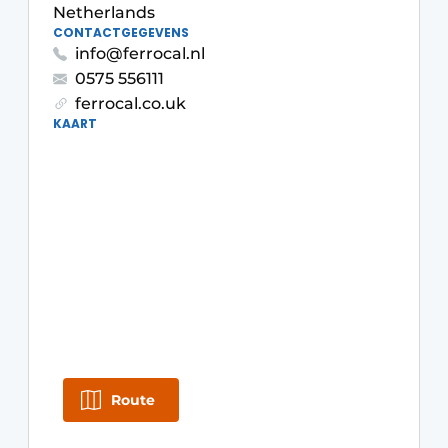
Netherlands
Glass
Podcasts
CONTACTGEGEVENS
info@ferrocal.nl
Privacy / Cookie statement
Modular construction
0575 556111
story
metadata
ferrocal.co.uk
KAART
Register a job
Vacancies
Videos
Route