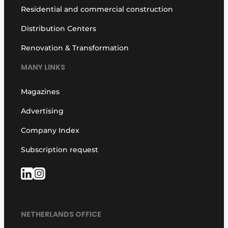
Residential and commercial construction
Distribution Centers
Renovation & Transformation
MANY LINKS
Magazines
Advertising
Company Index
Subscription request
NETHERLANDS OFFICE