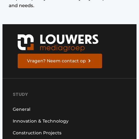
and needs.
Vragen? Neem contact op
STUDY
General
Innovation & Technology
Construction Projects