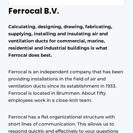
Ferrocal B.V.
Calculating, designing, drawing, fabricating,
supplying, installing and insulating air and
ventilation ducts for commercial, marine,
residential and industrial buildings is what
Ferrocal does best.
Ferrocal is an independent company that has been
providing installations in the field of air and
ventilation ducts since its establishment in 1933.
Ferrocal is located in Brummen. About fifty
employees work in a close-knit team.
Ferrocal has a flat organizational structure with
short lines of communication. This allows us to
respond quickly and effectively to your questions