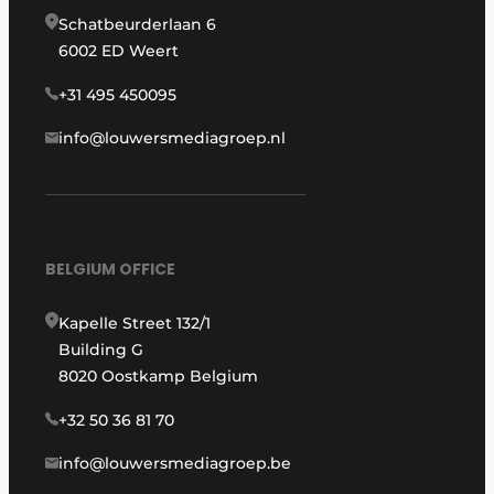
Schatbeurderlaan 6
6002 ED Weert
+31 495 450095
info@louwersmediagroep.nl
BELGIUM OFFICE
Kapelle Street 132/1
Building G
8020 Oostkamp Belgium
+32 50 36 81 70
info@louwersmediagroep.be