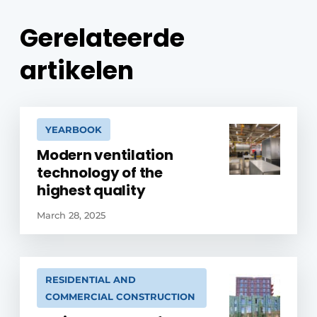
Gerelateerde
artikelen
YEARBOOK
Modern ventilation
technology of the
highest quality
March 28, 2025
RESIDENTIAL AND
COMMERCIAL CONSTRUCTION