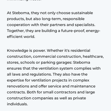
At Steboma, they not only choose sustainable
products, but also long-term, responsible
cooperation with their partners and specialists.
Together, they are building a future-proof, energy-
efficient world.
Knowledge is power. Whether it's residential
construction, commercial construction, healthcare,
stores, schools or parking garages: Steboma
ensures that the ventilation system complies with
all laws and regulations. They also have the
expertise for ventilation projects in complex
renovations and offer service and maintenance
contracts. Both for small contractors and large
construction companies as well as private
individuals.