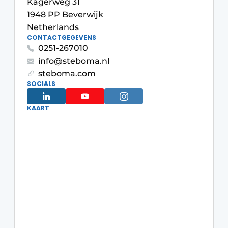
Kagerweg 31
Glass
Podcasts
1948 PP Beverwijk
Netherlands
Privacy / Cookie statement
Modular construction
CONTACTGEGEVENS
story
metadata
0251-267010
info@steboma.nl
Register a job
steboma.com
Vacancies
SOCIALS
Videos
KAART