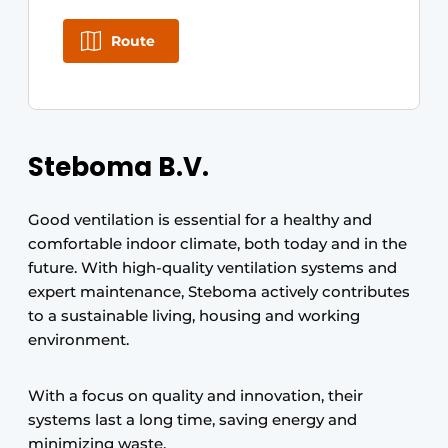
Route
Steboma B.V.
Good ventilation is essential for a healthy and
comfortable indoor climate, both today and in the
future. With high-quality ventilation systems and
expert maintenance, Steboma actively contributes
to a sustainable living, housing and working
environment.
With a focus on quality and innovation, their
systems last a long time, saving energy and
minimizing waste.