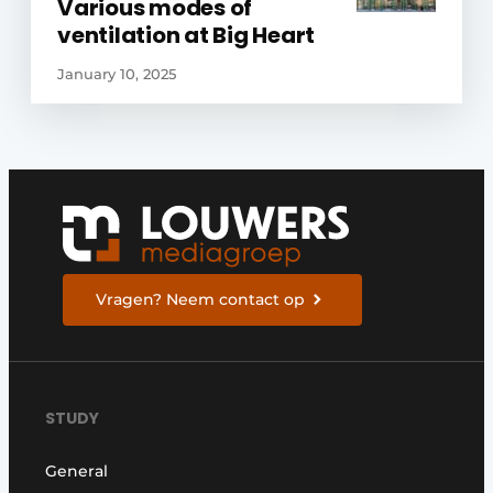
Various modes of
ventilation at Big Heart
January 10, 2025
Vragen? Neem contact op
STUDY
General