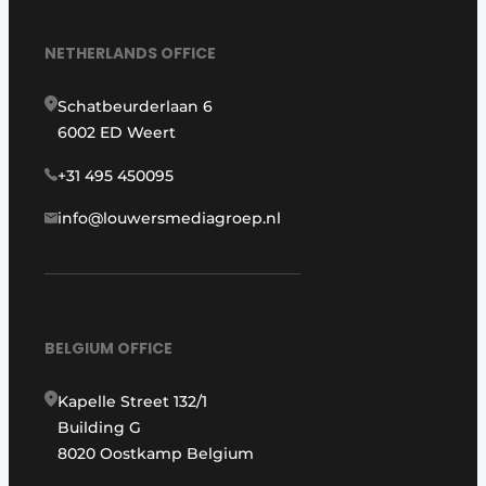
NETHERLANDS OFFICE
Schatbeurderlaan 6
6002 ED Weert
+31 495 450095
info@louwersmediagroep.nl
BELGIUM OFFICE
Kapelle Street 132/1
Building G
8020 Oostkamp Belgium