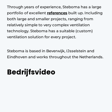
Through years of experience, Steboma has a large
portfolio of excellent
references
built up. Including
both large and smaller projects, ranging from
relatively simple to very complex ventilation
technology. Steboma has a suitable (custom)
ventilation solution for every project.
Steboma is based in Beverwijk, IJsselstein and
Eindhoven and works throughout the Netherlands.
Bedrijfsvideo