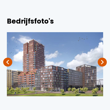
Bedrijfsfoto's