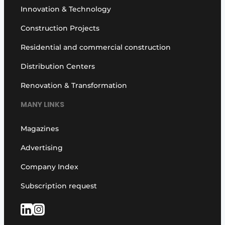
Innovation & Technology
Construction Projects
Residential and commercial construction
Distribution Centers
Renovation & Transformation
MANY LINKS
Magazines
Advertising
Company Index
Subscription request