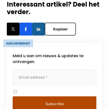
Interessant artikel? Deel het
verder.
Kopieer
NIEUWSBRIEF
Meld u aan om nieuws & updates te
ontvangen.