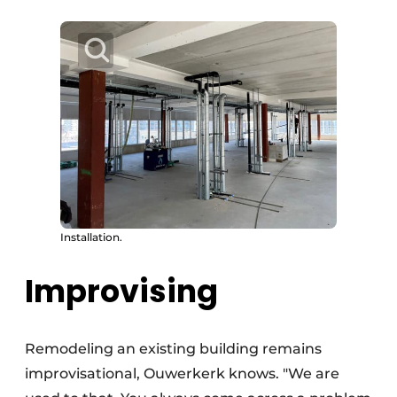
Installation.
Improvising
Remodeling an existing building remains
improvisational, Ouwerkerk knows. "We are