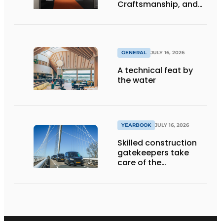
Craftsmanship, and
International Impact
GENERAL
JULY 16, 2026
A technical feat by
the water
YEARBOOK
JULY 16, 2026
Skilled construction
gatekeepers take
care of the
implementation