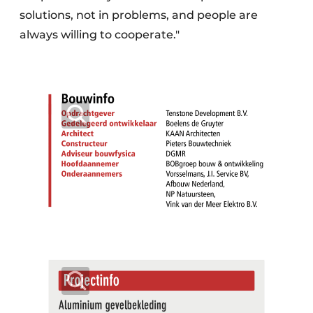
solutions, not in problems, and people are
always willing to cooperate."