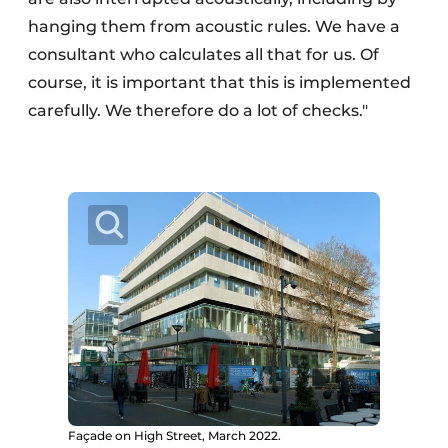
hanging them from acoustic rules. We have a
consultant who calculates all that for us. Of
course, it is important that this is implemented
carefully. We therefore do a lot of checks."
Façade on High Street, March 2022.