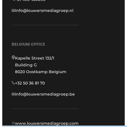
info@louwersmediagroep.nl
BELGIUM OFFICE
Kapelle Street 132/1
Building G
8020 Oostkamp Belgium
+32 50 36 81 70
info@louwersmediagroep.be
www.louwersmediagroep.com