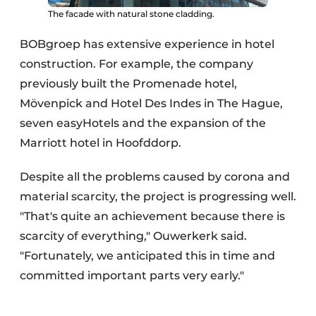
The facade with natural stone cladding.
BOBgroep has extensive experience in hotel
construction. For example, the company
previously built the Promenade hotel,
Mövenpick and Hotel Des Indes in The Hague,
seven easyHotels and the expansion of the
Marriott hotel in Hoofddorp.
Despite all the problems caused by corona and
material scarcity, the project is progressing well.
"That's quite an achievement because there is
scarcity of everything," Ouwerkerk said.
"Fortunately, we anticipated this in time and
committed important parts very early."