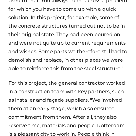
used to that. You always come across a problem
for which you have to come up with a quick
solution. In this project, for example, some of
the concrete structures turned out not to be in
their original state. They had been poured on
and were not quite up to current requirements
and wishes. Some parts we therefore still had to
demolish and replace, in other places we were
able to reinforce this from the steel structure."
For this project, the general contractor worked
in a construction team with key partners, such
as installer and façade suppliers. "We involved
them at an early stage, which also ensured
commitment from them. After all, they also
reserve time, materials and people. Rotterdam
is a pleasant city to work in. People think in