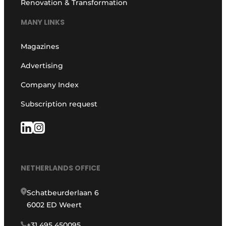
Renovation & Transformation
MANY LINKS
Magazines
Advertising
Company Index
Subscription request
NETHERLANDS OFFICE
Schatbeurderlaan 6
6002 ED Weert
+31 495 450095