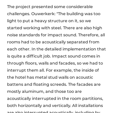
The project presented some considerable
challenges. Ouwerkerk: "The building was too
light to put a heavy structure on it, so we
started working with steel. There are also high
noise standards for impact sound. Therefore, all
rooms had to be acoustically separated from
each other. In the detailed implementation that
is quite a difficult job. Impact sound comes in
through floors, walls and facades, so we had to
interrupt them all. For example, the inside of
the hotel has metal stud walls on acoustic
battens and floating screeds. The facades are
mostly aluminum, and those too are
acoustically interrupted in the room partitions,
both horizontally and vertically. All installations
are also interrupted acoustically, including by