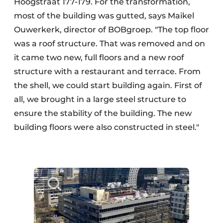
Hoogstraat 177-179. For the transformation,
most of the building was gutted, says Maikel
Ouwerkerk, director of BOBgroep. "The top floor
was a roof structure. That was removed and on
it came two new, full floors and a new roof
structure with a restaurant and terrace. From
the shell, we could start building again. First of
all, we brought in a large steel structure to
ensure the stability of the building. The new
building floors were also constructed in steel."