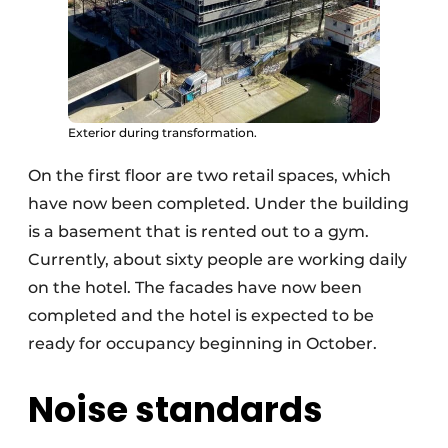
Exterior during transformation.
On the first floor are two retail spaces, which
have now been completed. Under the building
is a basement that is rented out to a gym.
Currently, about sixty people are working daily
on the hotel. The facades have now been
completed and the hotel is expected to be
ready for occupancy beginning in October.
Noise standards