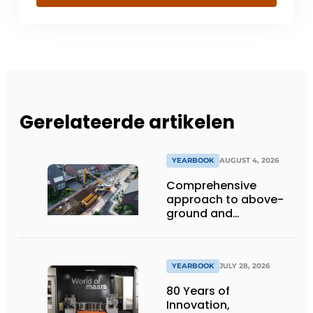
Gerelateerde artikelen
YEARBOOK
AUGUST 4, 2026
Comprehensive
approach to above-
ground and
underground
infrastructure
projects
YEARBOOK
JULY 28, 2026
80 Years of
Innovation,