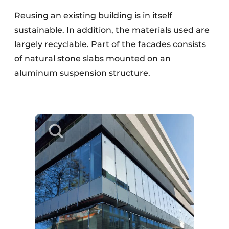
Reusing an existing building is in itself
sustainable. In addition, the materials used are
largely recyclable. Part of the facades consists
of natural stone slabs mounted on an
aluminum suspension structure.