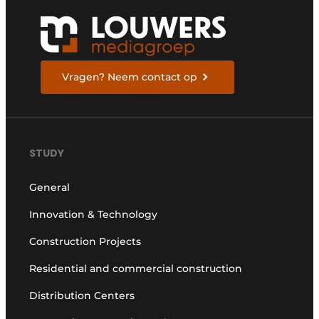
Vragen? Neem contact op
STUDY
General
Innovation & Technology
Construction Projects
Residential and commercial construction
Distribution Centers