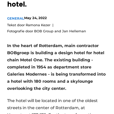
hotel.
Glass
Podcasts
Privacy / Cookie statement
Modular construction
May 24, 2022
GENERAL
story
metadata
Tekst door Ramona Kezer
Fotografie door BOB Group and Jan Helleman
Register a job
Vacancies
In the heart of Rotterdam, main contractor
Videos
BOBgroep is building a design hotel for hotel
chain Motel One. The existing building -
completed in 1954 as department store
Galeries Modernes - is being transformed into
a hotel with 180 rooms and a skylounge
overlooking the city center.
The hotel will be located in one of the oldest
streets in the center of Rotterdam, at