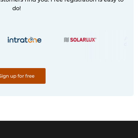
do!
Sign up for free