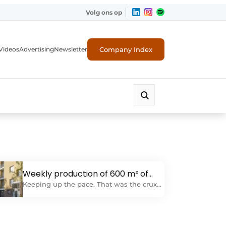
Volg ons op
Company Index
Videos
Advertising
Newsletter
Weekly production of 600 m² of
exterior wall insulation
Keeping up the pace. That was the crux
of the renovation of the Hoge Namod in
Rotterdam-Schiebroek. For IJsselmonde,
this meant concretely: Providing 13,000