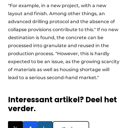
"For example, in a new project, with a new
layout and finish. Among other things, an
advanced drilling protocol and the absence of
collapse provisions contribute to this." If no new
destination is found, the concrete can be
processed into granulate and reused in the
production process. "However, this is hardly
expected to be an issue, as the growing scarcity
of materials as well as housing shortage will
lead to a serious second-hand market."
Interessant artikel? Deel het
verder.