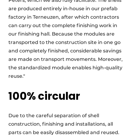
Peters, which we also fully facilitate. The shells
are produced entirely in-house in our prefab
factory in Terneuzen, after which contractors
can carry out the complete finishing work in
our finishing hall. Because the modules are
transported to the construction site in one go
and completely finished, considerable savings
are made on transport movements. Moreover,
the standardized module enables high-quality
reuse."
100% circular
Due to the careful separation of shell
construction, finishing and installations, all
parts can be easily disassembled and reused.