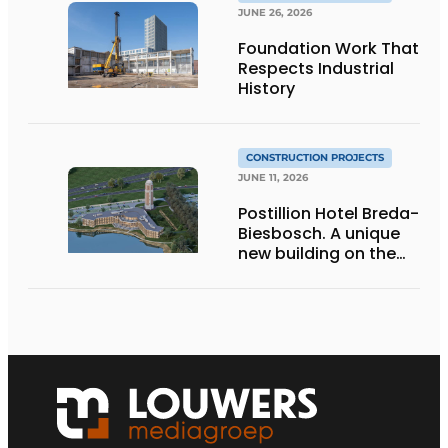
JUNE 26, 2026
Foundation Work That
Respects Industrial
History
CONSTRUCTION PROJECTS
JUNE 11, 2026
Postillion Hotel Breda-
Biesbosch. A unique
new building on the
waterfront