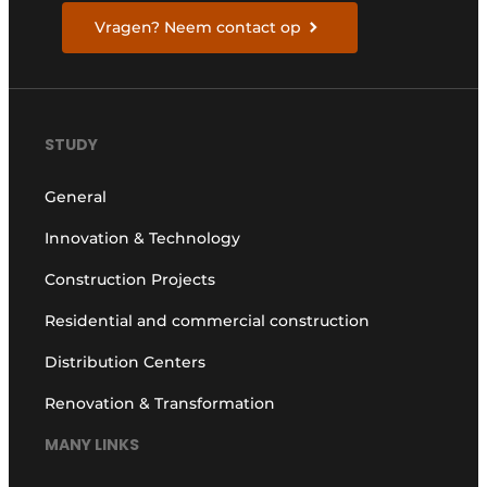
Vragen? Neem contact op
STUDY
General
Innovation & Technology
Construction Projects
Residential and commercial construction
Distribution Centers
Renovation & Transformation
MANY LINKS