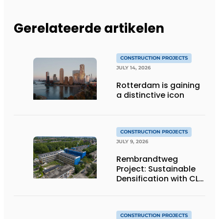
Gerelateerde artikelen
CONSTRUCTION PROJECTS
JULY 14, 2026
Rotterdam is gaining
a distinctive icon
CONSTRUCTION PROJECTS
JULY 9, 2026
Rembrandtweg
Project: Sustainable
Densification with CLT
Wood Construction
and Integrated
Systems
CONSTRUCTION PROJECTS