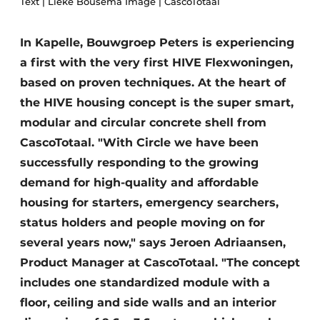
Text | Lieke Bousema Image | CascoTotaal
Glass
Podcasts
Privacy / Cookie statement
In Kapelle, Bouwgroep Peters is experiencing
Modular construction
a first with the very first HIVE Flexwoningen,
story
metadata
based on proven techniques. At the heart of
Register a job
the HIVE housing concept is the super smart,
Vacancies
modular and circular concrete shell from
Videos
CascoTotaal. "With Circle we have been
successfully responding to the growing
demand for high-quality and affordable
housing for starters, emergency searchers,
status holders and people moving on for
several years now," says Jeroen Adriaansen,
Product Manager at CascoTotaal. "The concept
includes one standardized module with a
floor, ceiling and side walls and an interior