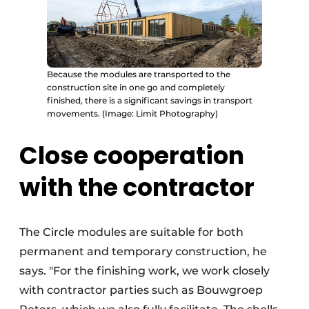
Because the modules are transported to the
construction site in one go and completely
finished, there is a significant savings in transport
movements. (Image: Limit Photography)
Close cooperation
with the contractor
The Circle modules are suitable for both
permanent and temporary construction, he
says. "For the finishing work, we work closely
with contractor parties such as Bouwgroep