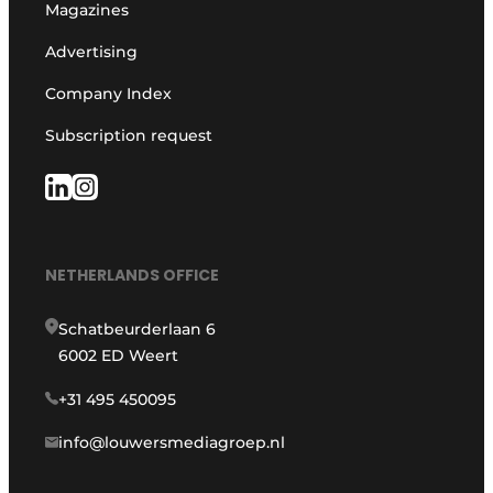
Magazines
Advertising
Company Index
Subscription request
NETHERLANDS OFFICE
Schatbeurderlaan 6
6002 ED Weert
+31 495 450095
info@louwersmediagroep.nl