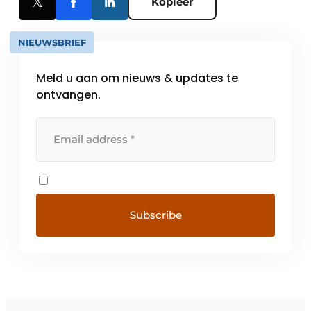
Kopieer
NIEUWSBRIEF
Meld u aan om nieuws & updates te
ontvangen.