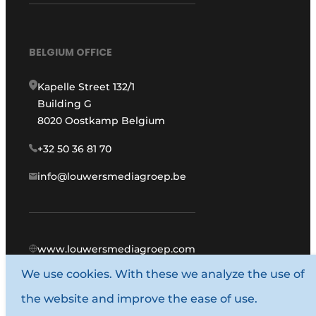
BELGIUM OFFICE
Kapelle Street 132/1
Building G
8020 Oostkamp Belgium
+32 50 36 81 70
info@louwersmediagroep.be
www.louwersmediagroep.com
We use cookies. With these we analyze the use of
© 1987 - 2026 Louwers Media Group.
the website and improve the ease of use.
General conditions
Privacy policy