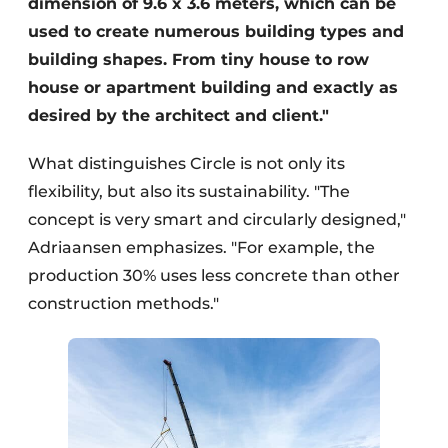
dimension of 9.6 x 3.6 meters, which can be
used to create numerous building types and
building shapes. From tiny house to row
house or apartment building and exactly as
desired by the architect and client."
What distinguishes Circle is not only its
flexibility, but also its sustainability. "The
concept is very smart and circularly designed,"
Adriaansen emphasizes. "For example, the
production 30% uses less concrete than other
construction methods."