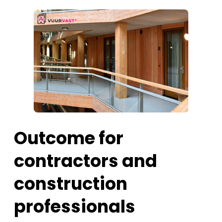
Outcome for
contractors and
construction
professionals