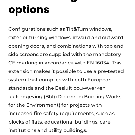
options
Configurations such as Tilt&Turn windows,
exterior turning windows, inward and outward
opening doors, and combinations with top and
side screens are supplied with the mandatory
CE marking in accordance with EN 16034. This
extension makes it possible to use a pre-tested
system that complies with both European
standards and the Besluit bouwwerken
leefomgeving (Bbl) (Decree on Building Works
for the Environment) for projects with
increased fire safety requirements, such as
blocks of flats, educational buildings, care
institutions and utility buildings.