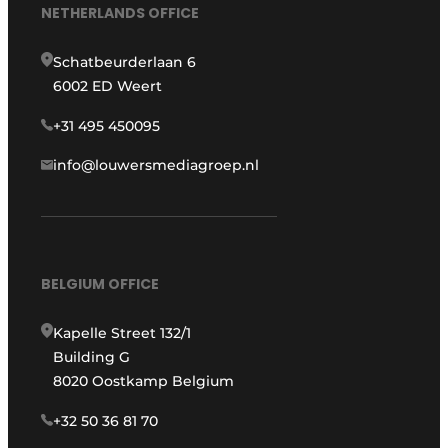
NETHERLANDS OFFICE
Schatbeurderlaan 6
6002 ED Weert
+31 495 450095
info@louwersmediagroep.nl
BELGIUM OFFICE
Kapelle Street 132/1
Building G
8020 Oostkamp Belgium
+32 50 36 81 70