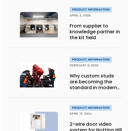
PRODUCT INFORMATION
APRIL 2, 2026
From supplier to
knowledge partner in
the kit field
PRODUCT INFORMATION
FEBRUARY 6, 2026
Why custom studs
are becoming the
standard in modern
construction and
installation
PRODUCT INFORMATION
APRIL 17, 2024
2-wire door video
system for Notting Hill