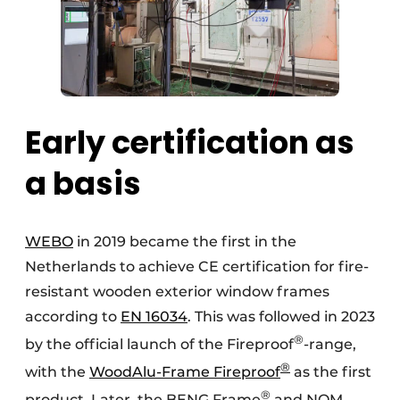
Early certification as
a basis
WEBO
in 2019 became the first in the
Netherlands to achieve CE certification for fire-
resistant wooden exterior window frames
according to
EN 16034
. This was followed in 2023
®
by the official launch of the Fireproof
-range,
®
with the
WoodAlu-Frame Fireproof
as the first
®