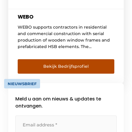
WEBO
WEBO supports contractors in residential
and commercial construction with serial
production of wooden window frames and
prefabricated HSB elements. The
organization works process-driven and BIM-
controlled, making planning, quality and
dimensional accuracy predictable. Working
Bekijk Bedrijfsprofiel
with wood thereby reinforces the ambitions
around CO₂ reduction, circularity and
NIEUWSBRIEF
material reuse. WEBO has been working
fully integrated with BIM and [...] for more
Meld u aan om nieuws & updates te
than fifteen years.
ontvangen.