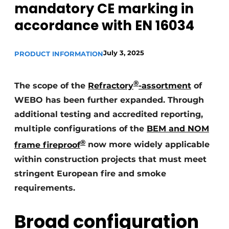
mandatory CE marking in
Glass
Podcasts
accordance with EN 16034
Privacy / Cookie statement
Modular construction
story
metadata
July 3, 2025
PRODUCT INFORMATION
Register a job
Vacancies
®
The scope of the
Refractory
-assortment
of
Videos
WEBO has been further expanded. Through
additional testing and accredited reporting,
multiple configurations of the
BEM and NOM
®
frame fireproof
now more widely applicable
within construction projects that must meet
stringent European fire and smoke
requirements.
Broad configuration