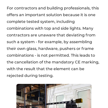
For contractors and building professionals, this
offers an important solution because it is one
complete tested system, including
combinations with top and side lights. Many
contractors are unaware that deviating from
such a system - for example, by assembling
their own glass, hardware, pushers or frame
combinations - is not permitted. This leads to
the cancellation of the mandatory CE marking,
with the result that the element can be
rejected during testing.