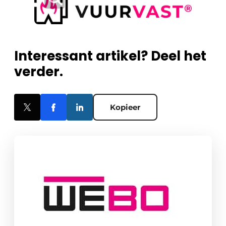
Interessant artikel? Deel het
verder.
Kopieer