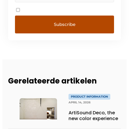
Gerelateerde artikelen
PRODUCT INFORMATION
APRIL 14, 2026
ArtiSound Deco, the
new color experience