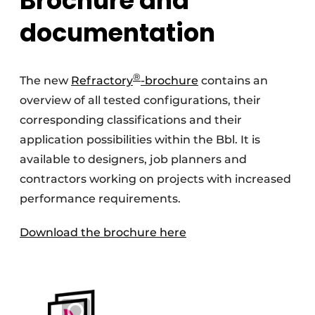
Brochure and
documentation
®
The new
Refractory
-brochure
contains an
overview of all tested configurations, their
corresponding classifications and their
application possibilities within the Bbl. It is
available to designers, job planners and
contractors working on projects with increased
performance requirements.
Download the brochure here