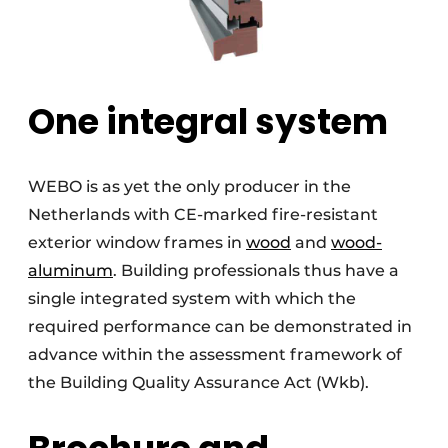
One integral system
WEBO is as yet the only producer in the
Netherlands with CE-marked fire-resistant
exterior window frames in
wood
and
wood-
aluminum
. Building professionals thus have a
single integrated system with which the
required performance can be demonstrated in
advance within the assessment framework of
the Building Quality Assurance Act (Wkb).