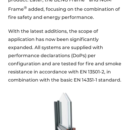
product. Later, the BENG Frame
and NOM
®
Frame
added, focusing on the combination of
fire safety and energy performance.
With the latest additions, the scope of
application has now been significantly
expanded. All systems are supplied with
performance declarations (DoPs) per
configuration and are tested for fire and smoke
resistance in accordance with EN 13501-2, in
combination with the basic EN 14351-1 standard.