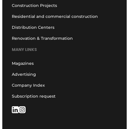
Construction Projects
Residential and commercial construction
Distribution Centers
Renovation & Transformation
MANY LINKS
Magazines
Advertising
Company Index
Subscription request