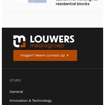
residential blocks
Vragen? Neem contact op
STUDY
General
Innovation & Technology