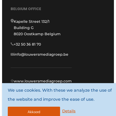
BELGIUM OFFICE
Kapelle Street 132/1
Building G
8020 Oostkamp Belgium
+32 50 36 81 70
info@louwersmediagroep.be
www.louwersmediagroep.com
We use cookies. With these we analyze the use of
© 1987 - 2026 Louwers Media Group.
the website and improve the ease of use.
General conditions
Privacy policy
Details
Akkoord