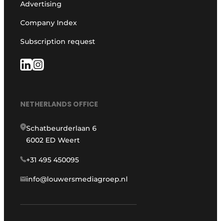
Advertising
Company Index
Subscription request
NETHERLANDS OFFICE
Schatbeurderlaan 6
6002 ED Weert
+31 495 450095
info@louwersmediagroep.nl