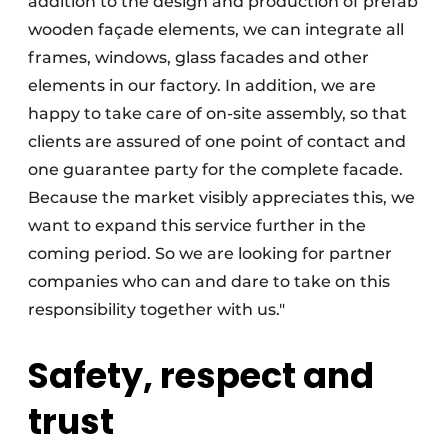
addition to the design and production of prefab
wooden façade elements, we can integrate all
frames, windows, glass facades and other
elements in our factory. In addition, we are
happy to take care of on-site assembly, so that
clients are assured of one point of contact and
one guarantee party for the complete facade.
Because the market visibly appreciates this, we
want to expand this service further in the
coming period. So we are looking for partner
companies who can and dare to take on this
responsibility together with us."
Safety, respect and
trust