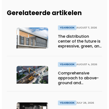
Gerelateerde artikelen
YEARBOOK
AUGUST 7, 2026
The distribution
center of the future is
expressive, green, and
lets daylight flood
deep inside
YEARBOOK
AUGUST 4, 2026
Comprehensive
approach to above-
ground and
underground
infrastructure
projects
YEARBOOK
JULY 28, 2026