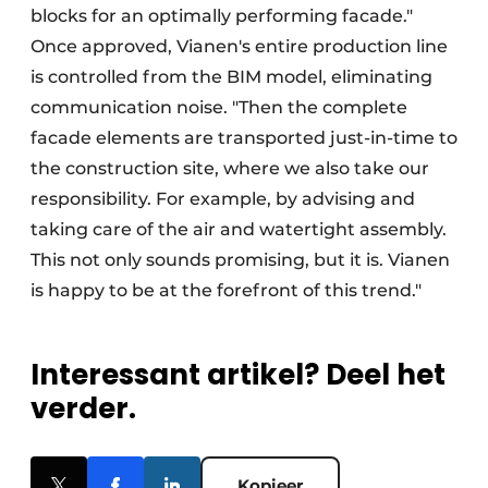
blocks for an optimally performing facade."
Once approved, Vianen's entire production line
is controlled from the BIM model, eliminating
communication noise. "Then the complete
facade elements are transported just-in-time to
the construction site, where we also take our
responsibility. For example, by advising and
taking care of the air and watertight assembly.
This not only sounds promising, but it is. Vianen
is happy to be at the forefront of this trend."
Interessant artikel? Deel het
verder.
Kopieer