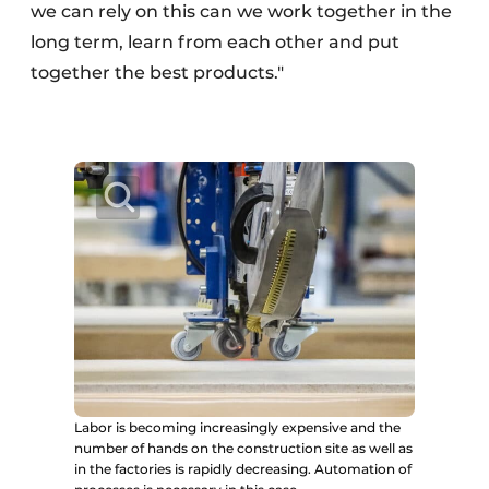
we can rely on this can we work together in the
long term, learn from each other and put
together the best products."
Labor is becoming increasingly expensive and the
number of hands on the construction site as well as
in the factories is rapidly decreasing. Automation of