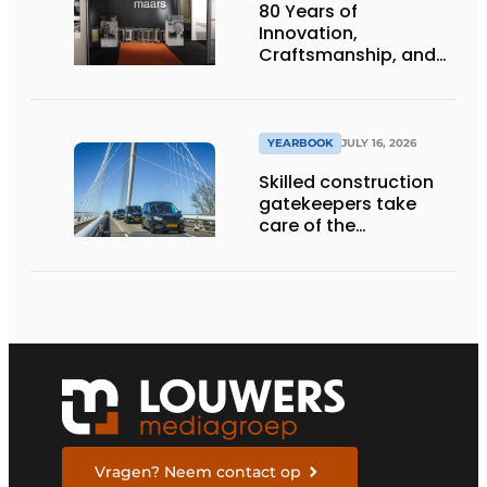
80 Years of
Innovation,
Craftsmanship, and
International Impact
YEARBOOK
JULY 16, 2026
Skilled construction
gatekeepers take
care of the
implementation
Vragen? Neem contact op