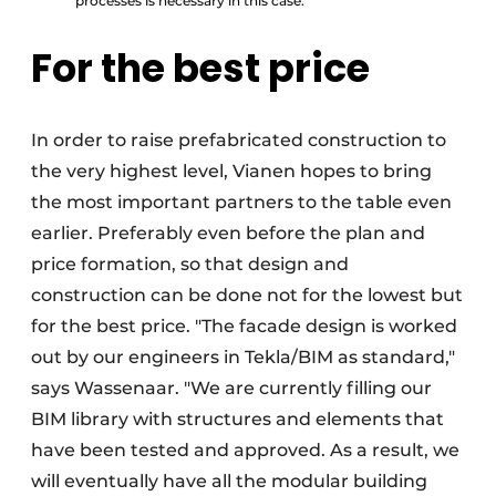
processes is necessary in this case.
For the best price
In order to raise prefabricated construction to
the very highest level, Vianen hopes to bring
the most important partners to the table even
earlier. Preferably even before the plan and
price formation, so that design and
construction can be done not for the lowest but
for the best price. "The facade design is worked
out by our engineers in Tekla/BIM as standard,"
says Wassenaar. "We are currently filling our
BIM library with structures and elements that
have been tested and approved. As a result, we
will eventually have all the modular building