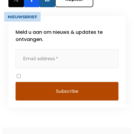
NIEUWSBRIEF
Meld u aan om nieuws & updates te
ontvangen.