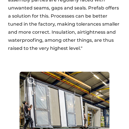
unwanted seams, gaps and seals. Prefab offers
a solution for this. Processes can be better
tuned in the factory, making tolerances smaller
and more correct. Insulation, airtightness and
waterproofing, among other things, are thus
raised to the very highest level."