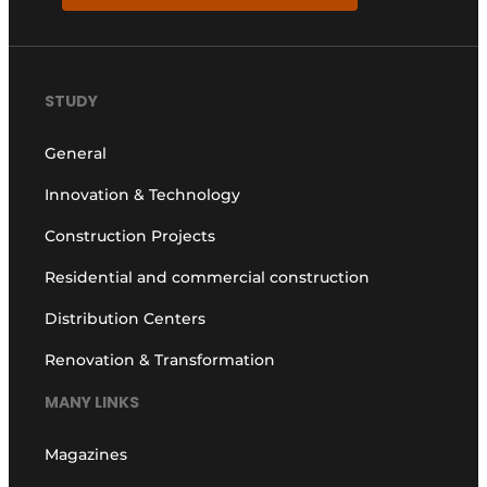
STUDY
General
Innovation & Technology
Construction Projects
Residential and commercial construction
Distribution Centers
Renovation & Transformation
MANY LINKS
Magazines