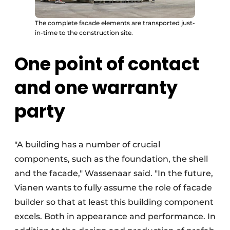
The complete facade elements are transported just-
in-time to the construction site.
One point of contact
and one warranty
party
"A building has a number of crucial
components, such as the foundation, the shell
and the facade," Wassenaar said. "In the future,
Vianen wants to fully assume the role of facade
builder so that at least this building component
excels. Both in appearance and performance. In