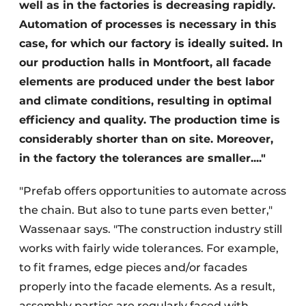
well as in the factories is decreasing rapidly.
Automation of processes is necessary in this
case, for which our factory is ideally suited. In
our production halls in Montfoort, all facade
elements are produced under the best labor
and climate conditions, resulting in optimal
efficiency and quality. The production time is
considerably shorter than on site. Moreover,
in the factory the tolerances are smaller...."
"Prefab offers opportunities to automate across
the chain. But also to tune parts even better,"
Wassenaar says. "The construction industry still
works with fairly wide tolerances. For example,
to fit frames, edge pieces and/or facades
properly into the facade elements. As a result,
assembly parties are regularly faced with