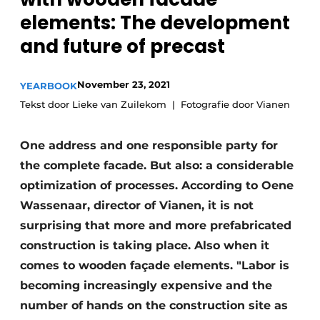
Glass
Podcasts
elements: The development
and future of precast
Privacy / Cookie statement
Modular construction
story
metadata
November 23, 2021
YEARBOOK
Register a job
Tekst door Lieke van Zuilekom
Fotografie door Vianen
Vacancies
Videos
One address and one responsible party for
the complete facade. But also: a considerable
optimization of processes. According to Oene
Wassenaar, director of Vianen, it is not
surprising that more and more prefabricated
construction is taking place. Also when it
comes to wooden façade elements. "Labor is
becoming increasingly expensive and the
number of hands on the construction site as