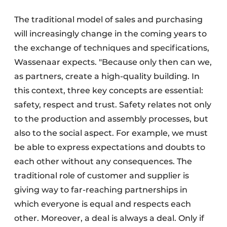
The traditional model of sales and purchasing
will increasingly change in the coming years to
the exchange of techniques and specifications,
Wassenaar expects. "Because only then can we,
as partners, create a high-quality building. In
this context, three key concepts are essential:
safety, respect and trust. Safety relates not only
to the production and assembly processes, but
also to the social aspect. For example, we must
be able to express expectations and doubts to
each other without any consequences. The
traditional role of customer and supplier is
giving way to far-reaching partnerships in
which everyone is equal and respects each
other. Moreover, a deal is always a deal. Only if