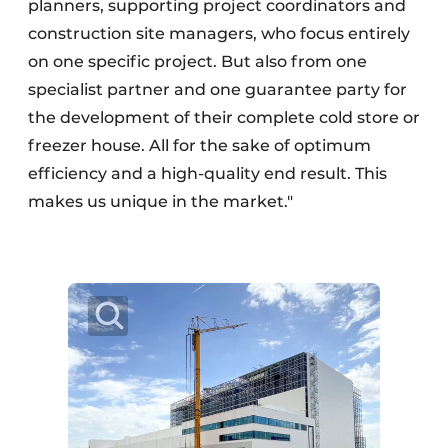
planners, supporting project coordinators and
construction site managers, who focus entirely
on one specific project. But also from one
specialist partner and one guarantee party for
the development of their complete cold store or
freezer house. All for the sake of optimum
efficiency and a high-quality end result. This
makes us unique in the market."