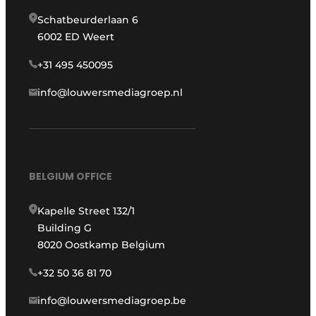
Schatbeurderlaan 6
6002 ED Weert
+31 495 450095
info@louwersmediagroep.nl
BELGIUM OFFICE
Kapelle Street 132/1
Building G
8020 Oostkamp Belgium
+32 50 36 81 70
info@louwersmediagroep.be