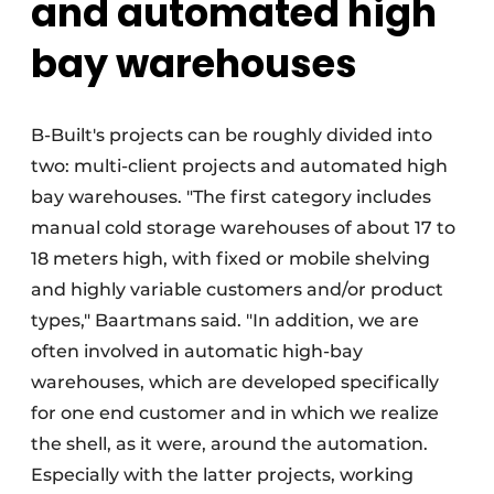
and automated high
bay warehouses
B-Built's projects can be roughly divided into
two: multi-client projects and automated high
bay warehouses. "The first category includes
manual cold storage warehouses of about 17 to
18 meters high, with fixed or mobile shelving
and highly variable customers and/or product
types," Baartmans said. "In addition, we are
often involved in automatic high-bay
warehouses, which are developed specifically
for one end customer and in which we realize
the shell, as it were, around the automation.
Especially with the latter projects, working