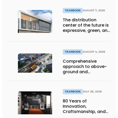
YEARBOOK
AUGUST 7, 2026
The distribution
center of the future is
expressive, green, and
lets daylight flood
deep inside
YEARBOOK
AUGUST 4, 2026
Comprehensive
approach to above-
ground and
underground
infrastructure
projects
YEARBOOK
JULY 28, 2026
80 Years of
Innovation,
Craftsmanship, and
International Impact