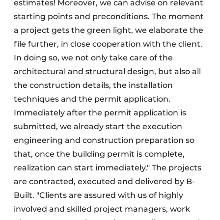
estimates! Moreover, we can advise on relevant
starting points and preconditions. The moment
a project gets the green light, we elaborate the
file further, in close cooperation with the client.
In doing so, we not only take care of the
architectural and structural design, but also all
the construction details, the installation
techniques and the permit application.
Immediately after the permit application is
submitted, we already start the execution
engineering and construction preparation so
that, once the building permit is complete,
realization can start immediately." The projects
are contracted, executed and delivered by B-
Built. "Clients are assured with us of highly
involved and skilled project managers, work