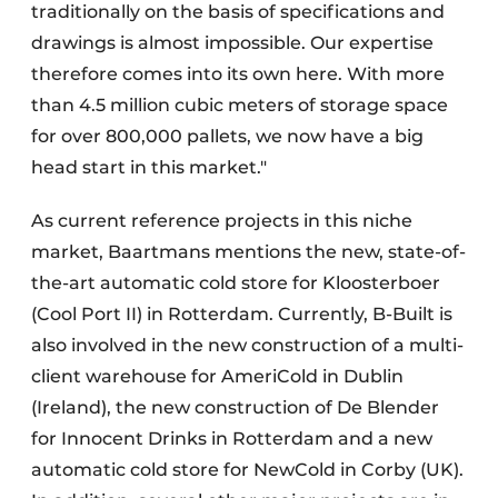
traditionally on the basis of specifications and
drawings is almost impossible. Our expertise
therefore comes into its own here. With more
than 4.5 million cubic meters of storage space
for over 800,000 pallets, we now have a big
head start in this market."
As current reference projects in this niche
market, Baartmans mentions the new, state-of-
the-art automatic cold store for Kloosterboer
(Cool Port II) in Rotterdam. Currently, B-Built is
also involved in the new construction of a multi-
client warehouse for AmeriCold in Dublin
(Ireland), the new construction of De Blender
for Innocent Drinks in Rotterdam and a new
automatic cold store for NewCold in Corby (UK).