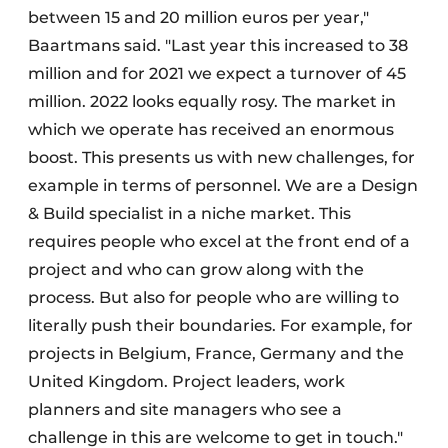
between 15 and 20 million euros per year,"
Baartmans said. "Last year this increased to 38
million and for 2021 we expect a turnover of 45
million. 2022 looks equally rosy. The market in
which we operate has received an enormous
boost. This presents us with new challenges, for
example in terms of personnel. We are a Design
& Build specialist in a niche market. This
requires people who excel at the front end of a
project and who can grow along with the
process. But also for people who are willing to
literally push their boundaries. For example, for
projects in Belgium, France, Germany and the
United Kingdom. Project leaders, work
planners and site managers who see a
challenge in this are welcome to get in touch."