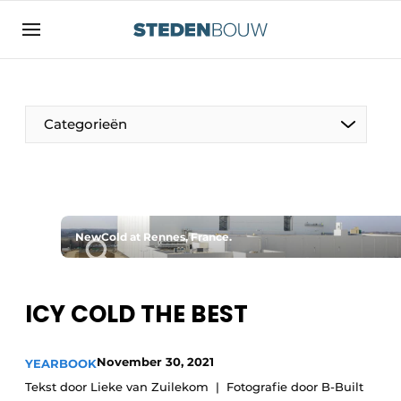
Sign up
General conditions
asset
Categorieën
auth
logoff
logon
Companies
Contact
Residential and commercial construction
Direct contact
NewCold at Rennes, France.
Monuments
Event registration
Distribution Centers
Home
ICY COLD THE BEST
Yearbook
Most Read
November 30, 2021
YEARBOOK
Facades, Roofs & Roof Gardens
Tekst door Lieke van Zuilekom
Fotografie door B-Built
Newsletter