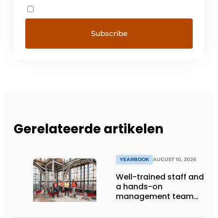
Gerelateerde artikelen
YEARBOOK
AUGUST 10, 2026
Well-trained staff and
a hands-on
management team
ensure the future of
the engineering firm