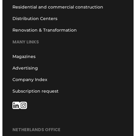
Residential and commercial construction
Distribution Centers
Renovation & Transformation
MANY LINKS
Magazines
Advertising
Company Index
Subscription request
NETHERLANDS OFFICE