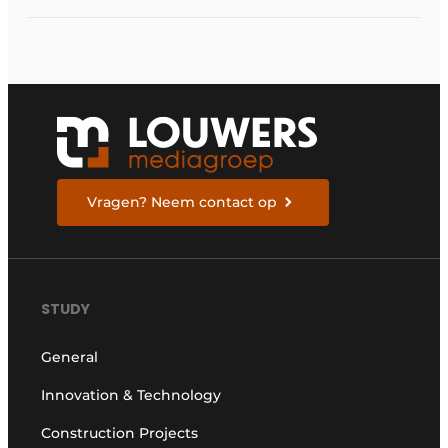
Vragen? Neem contact op
STUDY
General
Innovation & Technology
Construction Projects