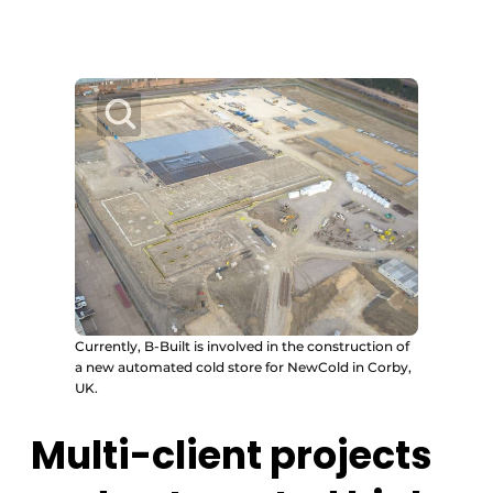
Currently, B-Built is involved in the construction of
a new automated cold store for NewCold in Corby,
UK.
Multi-client projects