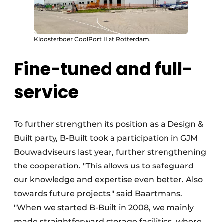
Kloosterboer CoolPort II at Rotterdam.
Fine-tuned and full-
service
To further strengthen its position as a Design &
Built party, B-Built took a participation in GJM
Bouwadviseurs last year, further strengthening
the cooperation. "This allows us to safeguard
our knowledge and expertise even better. Also
towards future projects," said Baartmans.
"When we started B-Built in 2008, we mainly
made straightforward storage facilities, where