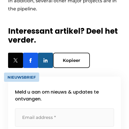
In addition, several other major projects are in
the pipeline.
Interessant artikel? Deel het
verder.
Kopieer
NIEUWSBRIEF
Meld u aan om nieuws & updates te
ontvangen.