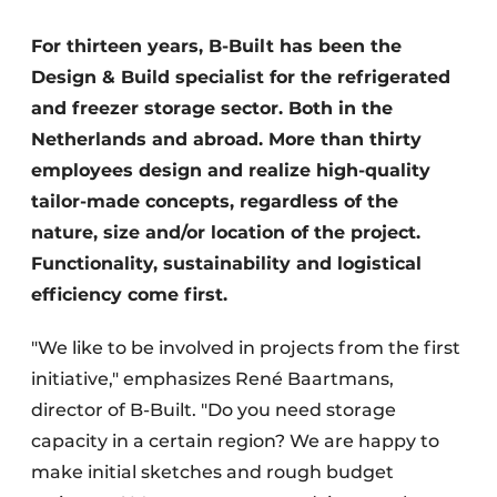
Glass
Podcasts
For thirteen years, B-Built has been the
Privacy / Cookie statement
Modular construction
Design & Build specialist for the refrigerated
story
metadata
and freezer storage sector. Both in the
Register a job
Netherlands and abroad. More than thirty
employees design and realize high-quality
Vacancies
tailor-made concepts, regardless of the
Videos
nature, size and/or location of the project.
Functionality, sustainability and logistical
efficiency come first.
"We like to be involved in projects from the first
initiative," emphasizes René Baartmans,
director of B-Built. "Do you need storage
capacity in a certain region? We are happy to
make initial sketches and rough budget