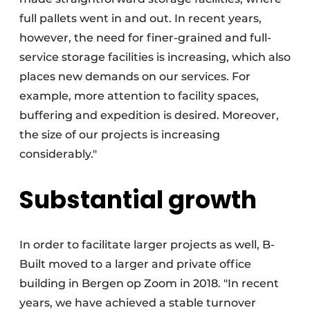
full pallets went in and out. In recent years,
however, the need for finer-grained and full-
service storage facilities is increasing, which also
places new demands on our services. For
example, more attention to facility spaces,
buffering and expedition is desired. Moreover,
the size of our projects is increasing
considerably."
Substantial growth
In order to facilitate larger projects as well, B-
Built moved to a larger and private office
building in Bergen op Zoom in 2018. "In recent
years, we have achieved a stable turnover