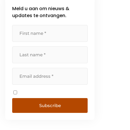
Meld u aan om nieuws &
updates te ontvangen.