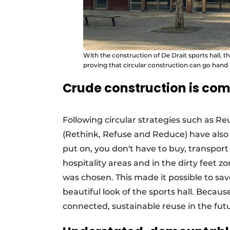
With the construction of De Drait sports hall, 
proving that circular construction can go hand
Crude construction is com
Following circular strategies such as Re
(Rethink, Refuse and Reduce) have also 
put on, you don't have to buy, transport
hospitality areas and in the dirty feet z
was chosen. This made it possible to sav
beautiful look of the sports hall. Becau
connected, sustainable reuse in the fut