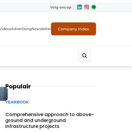
Volg ons op
Company Index
Videos
Advertising
Newsletter
Populair
YEARBOOK
Comprehensive approach to above-
ground and underground
infrastructure projects