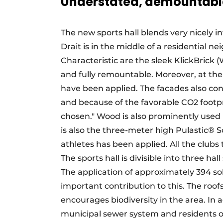
Understated, demountabl
The new sports hall blends very nicely
Drait is in the middle of a residential 
Characteristic are the sleek KlickBrick 
and fully remountable. Moreover, at the 
have been applied. The facades also con
and because of the favorable CO2 footp
chosen." Wood is also prominently used in
is also the three-meter high Pulastic® S
athletes has been applied. All the clubs t
The sports hall is divisible into three h
The application of approximately 394 s
important contribution to this. The roof
encourages biodiversity in the area. In 
municipal sewer system and residents o