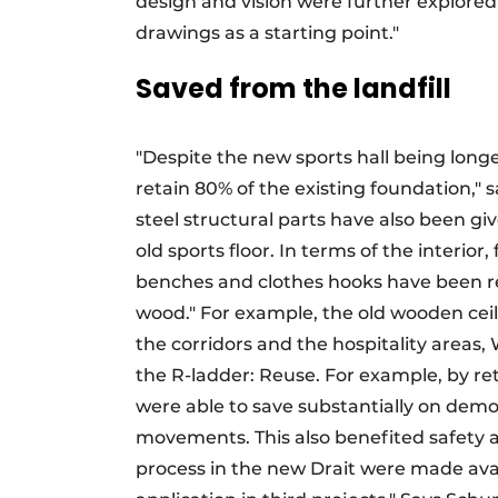
design and vision were further explored
drawings as a starting point."
Saved from the landfill
"Despite the new sports hall being long
retain 80% of the existing foundation,"
steel structural parts have also been gi
old sports floor. In terms of the interio
benches and clothes hooks have been reus
wood." For example, the old wooden ceili
the corridors and the hospitality areas, 
the R-ladder: Reuse. For example, by re
were able to save substantially on dem
movements. This also benefited safety 
process in the new Drait were made avail