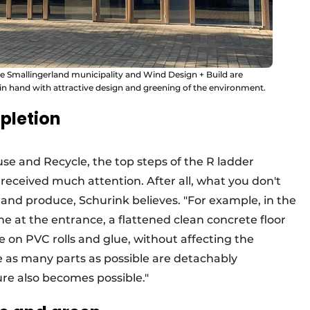
the Smallingerland municipality and Wind Design + Build are
 in hand with attractive design and greening of the environment.
pletion
use and Recycle, the top steps of the R ladder
received much attention. After all, what you don't
 and produce, Schurink believes. "For example, in the
one at the entrance, a flattened clean concrete floor
e on PVC rolls and glue, without affecting the
se as many parts as possible are detachably
ure also becomes possible."