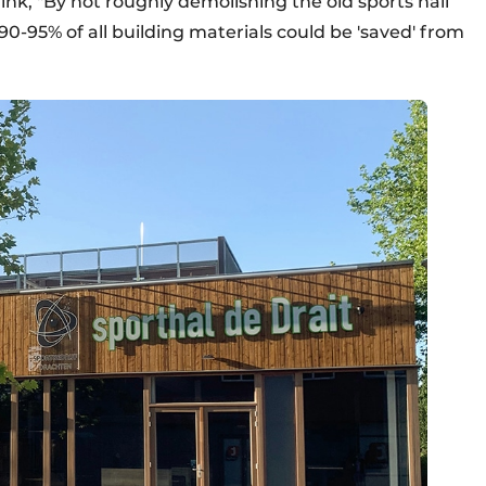
rink, "By not roughly demolishing the old sports hall
90-95% of all building materials could be 'saved' from