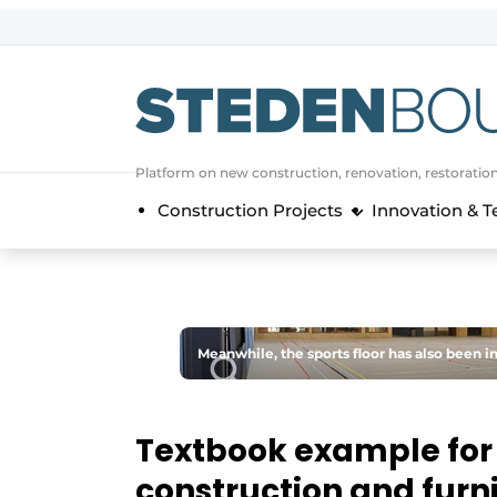
Sign up
General conditions
asset
Platform on new construction, renovation, restoratio
auth
logoff
logon
Construction Projects
Innovation & 
Companies
Contact
Direct contact
Event registration
Meanwhile, the sports floor has also been in
Home
Yearbook
Textbook example for 
Most Read
construction and furn
Newsletter