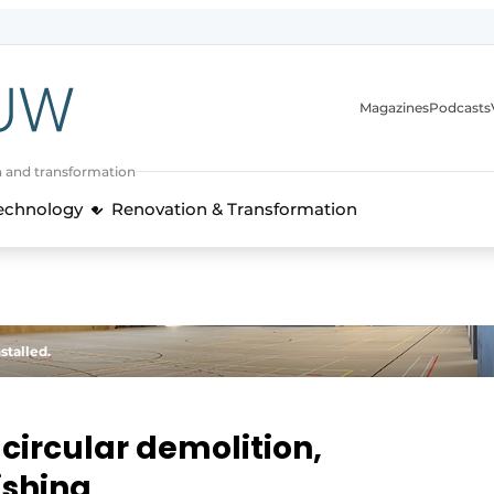
Magazines
Podcasts
n and transformation
Technology
Renovation & Transformation
stalled.
circular demolition,
ishing