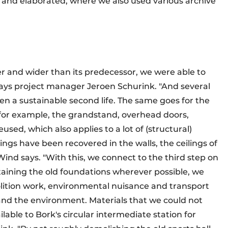
 and elaborated, where we also used various archive
er and wider than its predecessor, we were able to
 says project manager Jeroen Schurink. "And several
ven a sustainable second life. The same goes for the
r, for example, the grandstand, overhead doors,
ed, which also applies to a lot of (structural)
ngs have been recovered in the walls, the ceilings of
Wind says. "With this, we connect to the third step on
taining the old foundations wherever possible, we
olition work, environmental nuisance and transport
and the environment. Materials that we could not
able to Bork's circular intermediate station for