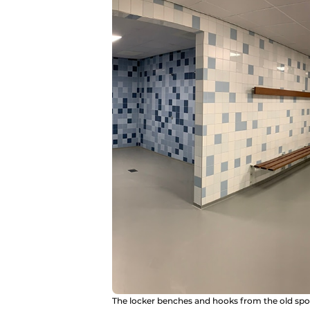
The locker benches and hooks from the old sport