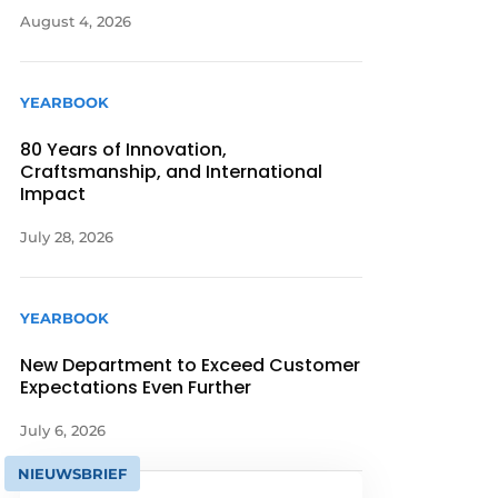
August 4, 2026
YEARBOOK
80 Years of Innovation,
Craftsmanship, and International
Impact
July 28, 2026
YEARBOOK
New Department to Exceed Customer
Expectations Even Further
July 6, 2026
NIEUWSBRIEF