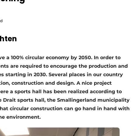
ld
chten
e a 100% circular economy by 2050. In order to
nts are required to encourage the production and
es starting in 2030. Several places in our country
tion, construction and design. A nice project
re a sports hall has been realized according to
e Drait sports hall, the Smallingerland municipality
hat circular construction can go hand in hand with
the environment.