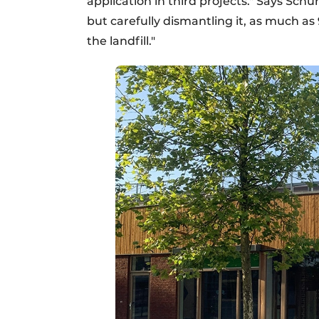
application in third projects." Says Schu
but carefully dismantling it, as much as 
the landfill."