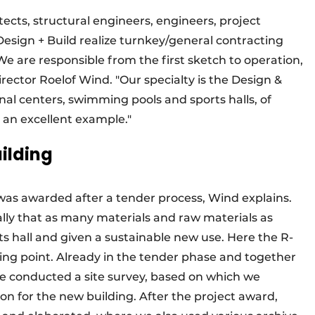
ects, structural engineers, engineers, project
esign + Build realize turnkey/general contracting
e are responsible from the first sketch to operation,
rector Roelof Wind. "Our specialty is the Design &
onal centers, swimming pools and sports halls, of
s an excellent example."
uilding
was awarded after a tender process, Wind explains.
cally that as many materials and raw materials as
ts hall and given a sustainable new use. Here the R-
rting point. Already in the tender phase and together
we conducted a site survey, based on which we
ion for the new building. After the project award,