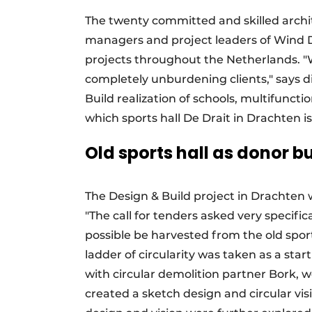
The twenty committed and skilled archit
managers and project leaders of Wind D
projects throughout the Netherlands. "W
completely unburdening clients," says di
Build realization of schools, multifuncti
which sports hall De Drait in Drachten i
Old sports hall as donor b
The Design & Build project in Drachten 
"The call for tenders asked very specifi
possible be harvested from the old spor
ladder of circularity was taken as a sta
with circular demolition partner Bork, 
created a sketch design and circular vis