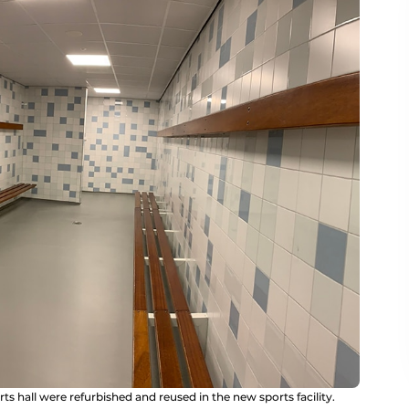
s hall were refurbished and reused in the new sports facility.