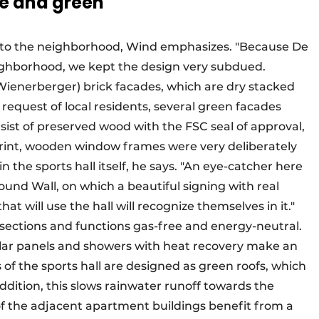
e and green
 into the neighborhood, Wind emphasizes. "Because De
neighborhood, we kept the design very subdued.
(Wienerberger) brick facades, which are dry stacked
request of local residents, several green facades
sist of preserved wood with the FSC seal of approval,
rint, wooden window frames were very deliberately
 the sports hall itself, he says. "An eye-catcher here
ound Wall, on which a beautiful signing with real
hat will use the hall will recognize themselves in it."
all sections and functions gas-free and energy-neutral.
olar panels and showers with heat recovery make an
s of the sports hall are designed as green roofs, which
addition, this slows rainwater runoff towards the
f the adjacent apartment buildings benefit from a