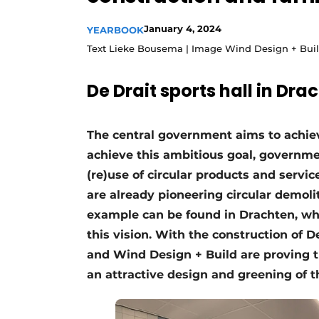
Podcasts
January 4, 2024
YEARBOOK
Privacy / Cookie statement
Text Lieke Bousema | Image Wind Design + Bui
story
metadata
De Drait sports hall in Dra
Register a job
Vacancies
The central government aims to achiev
Videos
achieve this ambitious goal, governme
(re)use of circular products and servic
are already pioneering circular demoli
example can be found in Drachten, whe
this vision. With the construction of D
and Wind Design + Build are proving t
an attractive design and greening of 