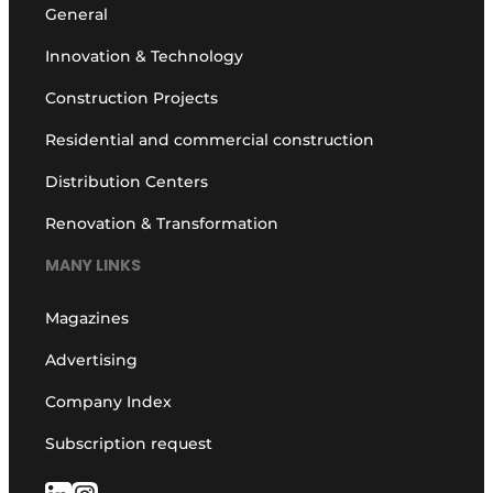
General
Innovation & Technology
Construction Projects
Residential and commercial construction
Distribution Centers
Renovation & Transformation
MANY LINKS
Magazines
Advertising
Company Index
Subscription request