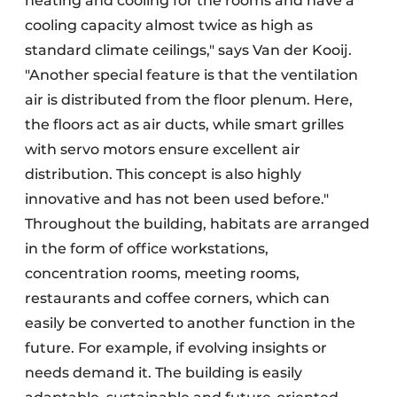
heating and cooling for the rooms and have a
cooling capacity almost twice as high as
standard climate ceilings," says Van der Kooij.
"Another special feature is that the ventilation
air is distributed from the floor plenum. Here,
the floors act as air ducts, while smart grilles
with servo motors ensure excellent air
distribution. This concept is also highly
innovative and has not been used before."
Throughout the building, habitats are arranged
in the form of office workstations,
concentration rooms, meeting rooms,
restaurants and coffee corners, which can
easily be converted to another function in the
future. For example, if evolving insights or
needs demand it. The building is easily