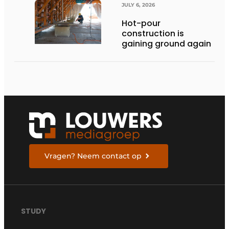
JULY 6, 2026
Hot-pour
construction is
gaining ground again
Vragen? Neem contact op
STUDY