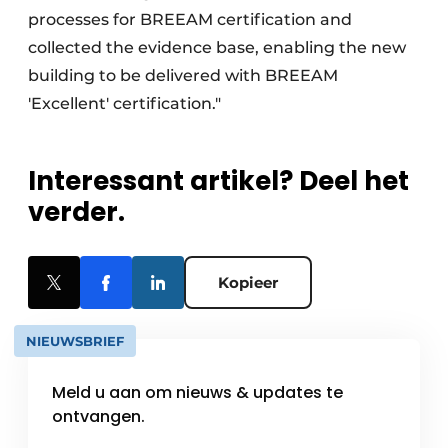
processes for BREEAM certification and
collected the evidence base, enabling the new
building to be delivered with BREEAM
'Excellent' certification."
Interessant artikel? Deel het
verder.
Kopieer
NIEUWSBRIEF
Meld u aan om nieuws & updates te
ontvangen.