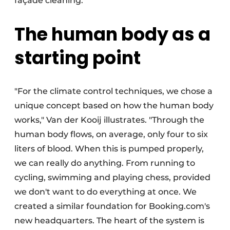
façade cleaning."
The human body as a
starting point
"For the climate control techniques, we chose a
unique concept based on how the human body
works," Van der Kooij illustrates. "Through the
human body flows, on average, only four to six
liters of blood. When this is pumped properly,
we can really do anything. From running to
cycling, swimming and playing chess, provided
we don't want to do everything at once. We
created a similar foundation for Booking.com's
new headquarters. The heart of the system is