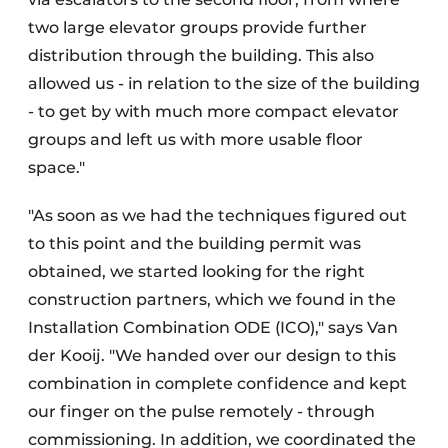
two large elevator groups provide further
distribution through the building. This also
allowed us - in relation to the size of the building
- to get by with much more compact elevator
groups and left us with more usable floor
space."
"As soon as we had the techniques figured out
to this point and the building permit was
obtained, we started looking for the right
construction partners, which we found in the
Installation Combination ODE (ICO)," says Van
der Kooij. "We handed over our design to this
combination in complete confidence and kept
our finger on the pulse remotely - through
commissioning. In addition, we coordinated the