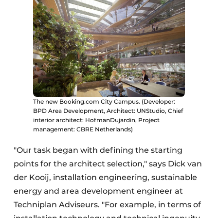
The new Booking.com City Campus. (Developer:
BPD Area Development, Architect: UNStudio, Chief
interior architect: HofmanDujardin, Project
management: CBRE Netherlands)
"Our task began with defining the starting
points for the architect selection," says Dick van
der Kooij, installation engineering, sustainable
energy and area development engineer at
Techniplan Adviseurs. "For example, in terms of