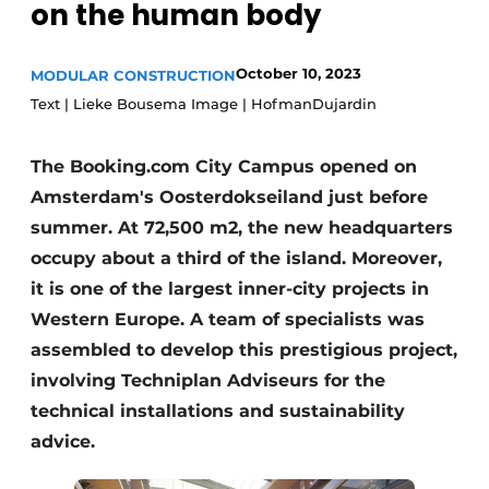
on the human body
Glass
Podcasts
Privacy / Cookie statement
Modular construction
October 10, 2023
MODULAR CONSTRUCTION
story
metadata
Text | Lieke Bousema Image | HofmanDujardin
Register a job
The Booking.com City Campus opened on
Vacancies
Amsterdam's Oosterdokseiland just before
Videos
summer. At 72,500 m2, the new headquarters
occupy about a third of the island. Moreover,
it is one of the largest inner-city projects in
Western Europe. A team of specialists was
assembled to develop this prestigious project,
involving Techniplan Adviseurs for the
technical installations and sustainability
advice.