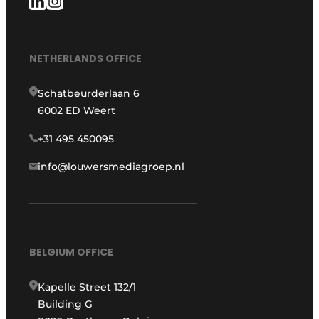
NETHERLANDS OFFICE
Schatbeurderlaan 6
6002 ED Weert
+31 495 450095
info@louwersmediagroep.nl
BELGIUM OFFICE
Kapelle Street 132/1
Building G