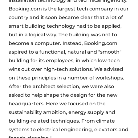
installation technology and technical ingenuity.
Booking.com is the largest tech company in our
country and it soon became clear that a lot of
smart building technology had to be applied,
but in a logical way. The building was not to
become a computer. Instead, Booking.com
aspired to a functional, natural and "smooth"
building for its employees, in which low-tech
wins out over high-tech solutions. We advised
on these principles in a number of workshops.
After the architect selection, we were also
asked to help shape the design for the new
headquarters. Here we focused on the
sustainability ambition, energy supply and
building-related techniques. From climate
systems to electrical engineering, elevators and