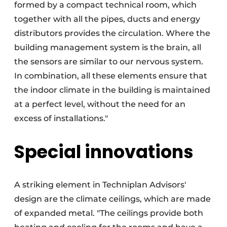
formed by a compact technical room, which
together with all the pipes, ducts and energy
distributors provides the circulation. Where the
building management system is the brain, all
the sensors are similar to our nervous system.
In combination, all these elements ensure that
the indoor climate in the building is maintained
at a perfect level, without the need for an
excess of installations."
Special innovations
A striking element in Techniplan Advisors'
design are the climate ceilings, which are made
of expanded metal. "The ceilings provide both