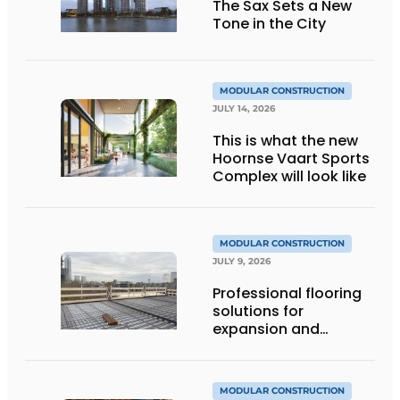
The Sax Sets a New
Tone in the City
MODULAR CONSTRUCTION
JULY 14, 2026
This is what the new
Hoornse Vaart Sports
Complex will look like
MODULAR CONSTRUCTION
JULY 9, 2026
Professional flooring
solutions for
expansion and
addition of upper
stories
MODULAR CONSTRUCTION