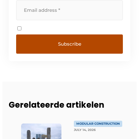
Gerelateerde artikelen
MODULAR CONSTRUCTION
JULY 14, 2026