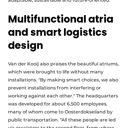
adaptable, sustainable and future-oriented.
Multifunctional atria
and smart logistics
design
Van der Kooij also praises the beautiful atriums,
which were brought to life without many
installations. "By making smart choices, we also
prevent installations from interfering or
working against each other." The headquarters
was developed for about 6,500 employees,
many of whom come to Oosterdokseiland by
public transportation. "All these people are led
via escalators to the second floor, from where