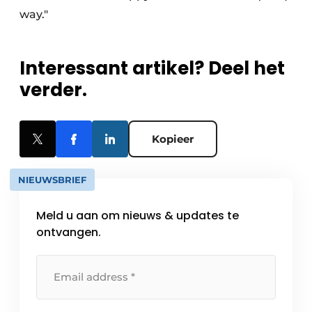
way."
Interessant artikel? Deel het
verder.
Kopieer
NIEUWSBRIEF
Meld u aan om nieuws & updates te
ontvangen.