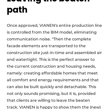
path
Once approved, VIANEN's entire production line
is controlled from the BIM model, eliminating
communication noise. "Then the complete
facade elements are transported to the
construction site just-in-time and assembled air
and watertight. This is the perfect answer to
the current construction and housing needs,
namely: creating affordable homes that meet
all comfort and energy requirements and that
can also be built quickly and detachable. This
not only sounds promising, but it is, provided
that clients are willing to leave the beaten
track. VIANEN is happy to show them the (new)