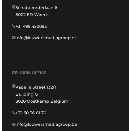
Schatbeurderlaan 6
6002 ED Weert
+31 495 450095
info@louwersmediagroep.nl
BELGIUM OFFICE
Kapelle Street 132/1
Building G
8020 Oostkamp Belgium
+32 50 36 81 70
info@louwersmediagroep.be