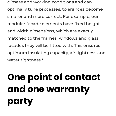
climate and working conditions and can
optimally tune processes, tolerances become
smaller and more correct. For example, our
modular façade elements have fixed height
and width dimensions, which are exactly
matched to the frames, windows and glass
facades they will be fitted with. This ensures
optimum insulating capacity, air tightness and
water tightness."
One point of contact
and one warranty
party