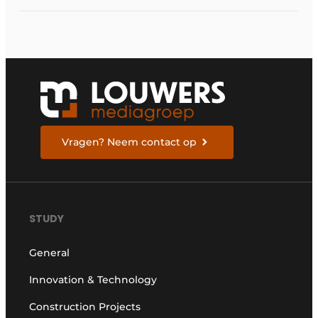
Vragen? Neem contact op
STUDY
General
Innovation & Technology
Construction Projects