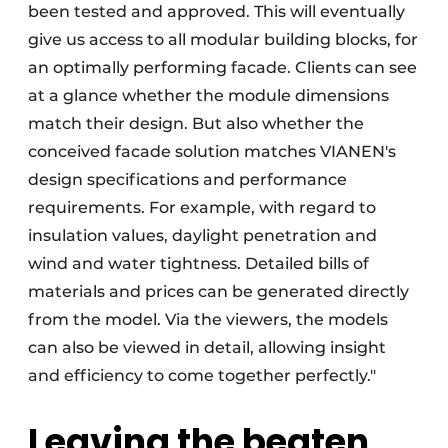
been tested and approved. This will eventually
give us access to all modular building blocks, for
an optimally performing facade. Clients can see
at a glance whether the module dimensions
match their design. But also whether the
conceived facade solution matches VIANEN's
design specifications and performance
requirements. For example, with regard to
insulation values, daylight penetration and
wind and water tightness. Detailed bills of
materials and prices can be generated directly
from the model. Via the viewers, the models
can also be viewed in detail, allowing insight
and efficiency to come together perfectly."
Leaving the beaten