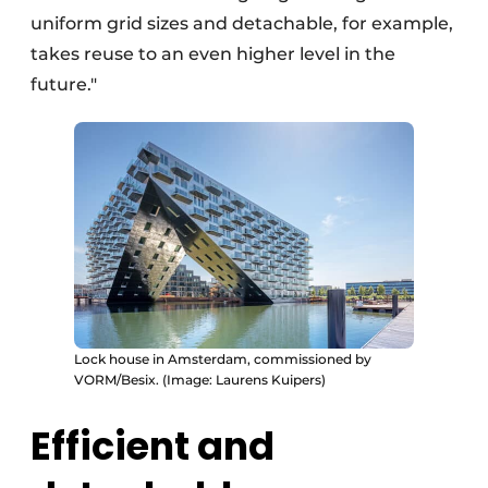
uniform grid sizes and detachable, for example,
takes reuse to an even higher level in the
future."
Lock house in Amsterdam, commissioned by
VORM/Besix. (Image: Laurens Kuipers)
Efficient and