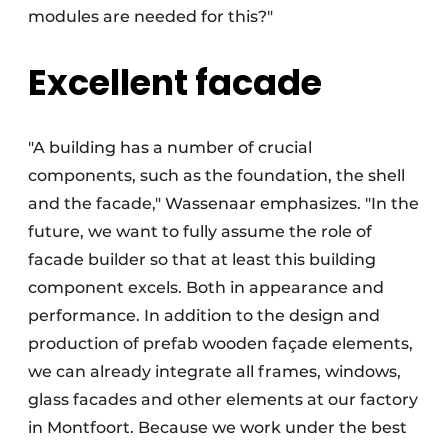
modules are needed for this?"
Excellent facade
"A building has a number of crucial
components, such as the foundation, the shell
and the facade," Wassenaar emphasizes. "In the
future, we want to fully assume the role of
facade builder so that at least this building
component excels. Both in appearance and
performance. In addition to the design and
production of prefab wooden façade elements,
we can already integrate all frames, windows,
glass facades and other elements at our factory
in Montfoort. Because we work under the best