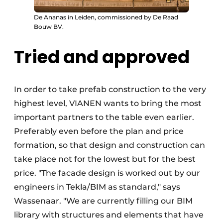
De Ananas in Leiden, commissioned by De Raad
Bouw BV.
Tried and approved
In order to take prefab construction to the very
highest level, VIANEN wants to bring the most
important partners to the table even earlier.
Preferably even before the plan and price
formation, so that design and construction can
take place not for the lowest but for the best
price. "The facade design is worked out by our
engineers in Tekla/BIM as standard," says
Wassenaar. "We are currently filling our BIM
library with structures and elements that have