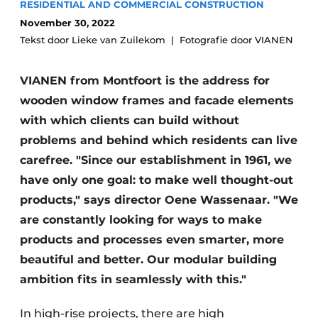
RESIDENTIAL AND COMMERCIAL CONSTRUCTION
Glass
Podcasts
November 30, 2022
Privacy / Cookie statement
Tekst door Lieke van Zuilekom
Fotografie door VIANEN
Modular construction
story
metadata
VIANEN from Montfoort is the address for
Register a job
wooden window frames and facade elements
Vacancies
with which clients can build without
Videos
problems and behind which residents can live
carefree. "Since our establishment in 1961, we
have only one goal: to make well thought-out
products," says director Oene Wassenaar. "We
are constantly looking for ways to make
products and processes even smarter, more
beautiful and better. Our modular building
ambition fits in seamlessly with this."
In high-rise projects, there are high