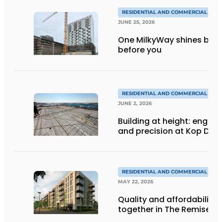
RESIDENTIAL AND COMMERCIAL CON
JUNE 25, 2026
One MilkyWay shines brigh
before you
RESIDENTIAL AND COMMERCIAL CON
JUNE 2, 2026
Building at height: engine
and precision at Kop Dak
RESIDENTIAL AND COMMERCIAL CON
MAY 22, 2026
Quality and affordability
together in The Remise