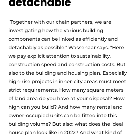
detachable
"Together with our chain partners, we are
investigating how the various building
components can be linked as efficiently and
detachably as possible," Wassenaar says. "Here
we pay explicit attention to sustainability,
construction speed and construction costs. But
also to the building and housing plan. Especially
high-rise projects in inner-city areas must meet
strict requirements. How many square meters
of land area do you have at your disposal? How
high can you build? And how many rental and
owner-occupied units can be fitted into this
building volume? But also: what does the ideal
house plan look like in 2022? And what kind of