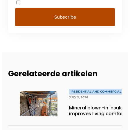
Gerelateerde artikelen
RESIDENTIAL AND COMMERCIAL CON
JULY 2, 2026
Mineral blown-in insulati
improves living comfort