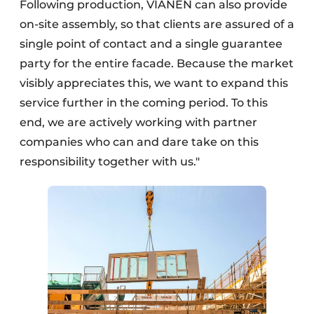
Following production, VIANEN can also provide
on-site assembly, so that clients are assured of a
single point of contact and a single guarantee
party for the entire facade. Because the market
visibly appreciates this, we want to expand this
service further in the coming period. To this
end, we are actively working with partner
companies who can and dare take on this
responsibility together with us."