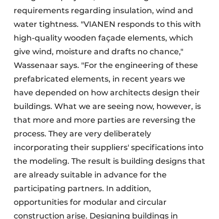
requirements regarding insulation, wind and
water tightness. "VIANEN responds to this with
high-quality wooden façade elements, which
give wind, moisture and drafts no chance,"
Wassenaar says. "For the engineering of these
prefabricated elements, in recent years we
have depended on how architects design their
buildings. What we are seeing now, however, is
that more and more parties are reversing the
process. They are very deliberately
incorporating their suppliers' specifications into
the modeling. The result is building designs that
are already suitable in advance for the
participating partners. In addition,
opportunities for modular and circular
construction arise. Designing buildings in