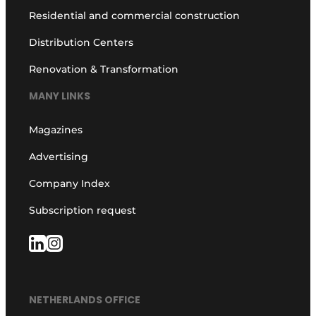
Residential and commercial construction
Distribution Centers
Renovation & Transformation
MANY LINKS
Magazines
Advertising
Company Index
Subscription request
NETHERLANDS OFFICE