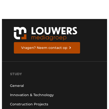
Vragen? Neem contact op
STUDY
General
Innovation & Technology
Construction Projects