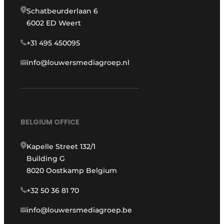
Schatbeurderlaan 6
6002 ED Weert
+31 495 450095
info@louwersmediagroep.nl
BELGIUM OFFICE
Kapelle Street 132/1
Building G
8020 Oostkamp Belgium
+32 50 36 81 70
info@louwersmediagroep.be