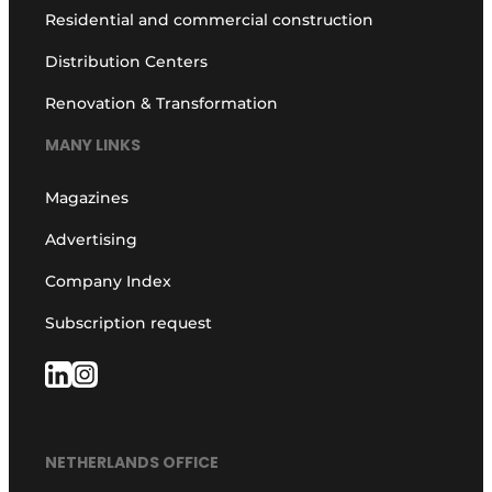
Residential and commercial construction
Distribution Centers
Renovation & Transformation
MANY LINKS
Magazines
Advertising
Company Index
Subscription request
NETHERLANDS OFFICE