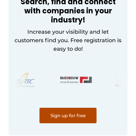
Search, find and connect
with companies in your
industry!
Increase your visibility and let
customers find you. Free registration is
easy to do!
Sign up for free