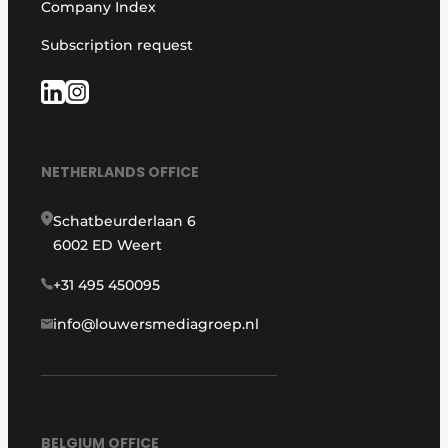
Company Index
Subscription request
NETHERLANDS OFFICE
Schatbeurderlaan 6
6002 ED Weert
+31 495 450095
info@louwersmediagroep.nl
BELGIUM OFFICE