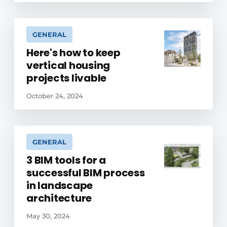
GENERAL
Here's how to keep
vertical housing
projects livable
October 24, 2024
GENERAL
3 BIM tools for a
successful BIM process
in landscape
architecture
May 30, 2024