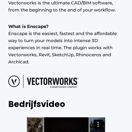
Vectorworks is the ultimate CAD/BIM software,
from the beginning to the end of your workflow.
What is Enscape?
Enscape is the easiest, fastest and the affordable
way to turn your models into intense 3D
experiences in real time. The plugin works with
Vectorworks, Revit, SketchUp, Rhinoceros and
Archicad.
Bedrijfsvideo