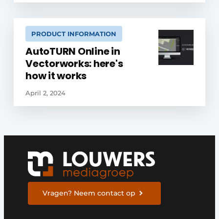
PRODUCT INFORMATION
AutoTURN Online in
Vectorworks: here's
how it works
April 2, 2024
Vragen? Neem contact op