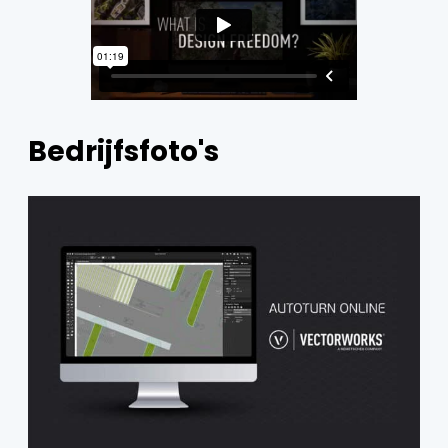
Bedrijfsfoto's