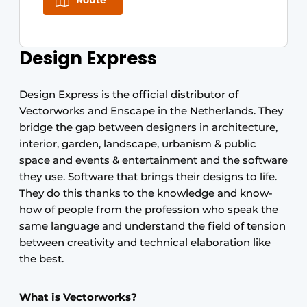
Route
Design Express
Design Express is the official distributor of
Vectorworks and Enscape in the Netherlands. They
bridge the gap between designers in architecture,
interior, garden, landscape, urbanism & public
space and events & entertainment and the software
they use. Software that brings their designs to life.
They do this thanks to the knowledge and know-
how of people from the profession who speak the
same language and understand the field of tension
between creativity and technical elaboration like
the best.
What is Vectorworks?