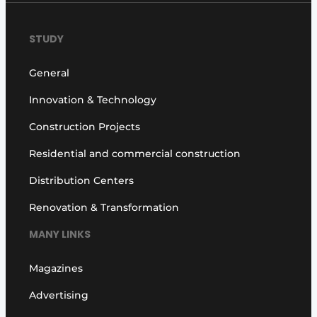
STUDY
General
Innovation & Technology
Construction Projects
Residential and commercial construction
Distribution Centers
Renovation & Transformation
MANY LINKS
Magazines
Advertising