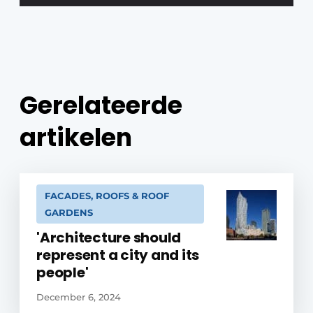
Gerelateerde
artikelen
FACADES, ROOFS & ROOF
GARDENS
'Architecture should
represent a city and its
people'
December 6, 2024