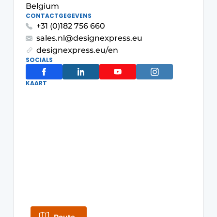
Belgium
Glass
Podcasts
CONTACTGEGEVENS
+31 (0)182 756 660
Privacy / Cookie statement
Modular construction
sales.nl@designexpress.eu
story
metadata
designexpress.eu/en
SOCIALS
Register a job
Vacancies
KAART
Videos