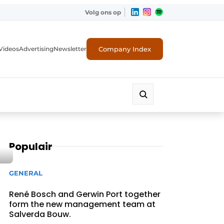
Volg ons op
Company Index
Videos
Advertising
Newsletter
Populair
GENERAL
René Bosch and Gerwin Port together
form the new management team at
Salverda Bouw.