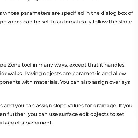
 whose parameters are specified in the dialog box of
e zones can be set to automatically follow the slope
ape Zone tool in many ways, except that it handles
dewalks. Paving objects are parametric and allow
ponents with materials. You can also assign overlays
 and you can assign slope values for drainage. If you
n further, you can use surface edit objects to set
surface of a pavement.