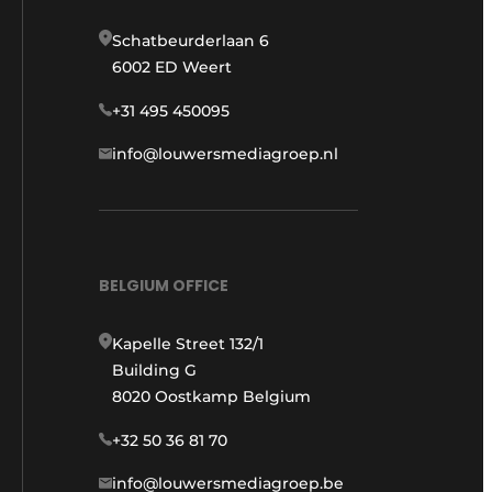
Schatbeurderlaan 6
6002 ED Weert
+31 495 450095
info@louwersmediagroep.nl
BELGIUM OFFICE
Kapelle Street 132/1
Building G
8020 Oostkamp Belgium
+32 50 36 81 70
info@louwersmediagroep.be