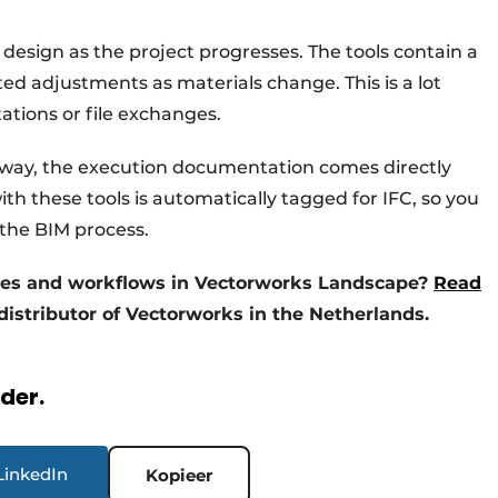
 design as the project progresses. The tools contain a
ed adjustments as materials change. This is a lot
tions or file exchanges.
 way, the execution documentation comes directly
h these tools is automatically tagged for IFC, so you
 the BIM process.
ses and workflows in Vectorworks Landscape?
Read
 distributor of Vectorworks in the Netherlands.
rder.
LinkedIn
Kopieer