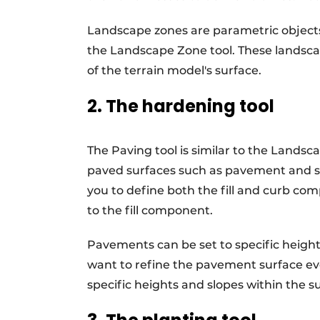
Landscape zones are parametric objects
the Landscape Zone tool. These landscap
of the terrain model's surface.
2. The hardening tool
The Paving tool is similar to the Landsc
paved surfaces such as pavement and si
you to define both the fill and curb com
to the fill component.
Pavements can be set to specific heights
want to refine the pavement surface eve
specific heights and slopes within the 