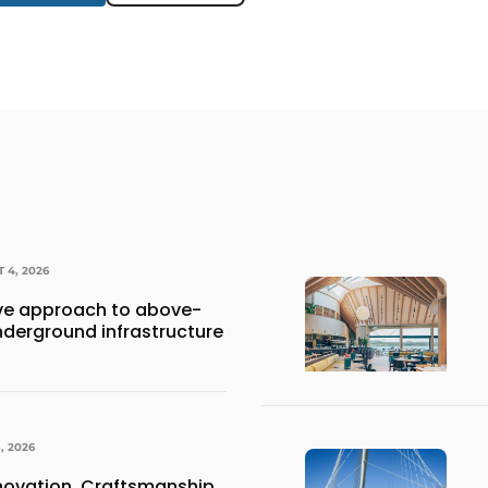
 4, 2026
e approach to above-
derground infrastructure
, 2026
nnovation, Craftsmanship,