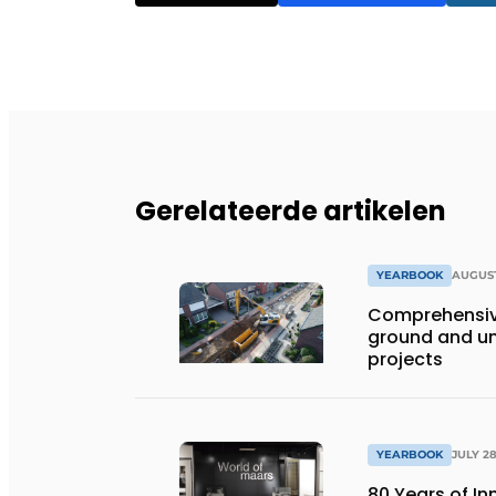
Gerelateerde artikelen
YEARBOOK
AUGUST
Comprehensiv
ground and un
projects
YEARBOOK
JULY 28
80 Years of I