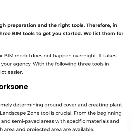
 preparation and the right tools. Therefore, in
ree BIM tools to get you started. We list them for
or BIM model does not happen overnight. It takes
your agency. With the following three tools in
ot easier.
worksone
namely determining ground cover and creating plant
 Landscape Zone tool is crucial. From the beginning
 and semi-paved areas with specific materials and
h area and projected area are available.