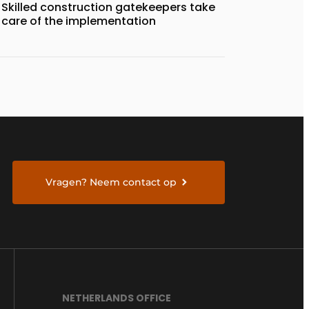
Skilled construction gatekeepers take
care of the implementation
Vragen? Neem contact op
NETHERLANDS OFFICE