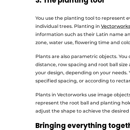
3. The planting tool
You use the planting tool to represent 
individual trees. Planting in
Vectorwork
information such as their Latin name a
zone, water use, flowering time and col
Plants are also parametric objects. You
distance, row spacing and root ball size
your design, depending on your needs. Yo
specified spacing, or according to rect
Plants in Vectorworks use image object
represent the root ball and planting ho
adjust the shape to achieve the desired v
Bringing everything toget