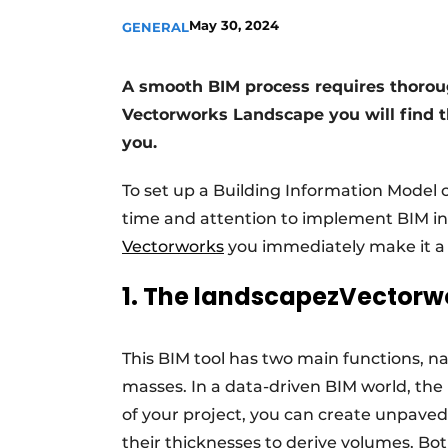
Podcasts
May 30, 2024
GENERAL
Privacy / Cookie statement
A smooth BIM process requires thorough
story
metadata
Vectorworks Landscape you will find th
Register a job
you.
Vacancies
To set up a Building Information Model 
Videos
time and attention to implement BIM in 
Vectorworks
you immediately make it a l
1. The landscapezVector
This BIM tool has two main functions, 
masses. In a data-driven BIM world, the
of your project, you can create unpaved
their thicknesses to derive volumes. Bot