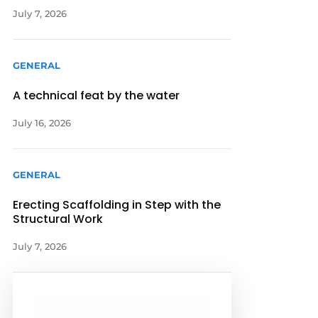
July 7, 2026
GENERAL
A technical feat by the water
July 16, 2026
GENERAL
Erecting Scaffolding in Step with the
Structural Work
July 7, 2026