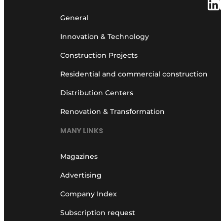
General
Innovation & Technology
Construction Projects
Residential and commercial construction
Distribution Centers
Renovation & Transformation
MANY LINKS
Magazines
Advertising
Company Index
Subscription request