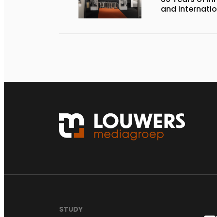
and Internati
STUDY