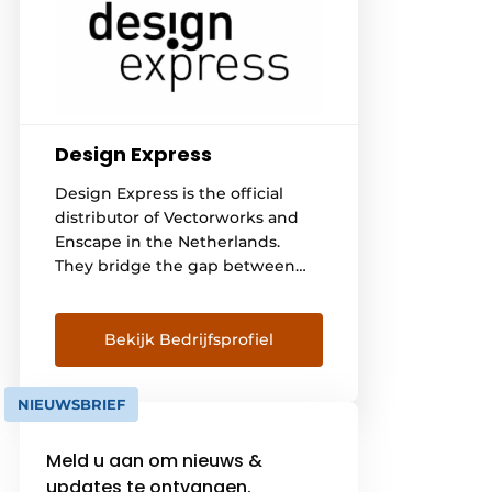
Design Express
Design Express is the official
distributor of Vectorworks and
Enscape in the Netherlands.
They bridge the gap between
designers in architecture,
interior, garden, landscape,
urbanism & public space and
Bekijk Bedrijfsprofiel
events & entertainment and the
software they use. Software that
NIEUWSBRIEF
brings their designs to life. They
do this thanks to the knowledge
Meld u aan om nieuws &
and know-how of people from
[...]
updates te ontvangen.