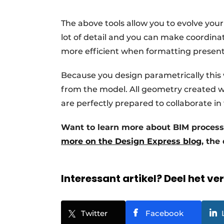
The above tools allow you to evolve your
lot of detail and you can make coordinat
more efficient when formatting presenta
Because you design parametrically this
from the model. All geometry created wit
are perfectly prepared to collaborate in
Want to learn more about BIM proces
more on the Design Express blog
, the
Interessant artikel? Deel het ve
Twitter
Facebook