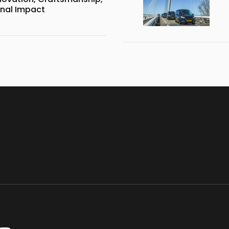
onal Impact