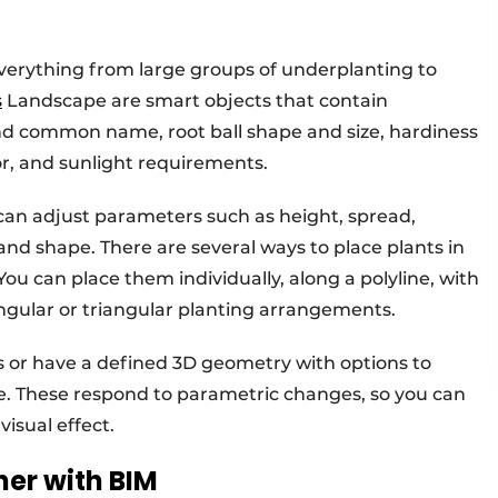
everything from large groups of underplanting to
s
Landscape are smart objects that contain
nd common name, root ball shape and size, hardiness
or, and sunlight requirements.
 can adjust parameters such as height, spread,
 and shape. There are several ways to place plants in
u can place them individually, along a polyline, with
angular or triangular planting arrangements.
s or have a defined 3D geometry with options to
le. These respond to parametric changes, so you can
isual effect.
her with BIM