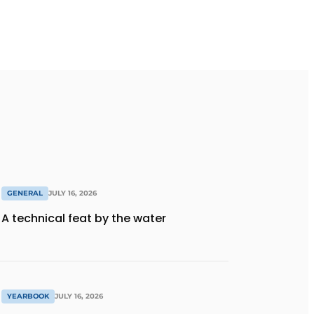
GENERAL
JULY 16, 2026
A technical feat by the water
YEARBOOK
JULY 16, 2026