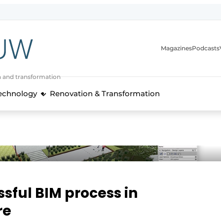
Magazines
Podcasts
n and transformation
Technology
Renovation & Transformation
ssful BIM process in
re