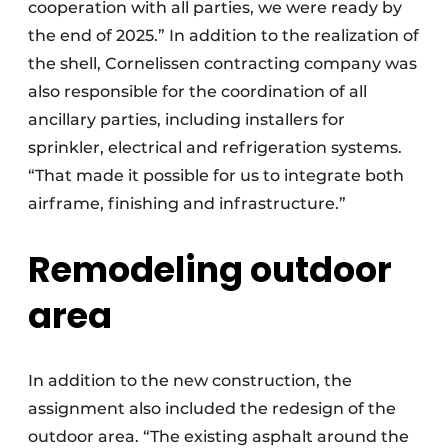
cooperation with all parties, we were ready by
the end of 2025.” In addition to the realization of
the shell, Cornelissen contracting company was
also responsible for the coordination of all
ancillary parties, including installers for
sprinkler, electrical and refrigeration systems.
“That made it possible for us to integrate both
airframe, finishing and infrastructure.”
Remodeling outdoor
area
In addition to the new construction, the
assignment also included the redesign of the
outdoor area. “The existing asphalt around the