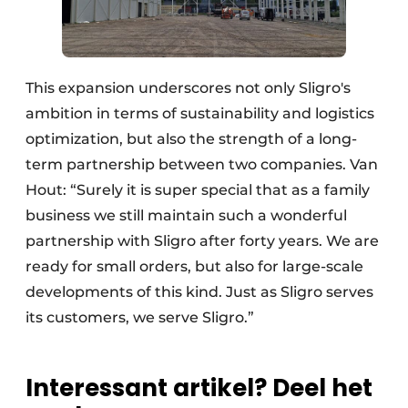
This expansion underscores not only Sligro's
ambition in terms of sustainability and logistics
optimization, but also the strength of a long-
term partnership between two companies. Van
Hout: “Surely it is super special that as a family
business we still maintain such a wonderful
partnership with Sligro after forty years. We are
ready for small orders, but also for large-scale
developments of this kind. Just as Sligro serves
its customers, we serve Sligro.”
Interessant artikel? Deel het