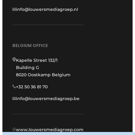
info@louwersmediagroep.nl
BELGIUM OFFICE
Kapelle Street 132/1
Building G
8020 Oostkamp Belgium
+32 50 36 81 70
info@louwersmediagroep.be
www.louwersmediagroep.com