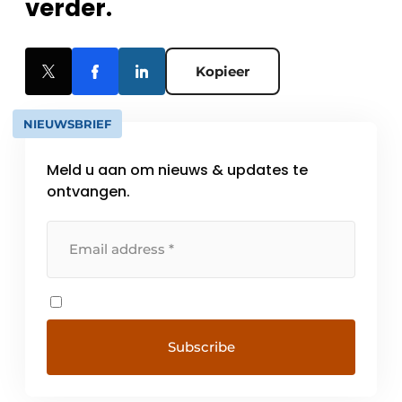
verder.
Kopieer
NIEUWSBRIEF
Meld u aan om nieuws & updates te
ontvangen.