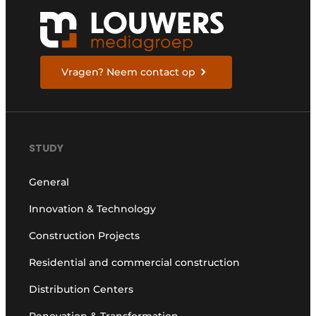
Vragen? Neem contact op
STUDY
General
Innovation & Technology
Construction Projects
Residential and commercial construction
Distribution Centers
Renovation & Transformation