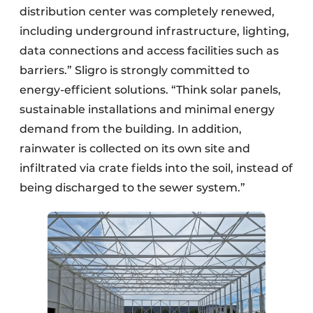
distribution center was completely renewed,
including underground infrastructure, lighting,
data connections and access facilities such as
barriers.” Sligro is strongly committed to
energy-efficient solutions. “Think solar panels,
sustainable installations and minimal energy
demand from the building. In addition,
rainwater is collected on its own site and
infiltrated via crate fields into the soil, instead of
being discharged to the sewer system.”