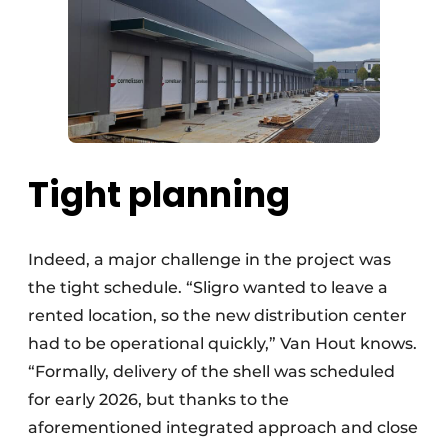
Tight planning
Indeed, a major challenge in the project was
the tight schedule. “Sligro wanted to leave a
rented location, so the new distribution center
had to be operational quickly,” Van Hout knows.
“Formally, delivery of the shell was scheduled
for early 2026, but thanks to the
aforementioned integrated approach and close