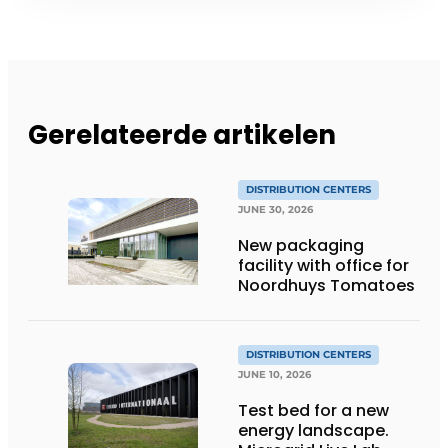
Gerelateerde artikelen
DISTRIBUTION CENTERS
JUNE 30, 2026
New packaging
facility with office for
Noordhuys Tomatoes
DISTRIBUTION CENTERS
JUNE 10, 2026
Test bed for a new
energy landscape.