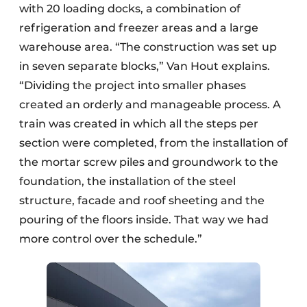
with 20 loading docks, a combination of
refrigeration and freezer areas and a large
warehouse area. “The construction was set up
in seven separate blocks,” Van Hout explains.
“Dividing the project into smaller phases
created an orderly and manageable process. A
train was created in which all the steps per
section were completed, from the installation of
the mortar screw piles and groundwork to the
foundation, the installation of the steel
structure, facade and roof sheeting and the
pouring of the floors inside. That way we had
more control over the schedule.”