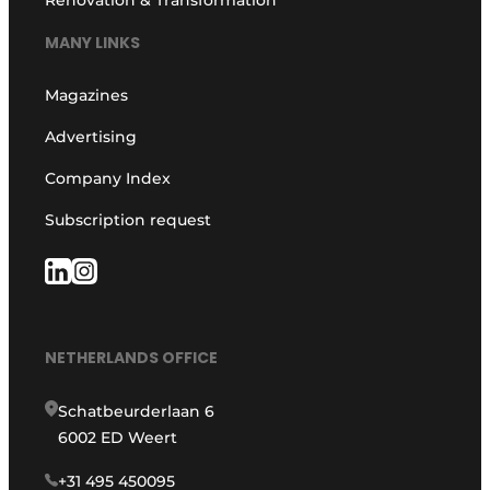
MANY LINKS
Magazines
Advertising
Company Index
Subscription request
NETHERLANDS OFFICE
Schatbeurderlaan 6
6002 ED Weert
+31 495 450095