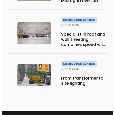
Microgrid Live Lab
DISTRIBUTION CENTERS
JUNE 9, 2026
Specialist in roof and
wall sheeting
combines speed with
quality
DISTRIBUTION CENTERS
JUNE 9, 2026
From transformer to
site lighting