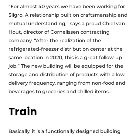
“For almost 40 years we have been working for
Sligro. A relationship built on craftsmanship and
mutual understanding,” says a proud Chiel van
Hout, director of Cornelissen contracting
company. “After the realization of the
refrigerated-freezer distribution center at the
same location in 2020, this is a great follow-up
job.” The new building will be equipped for the
storage and distribution of products with a low
delivery frequency, ranging from non-food and
beverages to groceries and chilled items.
Train
Basically, it is a functionally designed building