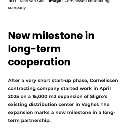
Text
| Roel van Gils
Image
| Cornelissen contracting
Glass
Podcasts
company
Privacy / Cookie statement
Modular construction
story
metadata
New milestone in
Register a job
long-term
Vacancies
Videos
cooperation
After a very short start-up phase, Cornelissen
contracting company started work in April
2025 on a 15,000 m2 expansion of Sligro's
existing distribution center in Veghel. The
expansion marks a new milestone in a long-
term partnership.