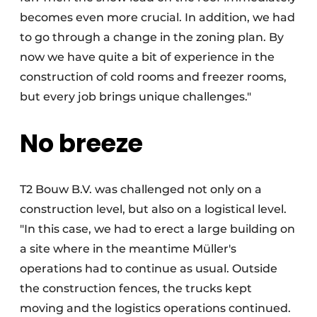
becomes even more crucial. In addition, we had
to go through a change in the zoning plan. By
now we have quite a bit of experience in the
construction of cold rooms and freezer rooms,
but every job brings unique challenges."
No breeze
T2 Bouw B.V. was challenged not only on a
construction level, but also on a logistical level.
"In this case, we had to erect a large building on
a site where in the meantime Müller's
operations had to continue as usual. Outside
the construction fences, the trucks kept
moving and the logistics operations continued.