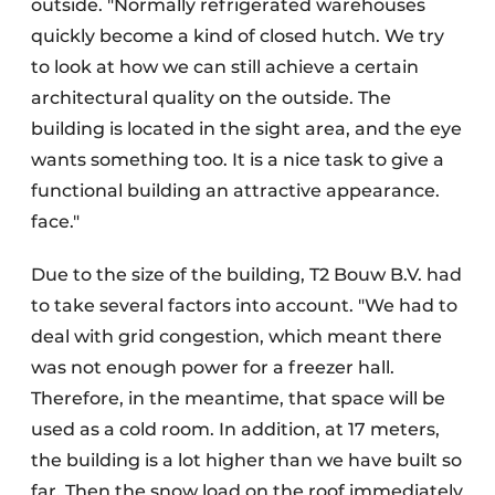
outside. "Normally refrigerated warehouses
quickly become a kind of closed hutch. We try
to look at how we can still achieve a certain
architectural quality on the outside. The
building is located in the sight area, and the eye
wants something too. It is a nice task to give a
functional building an attractive appearance.
face."
Due to the size of the building, T2 Bouw B.V. had
to take several factors into account. "We had to
deal with grid congestion, which meant there
was not enough power for a freezer hall.
Therefore, in the meantime, that space will be
used as a cold room. In addition, at 17 meters,
the building is a lot higher than we have built so
far. Then the snow load on the roof immediately