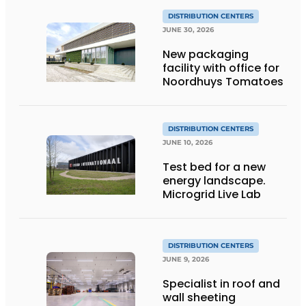
DISTRIBUTION CENTERS
JUNE 30, 2026
New packaging
facility with office for
Noordhuys Tomatoes
DISTRIBUTION CENTERS
JUNE 10, 2026
Test bed for a new
energy landscape.
Microgrid Live Lab
DISTRIBUTION CENTERS
JUNE 9, 2026
Specialist in roof and
wall sheeting