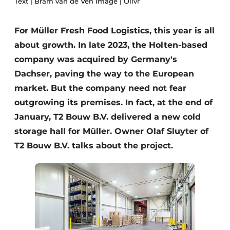
Text | Bram van de Ven Image | Olivr
Glass
Podcasts
Privacy / Cookie statement
For Müller Fresh Food Logistics, this year is all
Modular construction
about growth. In late 2023, the Holten-based
story
metadata
company was acquired by Germany's
Register a job
Dachser, paving the way to the European
Vacancies
market. But the company need not fear
Videos
outgrowing its premises. In fact, at the end of
January, T2 Bouw B.V. delivered a new cold
storage hall for Müller. Owner Olaf Sluyter of
T2 Bouw B.V. talks about the project.