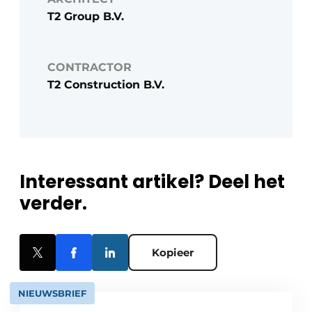
T2 Group B.V.
CONTRACTOR
T2 Construction B.V.
Interessant artikel? Deel het
verder.
Kopieer
NIEUWSBRIEF