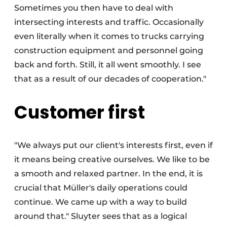
Sometimes you then have to deal with
intersecting interests and traffic. Occasionally
even literally when it comes to trucks carrying
construction equipment and personnel going
back and forth. Still, it all went smoothly. I see
that as a result of our decades of cooperation."
Customer first
"We always put our client's interests first, even if
it means being creative ourselves. We like to be
a smooth and relaxed partner. In the end, it is
crucial that Müller's daily operations could
continue. We came up with a way to build
around that." Sluyter sees that as a logical