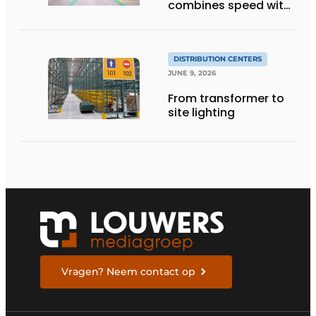
combines speed with
quality
DISTRIBUTION CENTERS
JUNE 9, 2026
From transformer to
site lighting
Vragen? Neem contact op