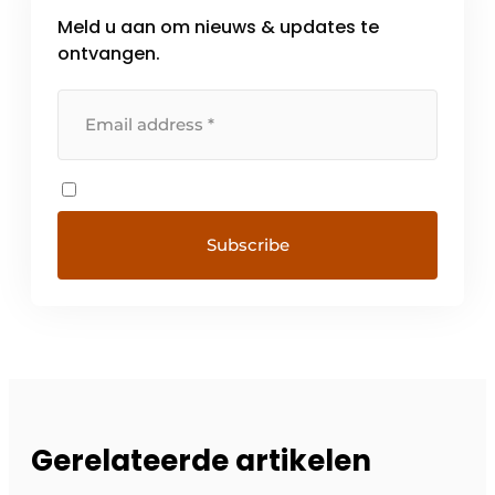
Meld u aan om nieuws & updates te
ontvangen.
Gerelateerde artikelen