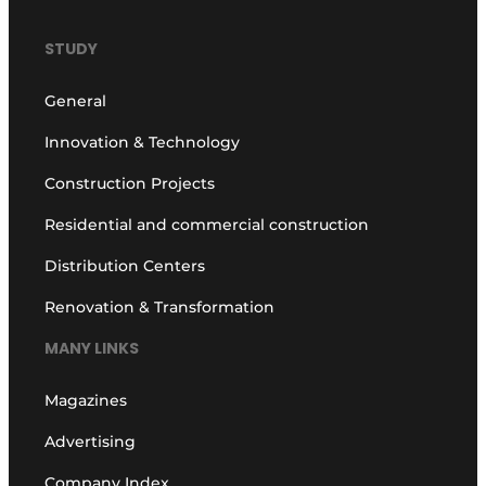
STUDY
General
Innovation & Technology
Construction Projects
Residential and commercial construction
Distribution Centers
Renovation & Transformation
MANY LINKS
Magazines
Advertising
Company Index