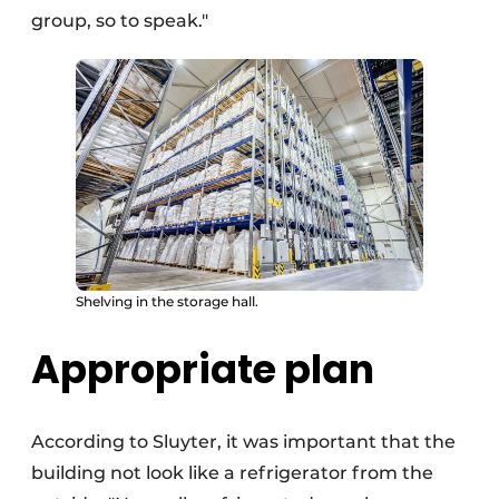
group, so to speak."
Shelving in the storage hall.
Appropriate plan
According to Sluyter, it was important that the
building not look like a refrigerator from the