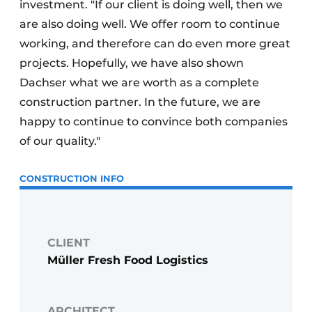
investment. "If our client is doing well, then we
are also doing well. We offer room to continue
working, and therefore can do even more great
projects. Hopefully, we have also shown
Dachser what we are worth as a complete
construction partner. In the future, we are
happy to continue to convince both companies
of our quality."
CONSTRUCTION INFO
CLIENT
Müller Fresh Food Logistics
ARCHITECT