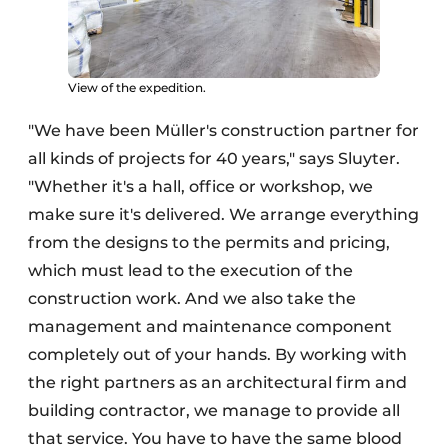
View of the expedition.
"We have been Müller's construction partner for
all kinds of projects for 40 years," says Sluyter.
"Whether it's a hall, office or workshop, we
make sure it's delivered. We arrange everything
from the designs to the permits and pricing,
which must lead to the execution of the
construction work. And we also take the
management and maintenance component
completely out of your hands. By working with
the right partners as an architectural firm and
building contractor, we manage to provide all
that service. You have to have the same blood