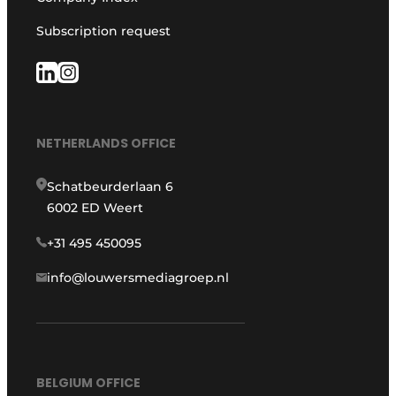
Subscription request
NETHERLANDS OFFICE
Schatbeurderlaan 6
6002 ED Weert
+31 495 450095
info@louwersmediagroep.nl
BELGIUM OFFICE