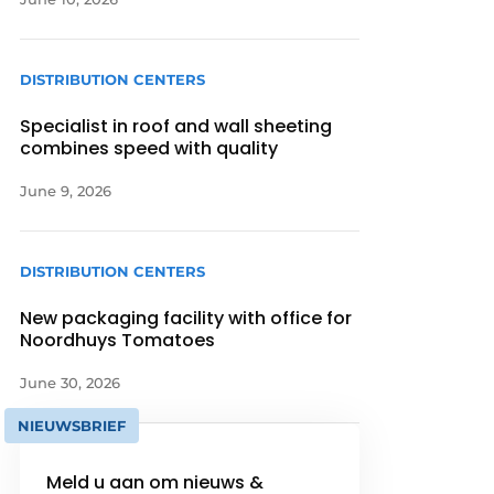
DISTRIBUTION CENTERS
Specialist in roof and wall sheeting
combines speed with quality
June 9, 2026
DISTRIBUTION CENTERS
New packaging facility with office for
Noordhuys Tomatoes
June 30, 2026
NIEUWSBRIEF
Meld u aan om nieuws &