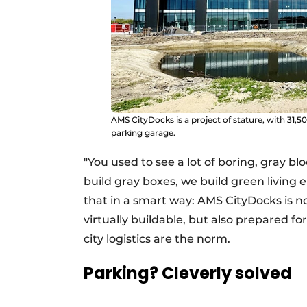
AMS CityDocks is a project of stature, with 31,500 
parking garage.
"You used to see a lot of boring, gray bl
build gray boxes, we build green living
that in a smart way: AMS CityDocks is n
virtually buildable, but also prepared fo
city logistics are the norm.
Parking? Cleverly solved