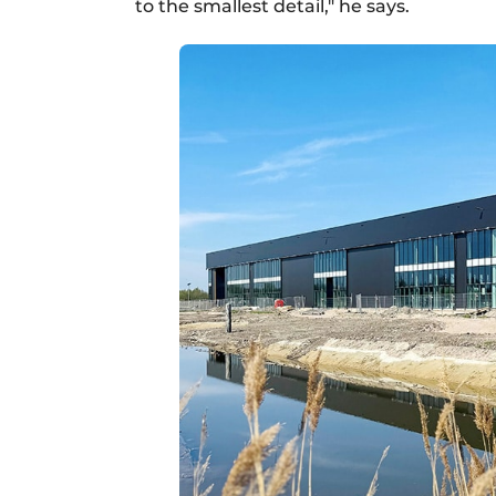
to the smallest detail," he says.