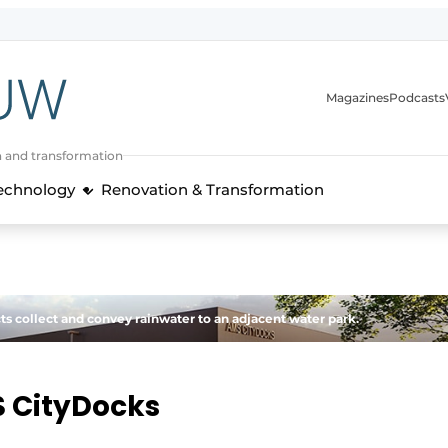
Magazines
Podcasts
n and transformation
Technology
Renovation & Transformation
ts collect and convey rainwater to an adjacent water park.
 CityDocks