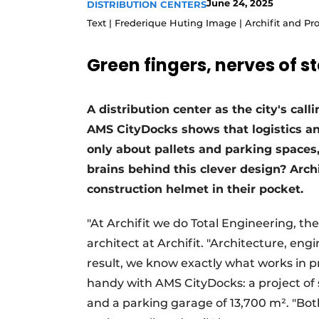
June 24, 2025
DISTRIBUTION CENTERS
Podcasts
Text | Frederique Huting Image | Archifit and P
Privacy / Cookie statement
Green fingers, nerves of st
story
metadata
Register a job
A distribution center as the city's ca
Vacancies
AMS CityDocks shows that logistics and
Videos
only about pallets and parking spaces,
brains behind this clever design? Archi
construction helmet in their pocket.
"At Archifit we do Total Engineering, t
architect at Archifit. "Architecture, eng
result, we know exactly what works in p
handy with AMS CityDocks: a project of s
and a parking garage of 13,700 m². "Bot