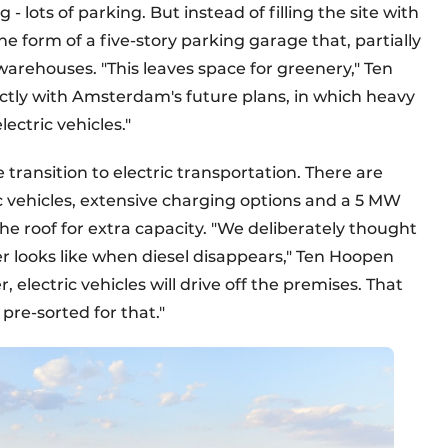
 lots of parking. But instead of filling the site with
the form of a five-story parking garage that, partially
 warehouses. "This leaves space for greenery," Ten
ectly with Amsterdam's future plans, in which heavy
lectric vehicles."
 transition to electric transportation. There are
ic vehicles, extensive charging options and a 5 MW
he roof for extra capacity. "We deliberately thought
r looks like when diesel disappears," Ten Hoopen
r, electric vehicles will drive off the premises. That
pre-sorted for that."