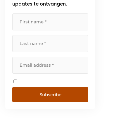
updates te ontvangen.