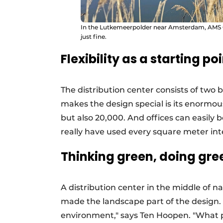
In the Lutkemeerpolder near Amsterdam, AMS Ci
just fine.
Flexibility as a starting po
The distribution center consists of two
makes the design special is its enormous
but also 20,000. And offices can easily 
really have used every square meter intel
Thinking green, doing gre
A distribution center in the middle of na
made the landscape part of the design. "
environment," says Ten Hoopen. "What 