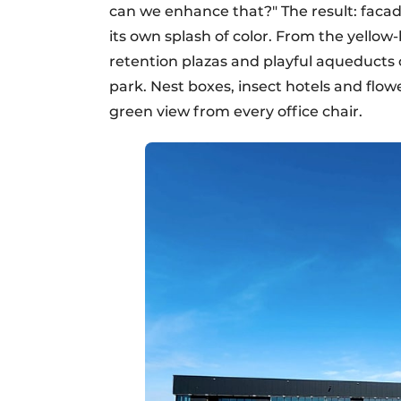
can we enhance that?" The result: facad
its own splash of color. From the yellow
retention plazas and playful aqueducts 
park. Nest boxes, insect hotels and flow
green view from every office chair.