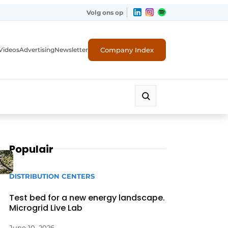
Volg ons op
Company Index
Videos
Advertising
Newsletter
Populair
DISTRIBUTION CENTERS
Test bed for a new energy landscape.
Microgrid Live Lab
June 10, 2026