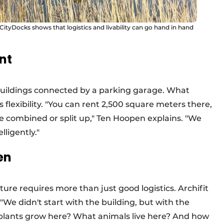
tyDocks shows that logistics and livability can go hand in hand
int
 buildings connected by a parking garage. What
 flexibility. "You can rent 2,500 square meters there,
be combined or split up," Ten Hoopen explains. "We
ligently."
en
ture requires more than just good logistics. Archifit
We didn't start with the building, but with the
plants grow here? What animals live here? And how