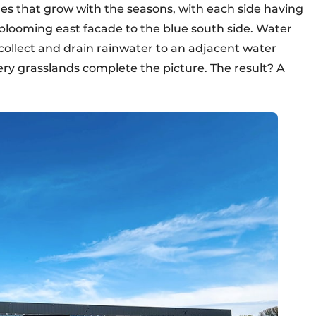
es that grow with the seasons, with each side having
-blooming east facade to the blue south side. Water
collect and drain rainwater to an adjacent water
ery grasslands complete the picture. The result? A