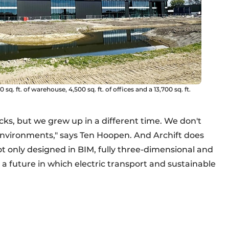
sq. ft. of warehouse, 4,500 sq. ft. of offices and a 13,700 sq. ft.
ocks, but we grew up in a different time. We don't
 environments," says Ten Hoopen. And Archift does
ot only designed in BIM, fully three-dimensional and
r a future in which electric transport and sustainable