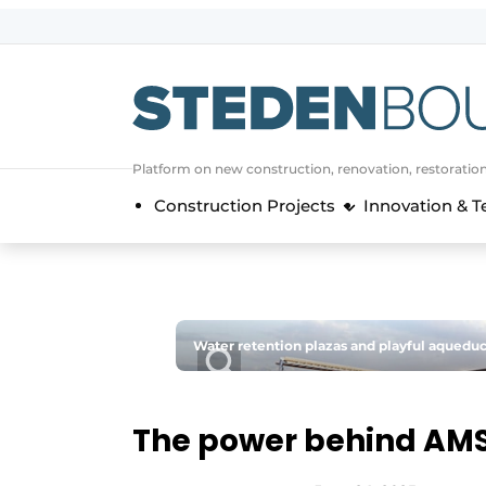
Sign up
General conditions
asset
Platform on new construction, renovation, restoratio
auth
logoff
logon
Construction Projects
Innovation & 
Companies
Contact
Direct contact
Event registration
Water retention plazas and playful aqueduc
Home
Yearbook
The power behind AMS
Most Read
Newsletter