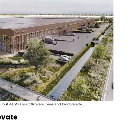
ts, but ALSO about flowers, bees and biodiversity.
ovate