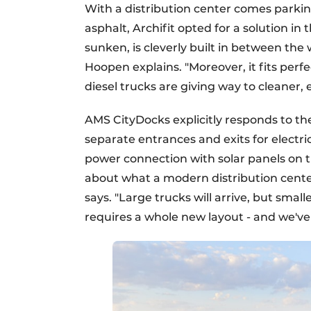
With a distribution center comes parking -
asphalt, Archifit opted for a solution in 
sunken, is cleverly built in between the
Hoopen explains. "Moreover, it fits perf
diesel trucks are giving way to cleaner, e
AMS CityDocks explicitly responds to the
separate entrances and exits for electr
power connection with solar panels on t
about what a modern distribution cente
says. "Large trucks will arrive, but smalle
requires a whole new layout - and we've 