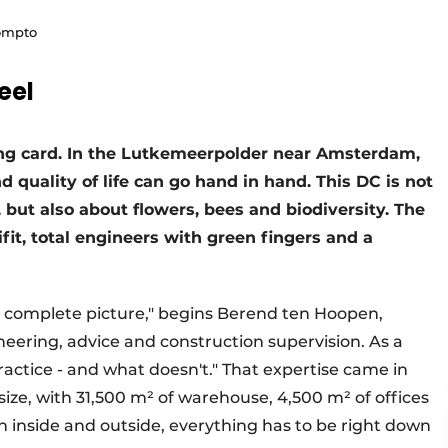
rompto
eel
lling card. In the Lutkemeerpolder near Amsterdam,
 quality of life can go hand in hand. This DC is not
 but also about flowers, bees and biodiversity. The
fit, total engineers with green fingers and a
he complete picture," begins Berend ten Hoopen,
ineering, advice and construction supervision. As a
ractice - and what doesn't." That expertise came in
ize, with 31,500 m² of warehouse, 4,500 m² of offices
h inside and outside, everything has to be right down