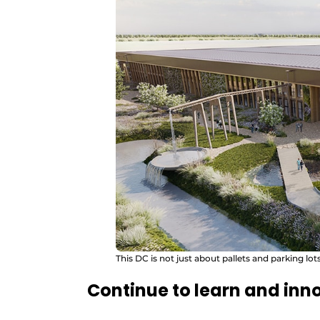
This DC is not just about pallets and parking lo
Continue to learn and inn