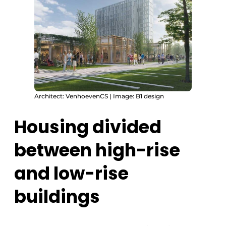
Architect: VenhoevenCS | Image: B1 design
Housing divided
between high-rise
and low-rise
buildings