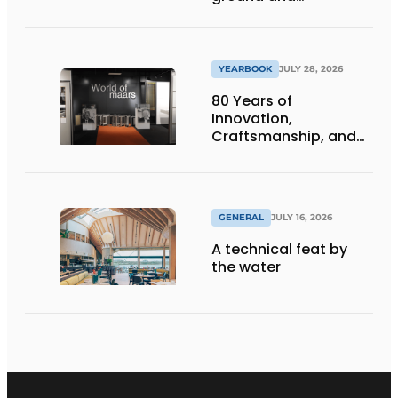
underground
infrastructure
projects
YEARBOOK
JULY 28, 2026
80 Years of
Innovation,
Craftsmanship, and
International Impact
GENERAL
JULY 16, 2026
A technical feat by
the water