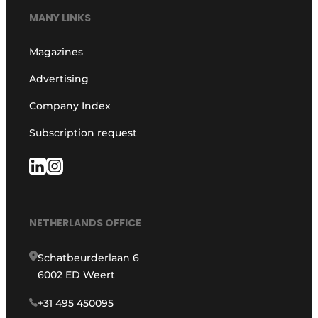
MANY LINKS
Magazines
Advertising
Company Index
Subscription request
NETHERLANDS OFFICE
Schatbeurderlaan 6
6002 ED Weert
+31 495 450095