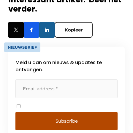
verder.
Kopieer
NIEUWSBRIEF
Meld u aan om nieuws & updates te
ontvangen.