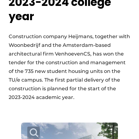
2023-2024 college
year
Construction company Heijmans, together with
Woonbedrijf and the Amsterdam-based
architectural firm VenhoevenCS, has won the
tender for the construction and management
of the 735 new student housing units on the
TU/e campus. The first partial delivery of the
construction is planned for the start of the
2023-2024 academic year.