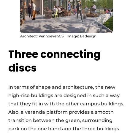
Architect: VenhoevenCS | Image: B1 design
Three connecting
discs
In terms of shape and architecture, the new
high-rise buildings are designed in such a way
that they fit in with the other campus buildings.
Also, a veranda platform provides a smooth
transition between the green, surrounding
park on the one hand and the three buildings