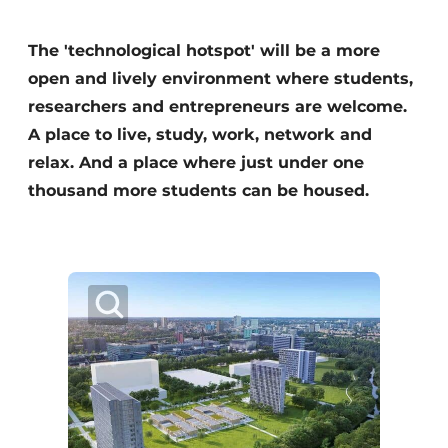
Glass
Podcasts
The 'technological hotspot' will be a more
Privacy / Cookie statement
Modular construction
open and lively environment where students,
story
metadata
researchers and entrepreneurs are welcome.
Register a job
A place to live, study, work, network and
Vacancies
relax. And a place where just under one
thousand more students can be housed.
Videos