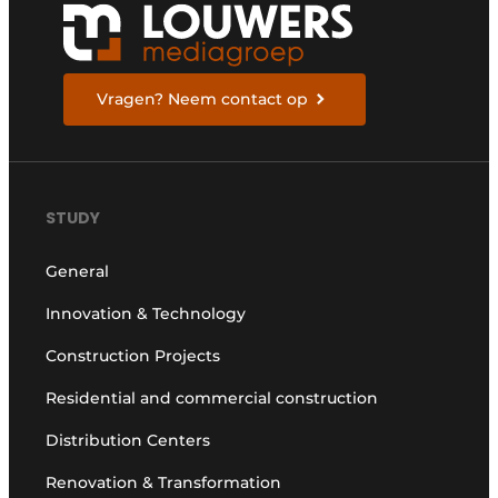
Vragen? Neem contact op
STUDY
General
Innovation & Technology
Construction Projects
Residential and commercial construction
Distribution Centers
Renovation & Transformation