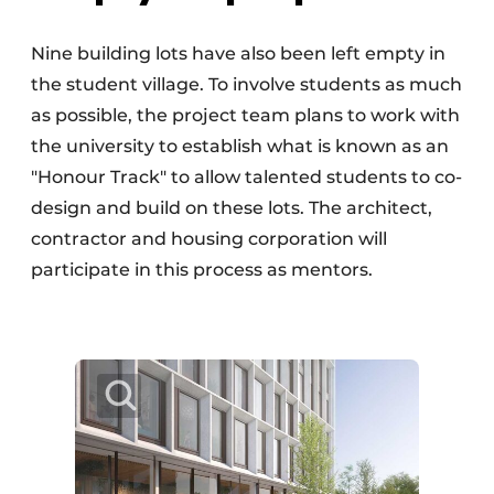
Nine building lots have also been left empty in
the student village. To involve students as much
as possible, the project team plans to work with
the university to establish what is known as an
"Honour Track" to allow talented students to co-
design and build on these lots. The architect,
contractor and housing corporation will
participate in this process as mentors.