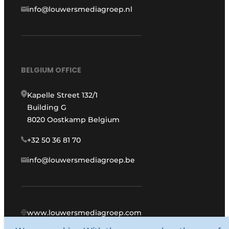
info@louwersmediagroep.nl
BELGIUM OFFICE
Kapelle Street 132/1
Building G
8020 Oostkamp Belgium
+32 50 36 81 70
info@louwersmediagroep.be
www.louwersmediagroep.com