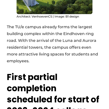
Architect: VenhoevenCS | Image: B1 design
The TU/e campus already forms the largest
building complex within the Eindhoven ring
road. With the arrival of the Luna and Aurora
residential towers, the campus offers even
more attractive living spaces for students and
employees.
First partial
completion
scheduled for start of