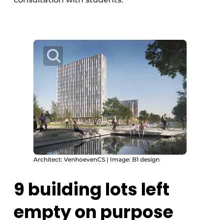
Architect: VenhoevenCS | Image: B1 design
9 building lots left
empty on purpose