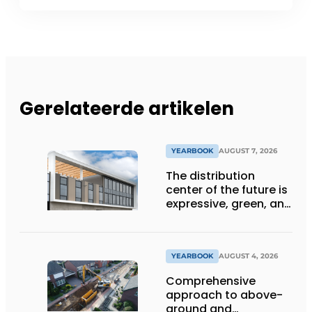
Gerelateerde artikelen
YEARBOOK
AUGUST 7, 2026
The distribution
center of the future is
expressive, green, and
lets daylight flood
deep inside
YEARBOOK
AUGUST 4, 2026
Comprehensive
approach to above-
ground and