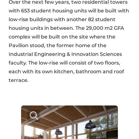
Over the next few years, two residential towers
with 653 student housing units will be built with
low-rise buildings with another 82 student
housing units in between. The 29,000 m2 GFA
complex will be built on the site where the
Pavilion stood, the former home of the
Industrial Engineering & Innovation Sciences
faculty. The low-rise will consist of two floors,
each with its own kitchen, bathroom and roof
terrace.