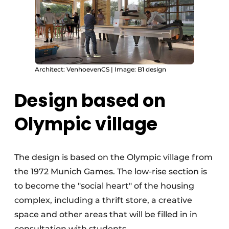
Architect: VenhoevenCS | Image: B1 design
Design based on
Olympic village
The design is based on the Olympic village from
the 1972 Munich Games. The low-rise section is
to become the "social heart" of the housing
complex, including a thrift store, a creative
space and other areas that will be filled in in
consultation with students.