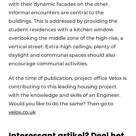
with their dynamic facades on the other.
Informal encounters are central to the
buildings. This is addressed by providing the
student residences with a kitchen window
overlooking the middle zone of the high-rise, a
vertical street. Extra-high ceilings, plenty of
daylight and communal spaces should also
encourage communal activities.
At the time of publication, project office Velox is
contributing to this leading housing project
with the knowledge and skills of an Engineer.
Would you like to do the same? Then go to
velox.co.uk
Interessant artikel? Deel het