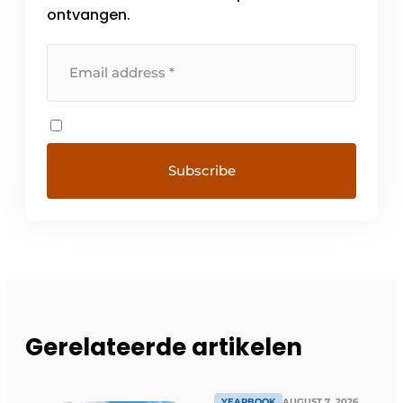
ontvangen.
Gerelateerde artikelen
YEARBOOK
AUGUST 7, 2026