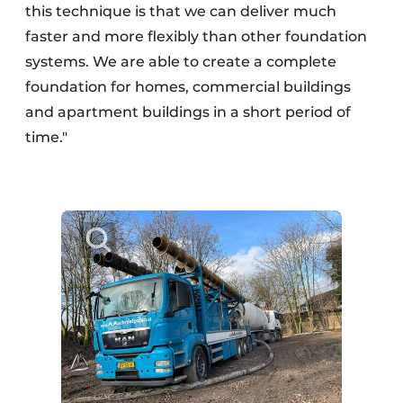
this technique is that we can deliver much
faster and more flexibly than other foundation
systems. We are able to create a complete
foundation for homes, commercial buildings
and apartment buildings in a short period of
time."