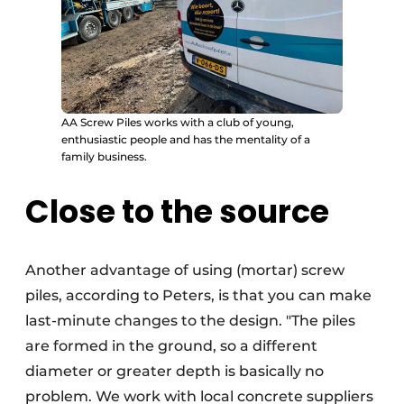
AA Screw Piles works with a club of young,
enthusiastic people and has the mentality of a
family business.
Close to the source
Another advantage of using (mortar) screw
piles, according to Peters, is that you can make
last-minute changes to the design. "The piles
are formed in the ground, so a different
diameter or greater depth is basically no
problem. We work with local concrete suppliers