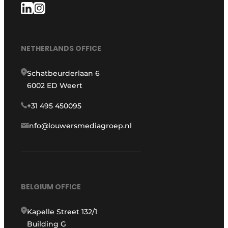
NETHERLANDS OFFICE
Schatbeurderlaan 6
6002 ED Weert
+31 495 450095
info@louwersmediagroep.nl
BELGIUM OFFICE
Kapelle Street 132/1
Building G