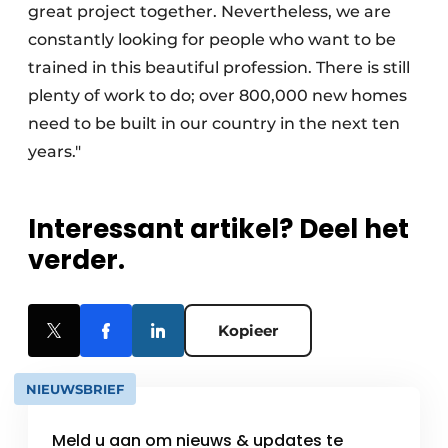
great project together. Nevertheless, we are
constantly looking for people who want to be
trained in this beautiful profession. There is still
plenty of work to do; over 800,000 new homes
need to be built in our country in the next ten
years."
Interessant artikel? Deel het
verder.
Kopieer
NIEUWSBRIEF
Meld u aan om nieuws & updates te