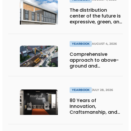
The distribution
center of the future is
expressive, green, and
lets daylight flood
deep inside
YEARBOOK
AUGUST 4, 2026
Comprehensive
approach to above-
ground and
underground
infrastructure
projects
YEARBOOK
JULY 28, 2026
80 Years of
Innovation,
Craftsmanship, and
International Impact