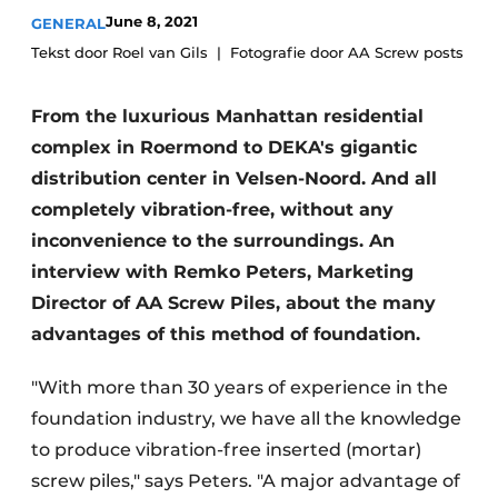
Glass
June 8, 2021
GENERAL
Podcasts
Tekst door Roel van Gils
Fotografie door AA Screw posts
Privacy / Cookie statement
Modular construction
story
metadata
From the luxurious Manhattan residential
Register a job
complex in Roermond to DEKA's gigantic
Vacancies
distribution center in Velsen-Noord. And all
completely vibration-free, without any
Videos
inconvenience to the surroundings. An
interview with Remko Peters, Marketing
Director of AA Screw Piles, about the many
advantages of this method of foundation.
"With more than 30 years of experience in the
foundation industry, we have all the knowledge
to produce vibration-free inserted (mortar)
screw piles," says Peters. "A major advantage of