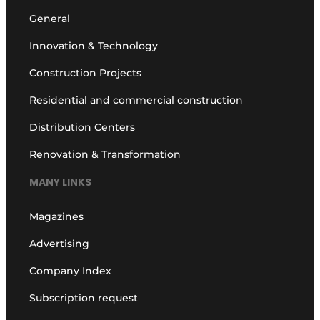
General
Innovation & Technology
Construction Projects
Residential and commercial construction
Distribution Centers
Renovation & Transformation
MANY LINKS
Magazines
Advertising
Company Index
Subscription request