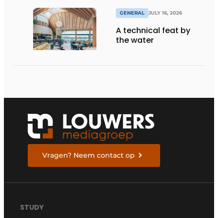
GENERAL
JULY 16, 2026
A technical feat by
the water
Vragen? Neem contact op
STUDY