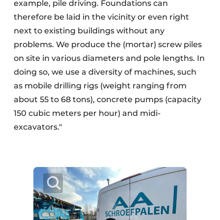
example, pile driving. Foundations can
therefore be laid in the vicinity or even right
next to existing buildings without any
problems. We produce the (mortar) screw piles
on site in various diameters and pole lengths. In
doing so, we use a diversity of machines, such
as mobile drilling rigs (weight ranging from
about 55 to 68 tons), concrete pumps (capacity
150 cubic meters per hour) and midi-
excavators."