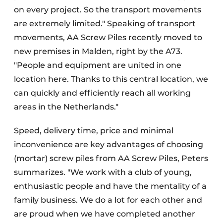
on every project. So the transport movements
are extremely limited." Speaking of transport
movements, AA Screw Piles recently moved to
new premises in Malden, right by the A73.
"People and equipment are united in one
location here. Thanks to this central location, we
can quickly and efficiently reach all working
areas in the Netherlands."
Speed, delivery time, price and minimal
inconvenience are key advantages of choosing
(mortar) screw piles from AA Screw Piles, Peters
summarizes. "We work with a club of young,
enthusiastic people and have the mentality of a
family business. We do a lot for each other and
are proud when we have completed another