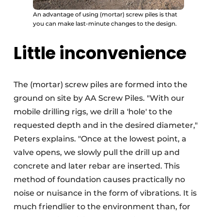
An advantage of using (mortar) screw piles is that
you can make last-minute changes to the design.
Little inconvenience
The (mortar) screw piles are formed into the
ground on site by AA Screw Piles. "With our
mobile drilling rigs, we drill a 'hole' to the
requested depth and in the desired diameter,"
Peters explains. "Once at the lowest point, a
valve opens, we slowly pull the drill up and
concrete and later rebar are inserted. This
method of foundation causes practically no
noise or nuisance in the form of vibrations. It is
much friendlier to the environment than, for