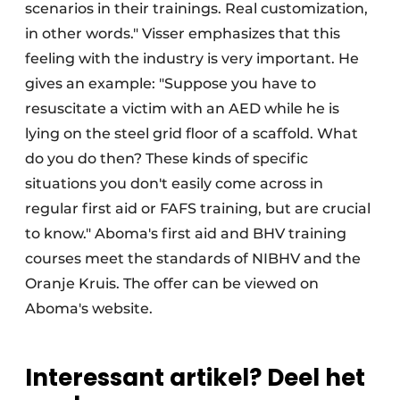
scenarios in their trainings. Real customization,
in other words." Visser emphasizes that this
feeling with the industry is very important. He
gives an example: "Suppose you have to
resuscitate a victim with an AED while he is
lying on the steel grid floor of a scaffold. What
do you do then? These kinds of specific
situations you don't easily come across in
regular first aid or FAFS training, but are crucial
to know." Aboma's first aid and BHV training
courses meet the standards of NIBHV and the
Oranje Kruis. The offer can be viewed on
Aboma's website.
Interessant artikel? Deel het