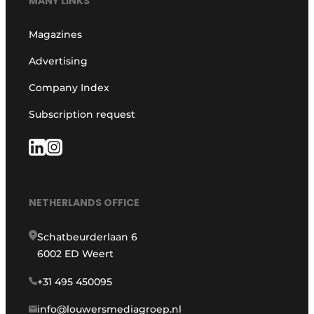
MANY LINKS
Magazines
Advertising
Company Index
Subscription request
NETHERLANDS OFFICE
Schatbeurderlaan 6
6002 ED Weert
+31 495 450095
info@louwersmediagroep.nl