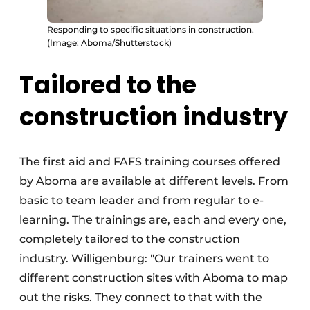
Responding to specific situations in construction.
(Image: Aboma/Shutterstock)
Tailored to the
construction industry
The first aid and FAFS training courses offered
by Aboma are available at different levels. From
basic to team leader and from regular to e-
learning. The trainings are, each and every one,
completely tailored to the construction
industry. Willigenburg: "Our trainers went to
different construction sites with Aboma to map
out the risks. They connect to that with the