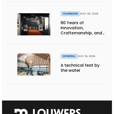
infrastructure
projects
YEARBOOK
JULY 28, 2026
80 Years of
Innovation,
Craftsmanship, and
International Impact
GENERAL
JULY 16, 2026
A technical feat by
the water