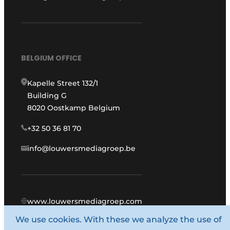
BELGIUM OFFICE
Kapelle Street 132/1
Building G
8020 Oostkamp Belgium
+32 50 36 81 70
info@louwersmediagroep.be
www.louwersmediagroep.com
We use cookies. With these we analyze the use of
© 1987 - 2026 Louwers Media Group.