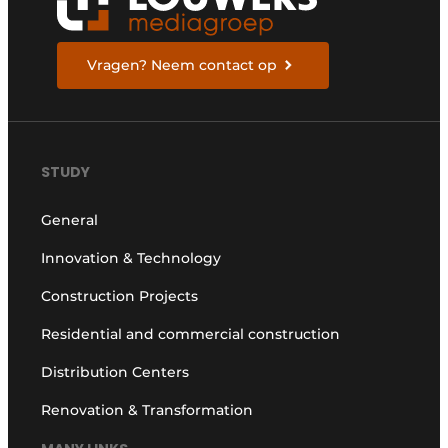
Vragen? Neem contact op
STUDY
General
Innovation & Technology
Construction Projects
Residential and commercial construction
Distribution Centers
Renovation & Transformation