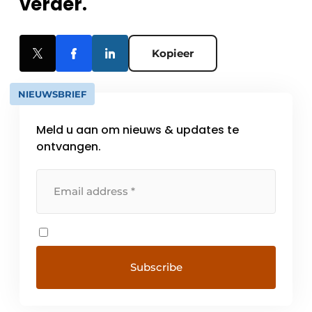
verder.
Kopieer
NIEUWSBRIEF
Meld u aan om nieuws & updates te
ontvangen.