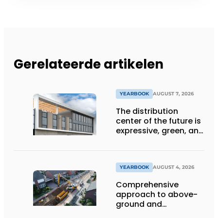
Gerelateerde artikelen
YEARBOOK
AUGUST 7, 2026
The distribution
center of the future is
expressive, green, and
lets daylight flood
deep inside
YEARBOOK
AUGUST 4, 2026
Comprehensive
approach to above-
ground and
underground