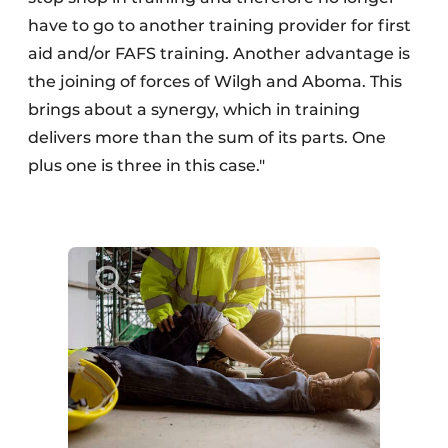
have to go to another training provider for first
aid and/or FAFS training. Another advantage is
the joining of forces of Wilgh and Aboma. This
brings about a synergy, which in training
delivers more than the sum of its parts. One
plus one is three in this case."