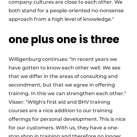
company cultures are close to each other. We
both stand for a people-oriented no-nonsense
approach from a high level of knowledge."
one plus one is three
Willigenburg continues: "In recent years we
have gotten to know each other well. We see
that we differ in the areas of consulting and
secondment, but that we agree in offering
training. In this we can strengthen each other."
Visser: "Wilgh's first aid and BHV training
courses are a nice addition to our training
offerings for personal development. This is nice
for our customers. With us, they have a one-
stop shop in training and therefore no longer