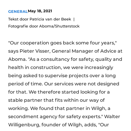
Glass
Podcasts
May 18, 2021
GENERAL
Privacy / Cookie statement
Modular construction
Tekst door Patricia van der Beek
Fotografie door Aboma/Shutterstock
story
metadata
Register a job
"Our cooperation goes back some four years,"
Vacancies
says Pieter Visser, General Manager of Advice at
Videos
Aboma. "As a consultancy for safety, quality and
health in construction, we were increasingly
being asked to supervise projects over a long
period of time. Our services were not designed
for that. We therefore started looking for a
stable partner that fits within our way of
working. We found that partner in Wilgh, a
secondment agency for safety experts." Walter
Willigenburg, founder of Wilgh, adds, "Our