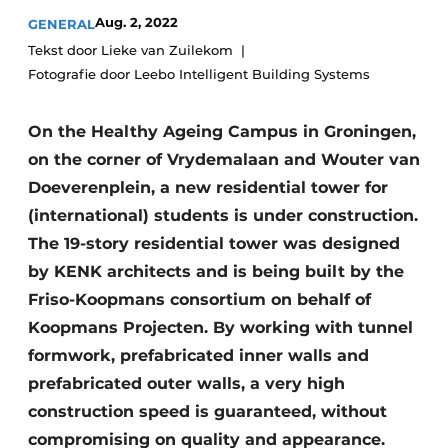
Glass
Podcasts
Aug. 2, 2022
GENERAL
Tekst door Lieke van Zuilekom
Privacy / Cookie statement
Modular construction
Fotografie door Leebo Intelligent Building Systems
story
metadata
Register a job
On the Healthy Ageing Campus in Groningen,
Vacancies
on the corner of Vrydemalaan and Wouter van
Doeverenplein, a new residential tower for
Videos
(international) students is under construction.
The 19-story residential tower was designed
by KENK architects and is being built by the
Friso-Koopmans consortium on behalf of
Koopmans Projecten. By working with tunnel
formwork, prefabricated inner walls and
prefabricated outer walls, a very high
construction speed is guaranteed, without
compromising on quality and appearance.