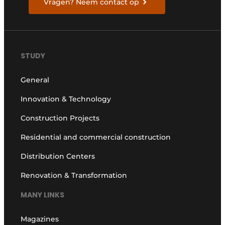
Vragen? Neem contact op
STUDY
General
Innovation & Technology
Construction Projects
Residential and commercial construction
Distribution Centers
Renovation & Transformation
MANY LINKS
Magazines