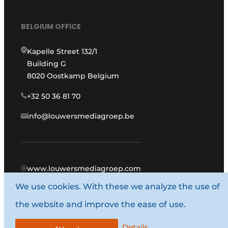
BELGIUM OFFICE
Kapelle Street 132/1
Building G
8020 Oostkamp Belgium
+32 50 36 81 70
info@louwersmediagroep.be
www.louwersmediagroep.com
We use cookies. With these we analyze the use of
© 1987 - 2026 Louwers Media Group.
the website and improve the ease of use.
General conditions
Privacy policy
Details