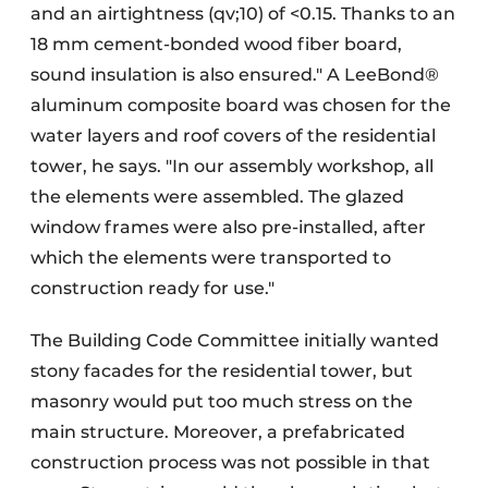
and an airtightness (qv;10) of <0.15. Thanks to an
18 mm cement-bonded wood fiber board,
sound insulation is also ensured." A LeeBond®
aluminum composite board was chosen for the
water layers and roof covers of the residential
tower, he says. "In our assembly workshop, all
the elements were assembled. The glazed
window frames were also pre-installed, after
which the elements were transported to
construction ready for use."
The Building Code Committee initially wanted
stony facades for the residential tower, but
masonry would put too much stress on the
main structure. Moreover, a prefabricated
construction process was not possible in that