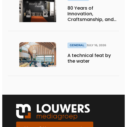
80 Years of
Innovation,
Craftsmanship, and
International Impact
GENERAL
JULY 16, 2026
A technical feat by
the water