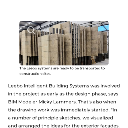
The Leebo systems are ready to be transported to
construction sites.
Leebo Intelligent Building Systems was involved
in the project as early as the design phase, says
BIM Modeler Micky Lammers. That's also when
the drawing work was immediately started. "In
a number of principle sketches, we visualized
and arranged the ideas for the exterior facades.