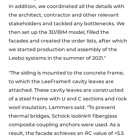
In addition, we coordinated all the details with
the architect, contractor and other relevant
stakeholders and tackled any bottlenecks. We
then set up the 3D/BIM model, filled the
facades and created the order lists, after which
we started production and assembly of the
Leebo systems in the summer of 2021."
"The siding is mounted to the concrete frame,
to which the LeeFrame® cavity leaves are
attached. These cavity leaves are constructed
of a steel frame with U and C sections and rock
wool insulation, Lammers said. "To prevent
thermal bridges, Schöck Isolink® fiberglass
composite coupling anchors were used. As a
result, the facade achieves an RC value of >5.5