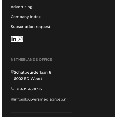
Advertising
Company Index
Subscription request
NETHERLANDS OFFICE
Schatbeurderlaan 6
6002 ED Weert
+31 495 450095
info@louwersmediagroep.nl