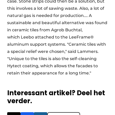
case. Stone strips could then be a solution, but
this involves a lot of sawing waste. Also, a lot of
natural gas is needed for production.... A
sustainable and beautiful alternative was found
in ceramic tiles from Agrob Buchtal,
which Leebo attached to the LeeFrame®
aluminum support systems. "Ceramic tiles with
a special relief were chosen," said Lammers.
"Unique to the tiles is also the self-cleaning
Hytect coating, which allows the facades to
retain their appearance for a long time."
Interessant artikel? Deel het
verder.