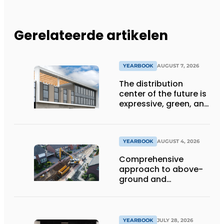
Gerelateerde artikelen
YEARBOOK
AUGUST 7, 2026
The distribution
center of the future is
expressive, green, and
lets daylight flood
deep inside
YEARBOOK
AUGUST 4, 2026
Comprehensive
approach to above-
ground and
underground
infrastructure
projects
YEARBOOK
JULY 28, 2026