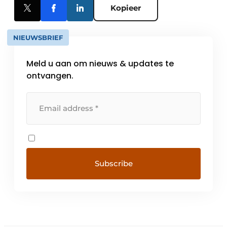
Kopieer
NIEUWSBRIEF
Meld u aan om nieuws & updates te
ontvangen.