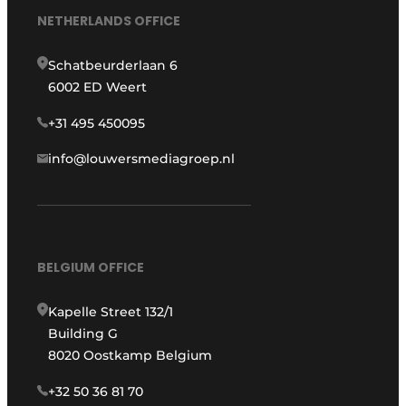
NETHERLANDS OFFICE
Schatbeurderlaan 6
6002 ED Weert
+31 495 450095
info@louwersmediagroep.nl
BELGIUM OFFICE
Kapelle Street 132/1
Building G
8020 Oostkamp Belgium
+32 50 36 81 70