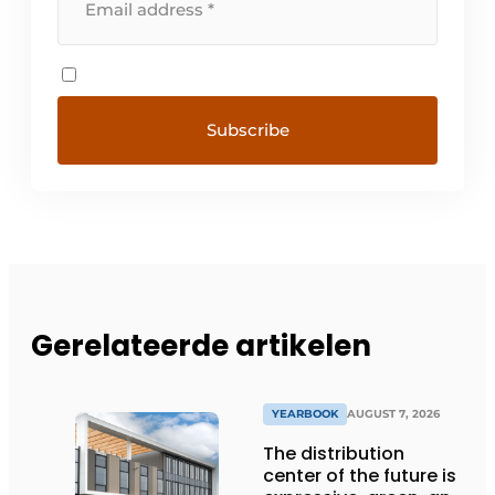
Gerelateerde artikelen
YEARBOOK
AUGUST 7, 2026
The distribution
center of the future is