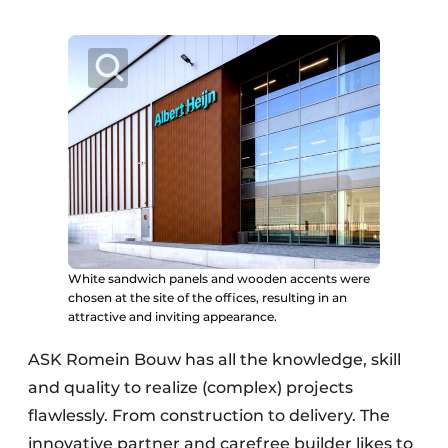
White sandwich panels and wooden accents were
chosen at the site of the offices, resulting in an
attractive and inviting appearance.
ASK Romein Bouw has all the knowledge, skill
and quality to realize (complex) projects
flawlessly. From construction to delivery. The
innovative partner and carefree builder likes to