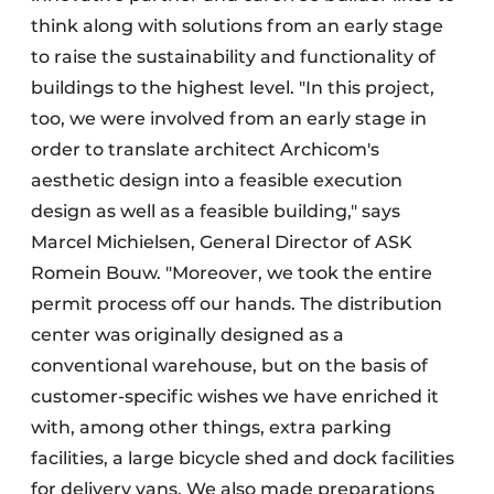
think along with solutions from an early stage
to raise the sustainability and functionality of
buildings to the highest level. "In this project,
too, we were involved from an early stage in
order to translate architect Archicom's
aesthetic design into a feasible execution
design as well as a feasible building," says
Marcel Michielsen, General Director of ASK
Romein Bouw. "Moreover, we took the entire
permit process off our hands. The distribution
center was originally designed as a
conventional warehouse, but on the basis of
customer-specific wishes we have enriched it
with, among other things, extra parking
facilities, a large bicycle shed and dock facilities
for delivery vans. We also made preparations