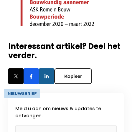
Interessant artikel? Deel het
verder.
Kopieer
NIEUWSBRIEF
Meld u aan om nieuws & updates te
ontvangen.