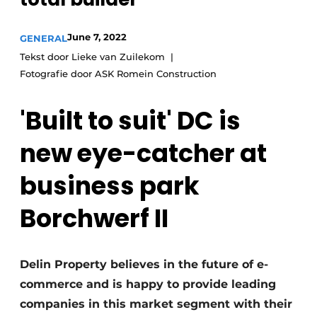
Glass
Podcasts
June 7, 2022
GENERAL
Privacy / Cookie statement
Modular construction
Tekst door Lieke van Zuilekom
story
metadata
Fotografie door ASK Romein Construction
Register a job
'Built to suit' DC is
Vacancies
Videos
new eye-catcher at
business park
Borchwerf II
Delin Property believes in the future of e-
commerce and is happy to provide leading
companies in this market segment with their