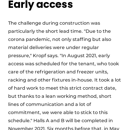
Early access
The challenge during construction was
particularly the short lead time. "Due to the
corona pandemic, not only staffing but also
material deliveries were under regular
pressure," Kropf says. "In August 2021, early
access was scheduled for the tenant, who took
care of the refrigeration and freezer units,
racking and other fixtures in-house. It took a lot
of hard work to meet this strict contract date,
but thanks to a lean working method, short
lines of communication and a lot of
commitment, we were able to stick to this
schedule." Halls A and B will be completed in
November 2021. Six months before that, in May