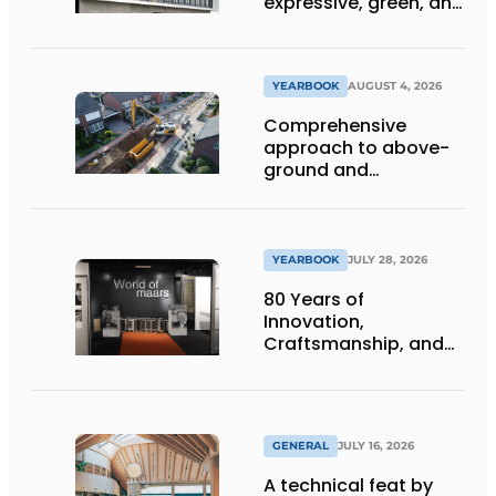
expressive, green, and
lets daylight flood
deep inside
YEARBOOK
AUGUST 4, 2026
Comprehensive
approach to above-
ground and
underground
infrastructure
projects
YEARBOOK
JULY 28, 2026
80 Years of
Innovation,
Craftsmanship, and
International Impact
GENERAL
JULY 16, 2026
A technical feat by