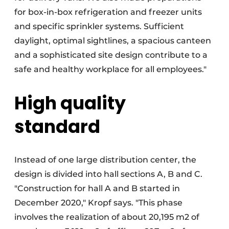
for box-in-box refrigeration and freezer units
and specific sprinkler systems. Sufficient
daylight, optimal sightlines, a spacious canteen
and a sophisticated site design contribute to a
safe and healthy workplace for all employees."
High quality
standard
Instead of one large distribution center, the
design is divided into hall sections A, B and C.
"Construction for hall A and B started in
December 2020," Kropf says. "This phase
involves the realization of about 20,195 m2 of