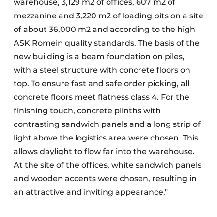
warehouse, 3,129 m2 of offices, 607 m2 of
mezzanine and 3,220 m2 of loading pits on a site
of about 36,000 m2 and according to the high
ASK Romein quality standards. The basis of the
new building is a beam foundation on piles,
with a steel structure with concrete floors on
top. To ensure fast and safe order picking, all
concrete floors meet flatness class 4. For the
finishing touch, concrete plinths with
contrasting sandwich panels and a long strip of
light above the logistics area were chosen. This
allows daylight to flow far into the warehouse.
At the site of the offices, white sandwich panels
and wooden accents were chosen, resulting in
an attractive and inviting appearance."