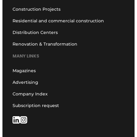
Construction Projects
Residential and commercial construction
Distribution Centers
Renovation & Transformation
MANY LINKS
Magazines
Advertising
Company Index
Subscription request