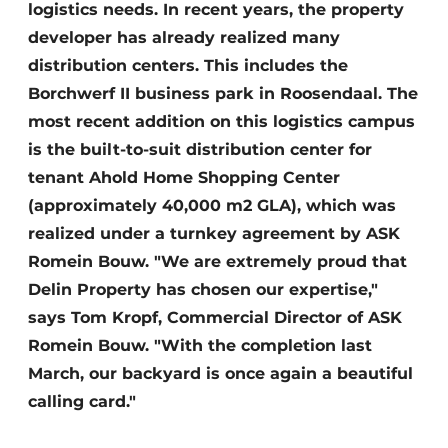
logistics needs. In recent years, the property
developer has already realized many
distribution centers. This includes the
Borchwerf II business park in Roosendaal. The
most recent addition on this logistics campus
is the built-to-suit distribution center for
tenant Ahold Home Shopping Center
(approximately 40,000 m2 GLA), which was
realized under a turnkey agreement by ASK
Romein Bouw. "We are extremely proud that
Delin Property has chosen our expertise,"
says Tom Kropf, Commercial Director of ASK
Romein Bouw. "With the completion last
March, our backyard is once again a beautiful
calling card."