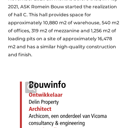
2021, ASK Romein Bouw started the realization
of hall C. This hall provides space for
approximately 10,880 m2 of warehouse, 540 m2
of offices, 319 m2 of mezzanine and 1,256 m2 of
loading pits on a site of approximately 16,478
m2 and has a similar high-quality construction
and finish.