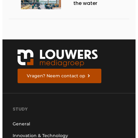
the water
Vragen? Neem contact op
STUDY
General
Innovation & Technology