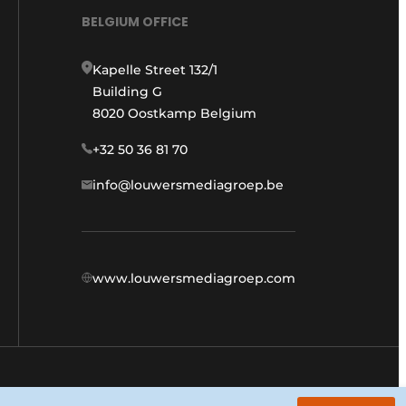
BELGIUM OFFICE
Kapelle Street 132/1
Building G
8020 Oostkamp Belgium
+32 50 36 81 70
info@louwersmediagroep.be
www.louwersmediagroep.com
General conditions
Privacy policy