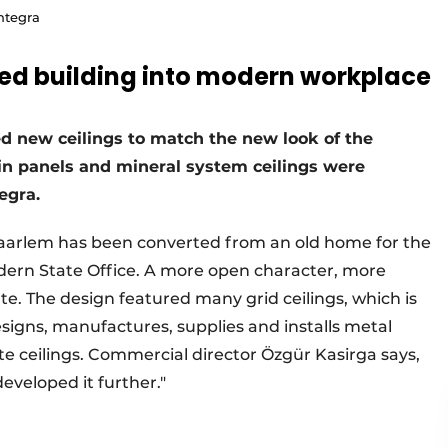
ntegra
ted building into modern workplace
ed new ceilings to match the new look of the
p-in panels and mineral system ceilings were
egra.
Haarlem has been converted from an old home for the
dern State Office. A more open character, more
te. The design featured many grid ceilings, which is
esigns, manufactures, supplies and installs metal
e ceilings. Commercial director Özgür Kasirga says,
eveloped it further."