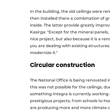
In the building, the old ceilings were 
then installed there a combination of gr
inside. The latter provide greatly improv
Kasirga: "Except for the mineral panels,
nice project, but also because it is a r
you are dealing with existing structures.
modernize it."
Circular construction
The National Office is being renovated i
this was not possible for the ceilings, d
something Integra is currently working o
prestigious projects, from schools to ho
are producing more and more climate cei