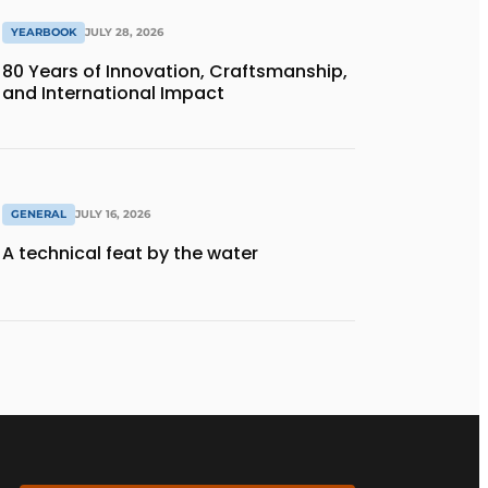
YEARBOOK
JULY 28, 2026
80 Years of Innovation, Craftsmanship,
and International Impact
GENERAL
JULY 16, 2026
A technical feat by the water