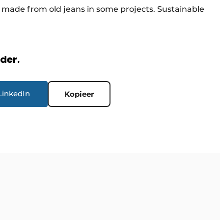
l made from old jeans in some projects. Sustainable
rder.
LinkedIn
Kopieer