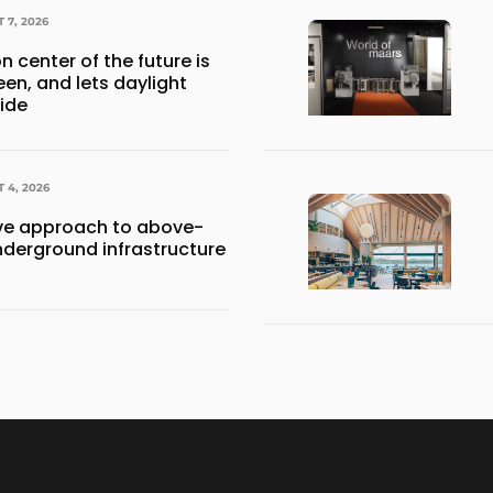
 7, 2026
n center of the future is
een, and lets daylight
side
 4, 2026
e approach to above-
derground infrastructure