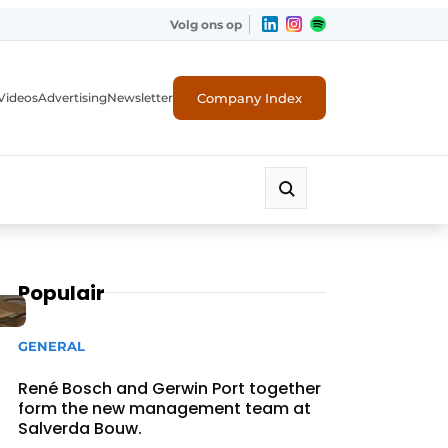
Volg ons op
Company Index
Videos
Advertising
Newsletter
Populair
GENERAL
René Bosch and Gerwin Port together
form the new management team at
Salverda Bouw.