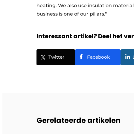
heating. We also use insulation materia
business is one of our pillars."
Interessant artikel? Deel het ve
Twitter
Facebook
Gerelateerde artikelen