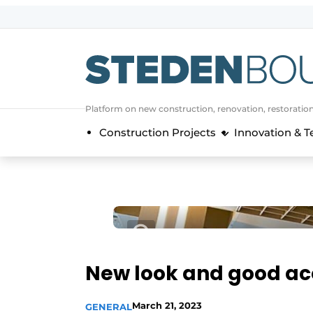
Sign up
General conditions
asset
Platform on new construction, renovation, restoratio
auth
logoff
logon
Construction Projects
Innovation & 
Companies
Contact
Direct contact
Event registration
Home
Yearbook
New look and good ac
Most Read
Newsletter
March 21, 2023
GENERAL