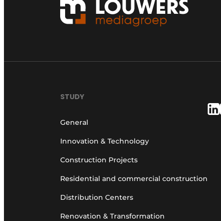
STUDY
General
Innovation & Technology
Construction Projects
Residential and commercial construction
Distribution Centers
Renovation & Transformation