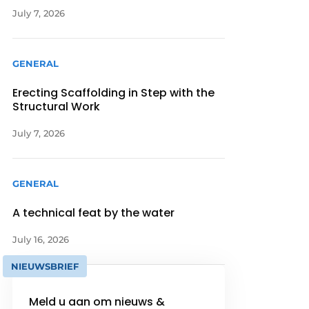
July 7, 2026
GENERAL
Erecting Scaffolding in Step with the
Structural Work
July 7, 2026
GENERAL
A technical feat by the water
July 16, 2026
NIEUWSBRIEF
Meld u aan om nieuws &