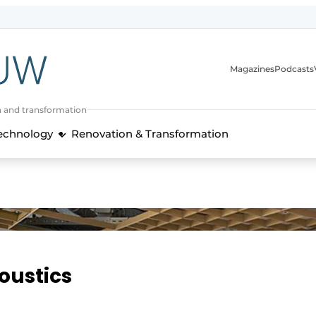
Magazines
Podcasts
n and transformation
Technology
Renovation & Transformation
oustics