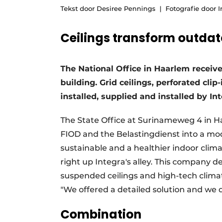
Tekst door Desiree Pennings
Fotografie door I
Podcasts
Privacy / Cookie statement
Ceilings transform outda
story
metadata
Register a job
The National Office in Haarlem receiv
Vacancies
building. Grid ceilings, perforated cli
Videos
installed, supplied and installed by Int
The State Office at Surinameweg 4 in 
FIOD and the Belastingdienst into a mo
sustainable and a healthier indoor clima
right up Integra's alley. This company d
suspended ceilings and high-tech climat
"We offered a detailed solution and we d
Combination