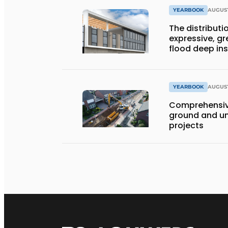
YEARBOOK
AUGUST
The distributio
expressive, gr
flood deep in
YEARBOOK
AUGUST
Comprehensiv
ground and un
projects