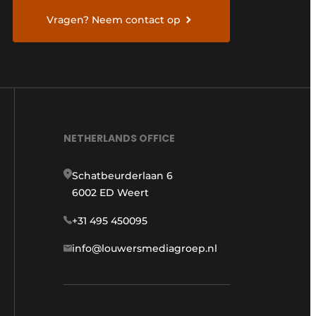
Vragen? Neem contact op
NETHERLANDS OFFICE
Schatbeurderlaan 6
6002 ED Weert
+31 495 450095
info@louwersmediagroep.nl