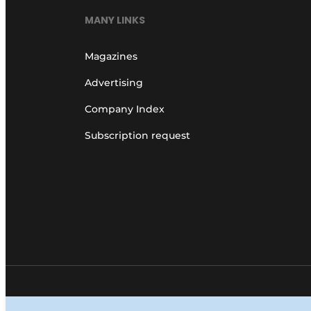
MANY LINKS
Magazines
Advertising
Company Index
Subscription request
© 1987 - 2026 Louwers Media Group.