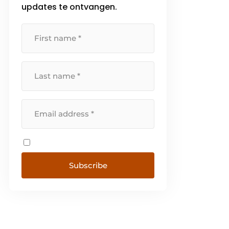
updates te ontvangen.