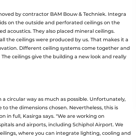
removed by contractor BAM Bouw & Techniek. Integra
ids on the outside and perforated ceilings on the
ed acoustics. They also placed mineral ceilings.
 all the ceilings were produced by us. That makes it a
enovation. Different ceiling systems come together and
 The ceilings give the building a new look and really
n a circular way as much as possible. Unfortunately,
ue to the dimensions chosen. Nevertheless, this is
n in full, Kasirga says. "We are working on
spitals and airports, including Schiphol Airport. We
lings, where you can integrate lighting, cooling and