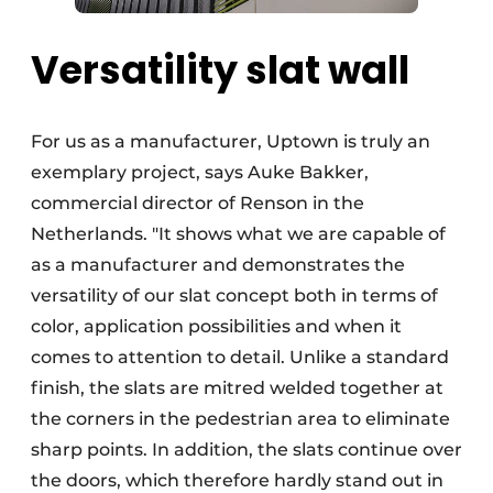
Versatility slat wall
For us as a manufacturer, Uptown is truly an
exemplary project, says Auke Bakker,
commercial director of Renson in the
Netherlands. "It shows what we are capable of
as a manufacturer and demonstrates the
versatility of our slat concept both in terms of
color, application possibilities and when it
comes to attention to detail. Unlike a standard
finish, the slats are mitred welded together at
the corners in the pedestrian area to eliminate
sharp points. In addition, the slats continue over
the doors, which therefore hardly stand out in