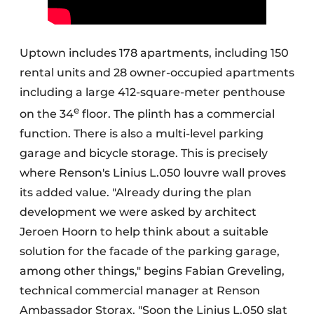
Uptown includes 178 apartments, including 150
rental units and 28 owner-occupied apartments
including a large 412-square-meter penthouse
e
on the 34
floor. The plinth has a commercial
function. There is also a multi-level parking
garage and bicycle storage. This is precisely
where Renson's Linius L.050 louvre wall proves
its added value. "Already during the plan
development we were asked by architect
Jeroen Hoorn to help think about a suitable
solution for the facade of the parking garage,
among other things," begins Fabian Greveling,
technical commercial manager at Renson
Ambassador Storax. "Soon the Linius L.050 slat