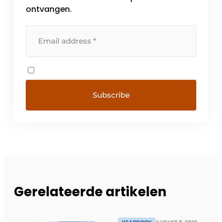
ontvangen.
Gerelateerde artikelen