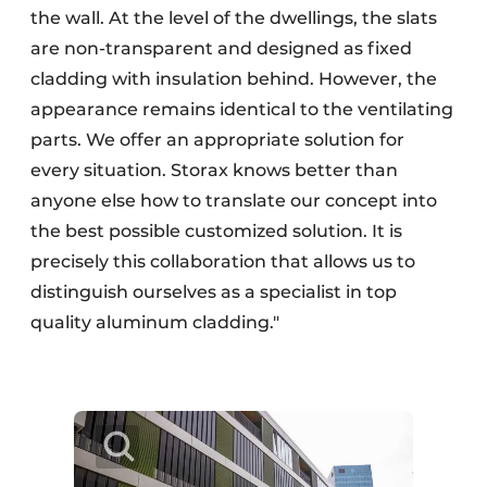
the wall. At the level of the dwellings, the slats
are non-transparent and designed as fixed
cladding with insulation behind. However, the
appearance remains identical to the ventilating
parts. We offer an appropriate solution for
every situation. Storax knows better than
anyone else how to translate our concept into
the best possible customized solution. It is
precisely this collaboration that allows us to
distinguish ourselves as a specialist in top
quality aluminum cladding."