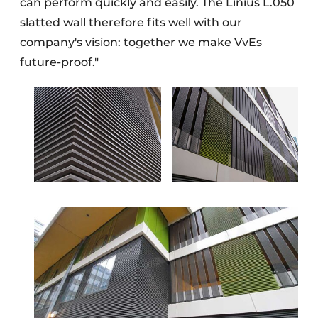
can perform quickly and easily. The Linius L.050
slatted wall therefore fits well with our
company's vision: together we make VvEs
future-proof."