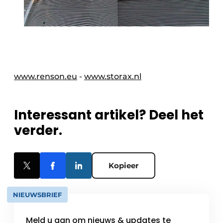
www.renson.eu
-
www.storax.nl
Interessant artikel? Deel het
verder.
Kopieer
NIEUWSBRIEF
Meld u aan om nieuws & updates te