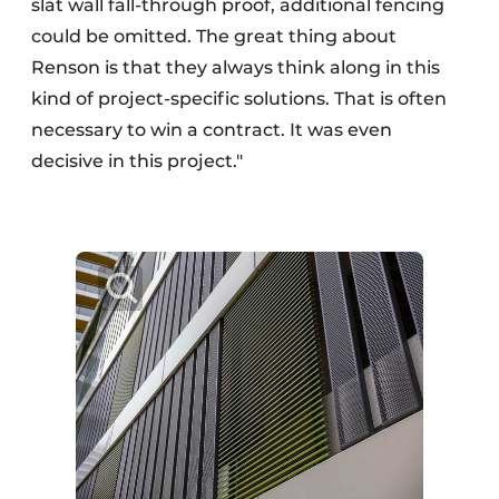
slat wall fall-through proof, additional fencing
could be omitted. The great thing about
Renson is that they always think along in this
kind of project-specific solutions. That is often
necessary to win a contract. It was even
decisive in this project."