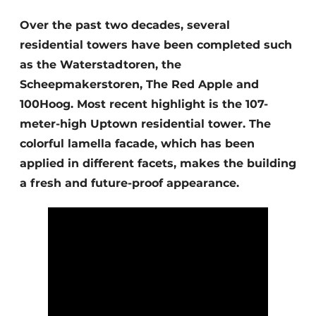
Glass
Podcasts
Over the past two decades, several
Privacy / Cookie statement
residential towers have been completed such
Modular construction
story
metadata
as the Waterstadtoren, the
Scheepmakerstoren, The Red Apple and
Register a job
100Hoog. Most recent highlight is the 107-
Vacancies
meter-high Uptown residential tower. The
Videos
colorful lamella facade, which has been
applied in different facets, makes the building
a fresh and future-proof appearance.