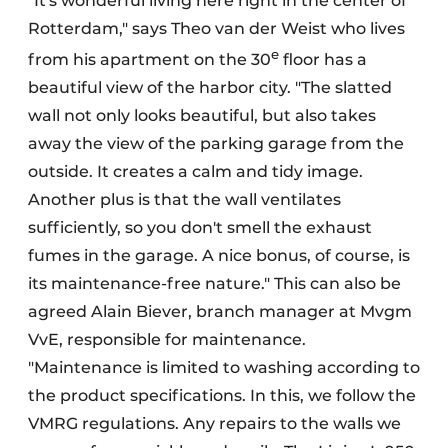
"It's wonderful living here right in the center of
Rotterdam," says Theo van der Weist who lives
e
from his apartment on the 30
floor has a
beautiful view of the harbor city. "The slatted
wall not only looks beautiful, but also takes
away the view of the parking garage from the
outside. It creates a calm and tidy image.
Another plus is that the wall ventilates
sufficiently, so you don't smell the exhaust
fumes in the garage. A nice bonus, of course, is
its maintenance-free nature." This can also be
agreed Alain Biever, branch manager at Mvgm
VvE, responsible for maintenance.
"Maintenance is limited to washing according to
the product specifications. In this, we follow the
VMRG regulations. Any repairs to the walls we