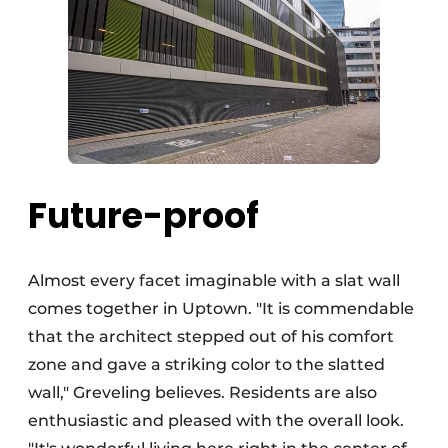
Future-proof
Almost every facet imaginable with a slat wall
comes together in Uptown. "It is commendable
that the architect stepped out of his comfort
zone and gave a striking color to the slatted
wall," Greveling believes. Residents are also
enthusiastic and pleased with the overall look.