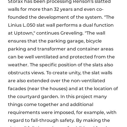
Storax has been processing Renson's slatted
walls for more than 32 years and even co-
founded the development of the system. "The
Linius L.050 slat wall performs a dual function
at Uptown," continues Greveling. "The wall
ensures that the parking garage, bicycle
parking and transformer and container areas
can be well ventilated and protected from the
weather. The specific position of the slats also
obstructs views. To create unity, the slat walls
are also extended over the non-ventilated
facades (near the houses) and at the location of
the courtyard garden. In this project many
things come together and additional
requirements were imposed, for example, with
regard to fall-through safety. By making the