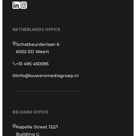
NETHERLANDS OFFICE
Schatbeurderlaan 6
6002 ED Weert
+31 495 450095
info@louwersmediagroep.nl
BELGIUM OFFICE
Kapelle Street 132/1
Building G