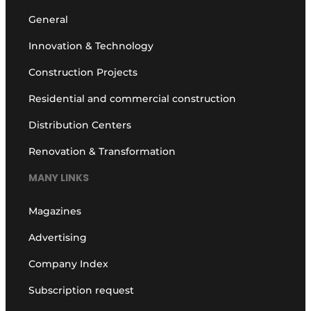
General
Innovation & Technology
Construction Projects
Residential and commercial construction
Distribution Centers
Renovation & Transformation
MANY LINKS
Magazines
Advertising
Company Index
Subscription request