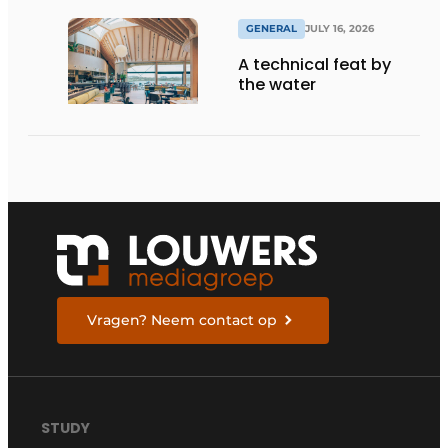
GENERAL
JULY 16, 2026
A technical feat by
the water
Vragen? Neem contact op
STUDY