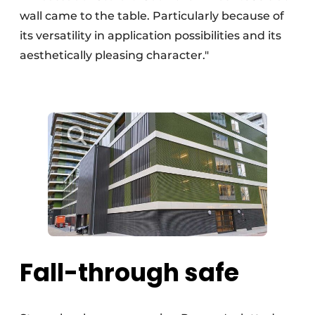
wall came to the table. Particularly because of
its versatility in application possibilities and its
aesthetically pleasing character."
Fall-through safe