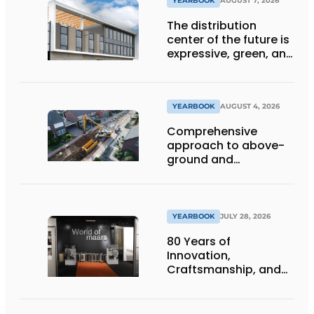
YEARBOOK
AUGUST 7, 2026
The distribution
center of the future is
expressive, green, and
lets daylight flood
deep inside
YEARBOOK
AUGUST 4, 2026
Comprehensive
approach to above-
ground and
underground
infrastructure
projects
YEARBOOK
JULY 28, 2026
80 Years of
Innovation,
Craftsmanship, and
International Impact