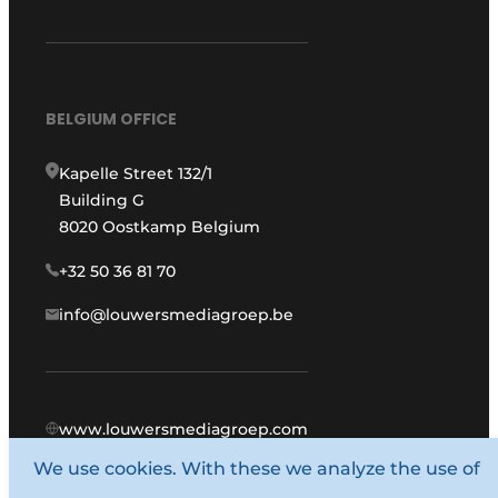
BELGIUM OFFICE
Kapelle Street 132/1
Building G
8020 Oostkamp Belgium
+32 50 36 81 70
info@louwersmediagroep.be
www.louwersmediagroep.com
We use cookies. With these we analyze the use of
© 1987 - 2026 Louwers Media Group.