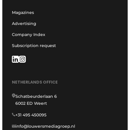
Magazines
Advertising
Company Index
Subscription request
NETHERLANDS OFFICE
Schatbeurderlaan 6
6002 ED Weert
+31 495 450095
info@louwersmediagroep.nl