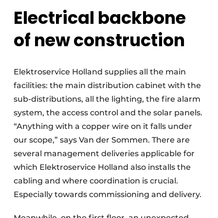
Electrical backbone
of new construction
Elektroservice Holland supplies all the main
facilities: the main distribution cabinet with the
sub-distributions, all the lighting, the fire alarm
system, the access control and the solar panels.
“Anything with a copper wire on it falls under
our scope,” says Van der Sommen. There are
several management deliveries applicable for
which Elektroservice Holland also installs the
cabling and where coordination is crucial.
Especially towards commissioning and delivery.
Meanwhile, on the first floor, an unexpected