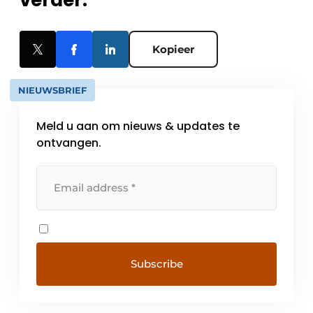
verder.
Kopieer
NIEUWSBRIEF
Meld u aan om nieuws & updates te
ontvangen.