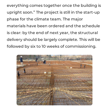
everything comes together once the building is
upright soon.” The project is still in the start-up
phase for the climate team. The major
materials have been ordered and the schedule
is clear: by the end of next year, the structural
delivery should be largely complete. This will be
followed by six to 10 weeks of commissioning.