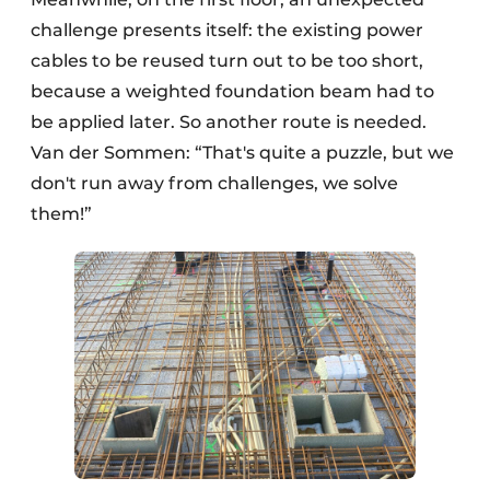
challenge presents itself: the existing power
cables to be reused turn out to be too short,
because a weighted foundation beam had to
be applied later. So another route is needed.
Van der Sommen: “That's quite a puzzle, but we
don't run away from challenges, we solve
them!”