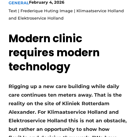
February 4, 2026
GENERAL
Glass
Podcasts
Text | Frederique Huting Image | Klimaatservice Holland
Privacy / Cookie statement
and Elektroservice Holland
Modular construction
story
metadata
Modern clinic
Register a job
requires modern
Vacancies
Videos
technology
Rigging up a new care building while daily
care continues ten meters away. That is the
reality on the site of Kliniek Rotterdam
Alexander. For Klimaatservice Holland and
Elektroservice Holland this is not an obstacle,
but rather an opportunity to show how