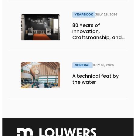
infrastructure
projects
YEARBOOK
JULY 28, 2026
80 Years of
Innovation,
Craftsmanship, and
International Impact
GENERAL
JULY 16, 2026
A technical feat by
the water