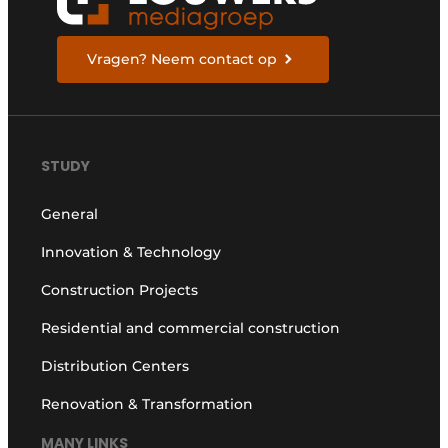
Vragen? Neem contact op
STUDY
General
Innovation & Technology
Construction Projects
Residential and commercial construction
Distribution Centers
Renovation & Transformation
MANY LINKS