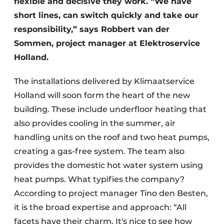
flexible and decisive they work. “We have
short lines, can switch quickly and take our
responsibility,” says Robbert van der
Sommen, project manager at Elektroservice
Holland.
The installations delivered by Klimaatservice
Holland will soon form the heart of the new
building. These include underfloor heating that
also provides cooling in the summer, air
handling units on the roof and two heat pumps,
creating a gas-free system. The team also
provides the domestic hot water system using
heat pumps. What typifies the company?
According to project manager Tino den Besten,
it is the broad expertise and approach: “All
facets have their charm. It's nice to see how