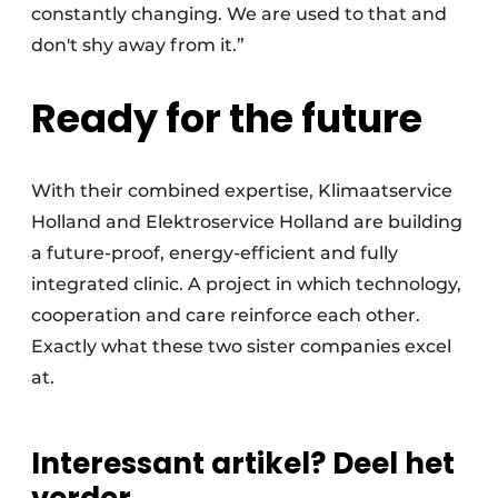
constantly changing. We are used to that and
don't shy away from it.”
Ready for the future
With their combined expertise, Klimaatservice
Holland and Elektroservice Holland are building
a future-proof, energy-efficient and fully
integrated clinic. A project in which technology,
cooperation and care reinforce each other.
Exactly what these two sister companies excel
at.
Interessant artikel? Deel het