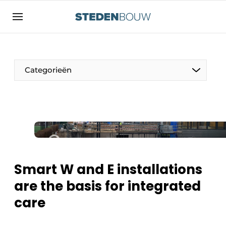
Sign up
General conditions
asset
Categorieën
auth
logoff
logon
Companies
Contact
Residential and commercial construction
Direct contact
Monuments
Event registration
Distribution Centers
Smart W and E installations
Home
are the basis for integrated
Yearbook
care
Most Read
Facades, Roofs & Roof Gardens
Newsletter