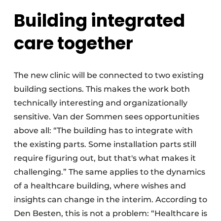
Building integrated
care together
The new clinic will be connected to two existing
building sections. This makes the work both
technically interesting and organizationally
sensitive. Van der Sommen sees opportunities
above all: “The building has to integrate with
the existing parts. Some installation parts still
require figuring out, but that's what makes it
challenging.” The same applies to the dynamics
of a healthcare building, where wishes and
insights can change in the interim. According to
Den Besten, this is not a problem: “Healthcare is