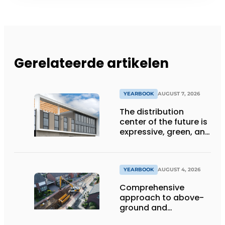
Gerelateerde artikelen
YEARBOOK
AUGUST 7, 2026
The distribution
center of the future is
expressive, green, and
lets daylight flood
deep inside
YEARBOOK
AUGUST 4, 2026
Comprehensive
approach to above-
ground and
underground