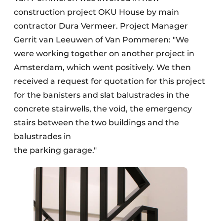
construction project OKU House by main
contractor Dura Vermeer. Project Manager
Gerrit van Leeuwen of Van Pommeren: "We
were working together on another project in
Amsterdam, which went positively. We then
received a request for quotation for this project
for the banisters and slat balustrades in the
concrete stairwells, the void, the emergency
stairs between the two buildings and the
balustrades in
the parking garage."