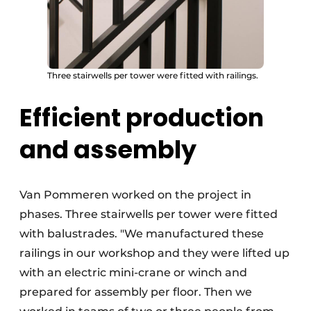
Three stairwells per tower were fitted with railings.
Efficient production
and assembly
Van Pommeren worked on the project in
phases. Three stairwells per tower were fitted
with balustrades. "We manufactured these
railings in our workshop and they were lifted up
with an electric mini-crane or winch and
prepared for assembly per floor. Then we