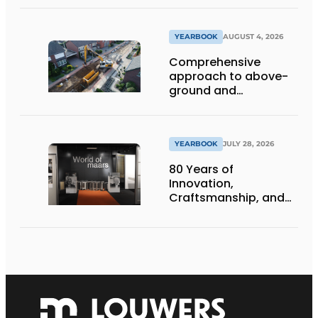
deep inside
YEARBOOK
AUGUST 4, 2026
Comprehensive
approach to above-
ground and
underground
infrastructure
projects
YEARBOOK
JULY 28, 2026
80 Years of
Innovation,
Craftsmanship, and
International Impact