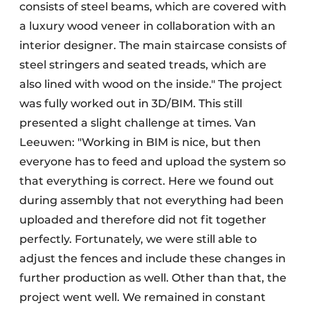
consists of steel beams, which are covered with
a luxury wood veneer in collaboration with an
interior designer. The main staircase consists of
steel stringers and seated treads, which are
also lined with wood on the inside." The project
was fully worked out in 3D/BIM. This still
presented a slight challenge at times. Van
Leeuwen: "Working in BIM is nice, but then
everyone has to feed and upload the system so
that everything is correct. Here we found out
during assembly that not everything had been
uploaded and therefore did not fit together
perfectly. Fortunately, we were still able to
adjust the fences and include these changes in
further production as well. Other than that, the
project went well. We remained in constant