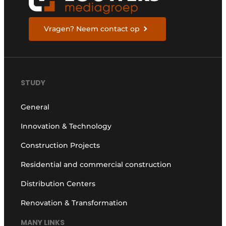
Vragen? Neem contact op
STUDY
General
Innovation & Technology
Construction Projects
Residential and commercial construction
Distribution Centers
Renovation & Transformation
MANY LINKS