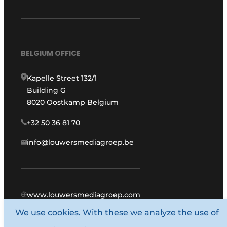
BELGIUM OFFICE
Kapelle Street 132/1
Building G
8020 Oostkamp Belgium
+32 50 36 81 70
info@louwersmediagroep.be
www.louwersmediagroep.com
We use cookies. With these we analyze the use of
© 1987 - 2026 Louwers Media Group.