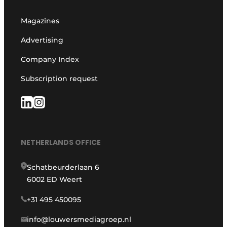
Magazines
Advertising
Company Index
Subscription request
NETHERLANDS OFFICE
Schatbeurderlaan 6
6002 ED Weert
+31 495 450095
info@louwersmediagroep.nl