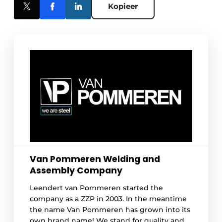
Kopieer
Van Pommeren Welding and
Assembly Company
Leendert van Pommeren started the
company as a ZZP in 2003. In the meantime
the name Van Pommeren has grown into its
own brand name! We stand for quality and