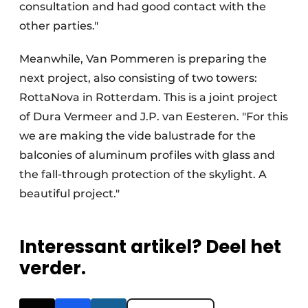
consultation and had good contact with the
other parties."
Meanwhile, Van Pommeren is preparing the
next project, also consisting of two towers:
RottaNova in Rotterdam. This is a joint project
of Dura Vermeer and J.P. van Eesteren. "For this
we are making the vide balustrade for the
balconies of aluminum profiles with glass and
the fall-through protection of the skylight. A
beautiful project."
Interessant artikel? Deel het
verder.