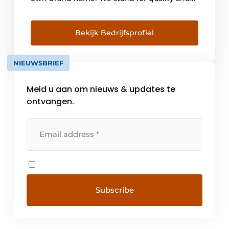
service and are proud of our men and
women who deliver every day! At Van
Pommeren, quality and service come first.
Bekijk Bedrijfsprofiel
When [...]
NIEUWSBRIEF
Meld u aan om nieuws & updates te
ontvangen.