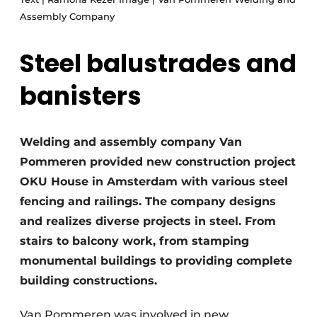
Glass
Podcasts
Assembly Company
Privacy / Cookie statement
Modular construction
Steel balustrades and
story
metadata
banisters
Register a job
Vacancies
Videos
Welding and assembly company Van
Pommeren provided new construction project
OKU House in Amsterdam with various steel
fencing and railings. The company designs
and realizes diverse projects in steel. From
stairs to balcony work, from stamping
monumental buildings to providing complete
building constructions.
Van Pommeren was involved in new