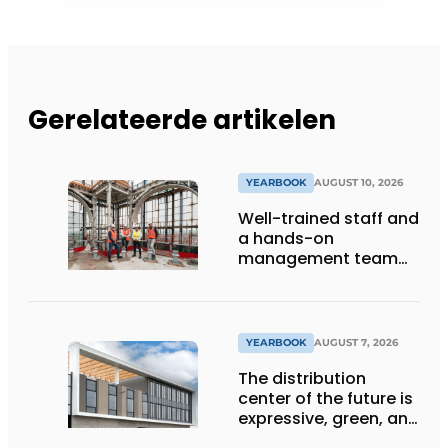
Gerelateerde artikelen
YEARBOOK
AUGUST 10, 2026
Well-trained staff and
a hands-on
management team
ensure the future of
the engineering firm
YEARBOOK
AUGUST 7, 2026
The distribution
center of the future is
expressive, green, and
lets daylight flood