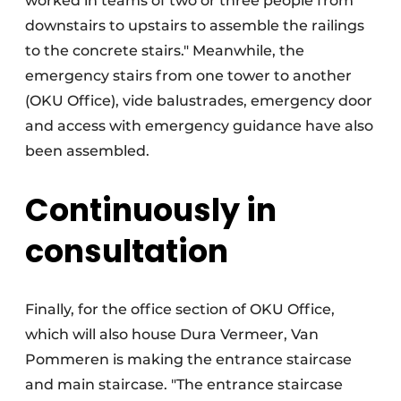
worked in teams of two or three people from
downstairs to upstairs to assemble the railings
to the concrete stairs." Meanwhile, the
emergency stairs from one tower to another
(OKU Office), vide balustrades, emergency door
and access with emergency guidance have also
been assembled.
Continuously in
consultation
Finally, for the office section of OKU Office,
which will also house Dura Vermeer, Van
Pommeren is making the entrance staircase
and main staircase. "The entrance staircase