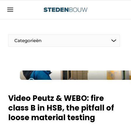
Sign up
General conditions
asset
Categorieën
auth
logoff
logon
Companies
Contact
Residential and commercial construction
Direct contact
Monuments
Event registration
Distribution Centers
Video Peutz & WEBO: fire
Home
class B in HSB, the pitfall of
Yearbook
loose material testing
Most Read
Facades, Roofs & Roof Gardens
Newsletter