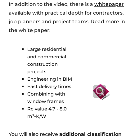
In addition to the video, there is a
whitepaper
available with practical depth for contractors,
job planners and project teams. Read more in
the white paper:
Large residential
and commercial
construction
projects
Engineering in BIM
Fast delivery times
Combining with
window frames
Rc value 4.7 - 8.0
m²-K/W
You will also receive
additional classification