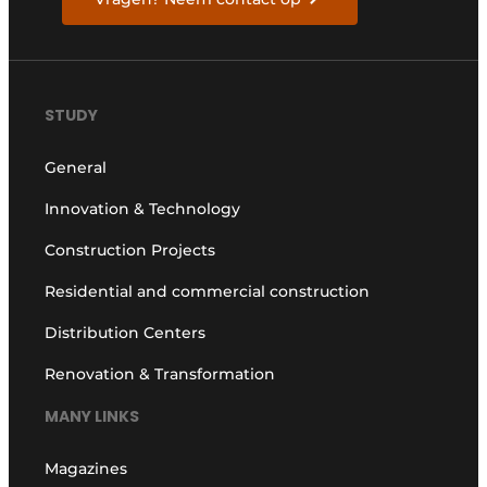
STUDY
General
Innovation & Technology
Construction Projects
Residential and commercial construction
Distribution Centers
Renovation & Transformation
MANY LINKS
Magazines