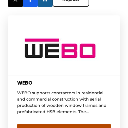
WEBO
WEBO supports contractors in residential
and commercial construction with serial
production of wooden window frames and
prefabricated HSB elements. The
organization works process-driven and BIM-
controlled, making planning, quality and