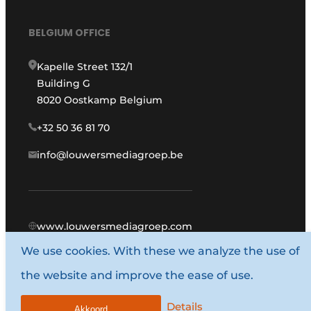
BELGIUM OFFICE
Kapelle Street 132/1
Building G
8020 Oostkamp Belgium
+32 50 36 81 70
info@louwersmediagroep.be
www.louwersmediagroep.com
We use cookies. With these we analyze the use of
© 1987 - 2026 Louwers Media Group.
the website and improve the ease of use.
General conditions
Privacy policy
Details
Akkoord