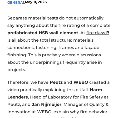
May 11, 2026
GENERAL
Glass
Podcasts
Privacy / Cookie statement
Modular construction
Separate material tests do not automatically
story
metadata
say anything about the fire rating of a complete
prefabricated HSB wall element
Register a job
. At
fire class B
is all about the total structure: materials,
Vacancies
connections, fastening, frames and façade
Videos
finishing. This is precisely where discussions
about the underpinnings frequently arise in
projects.
Therefore, we have
Peutz
and
WEBO
created a
video practically explaining this pitfall.
Harm
Leenders
, Head of Laboratory for Fire Safety at
Peutz, and
Jan Nijmeijer
, Manager of Quality &
Innovation at WEBO, explain why fire behavior