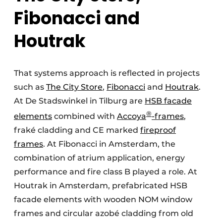
Fibonacci and
Houtrak
That systems approach is reflected in projects
such as
The City Store
,
Fibonacci
and
Houtrak
.
At De Stadswinkel in Tilburg are
HSB facade
®
elements
combined with
Accoya
-frames
,
fraké cladding and CE marked
fireproof
frames
. At Fibonacci in Amsterdam, the
combination of atrium application, energy
performance and fire class B played a role. At
Houtrak in Amsterdam, prefabricated HSB
facade elements with wooden NOM window
frames and circular azobé cladding from old