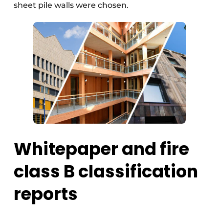
sheet pile walls were chosen.
Whitepaper and fire
class B classification
reports