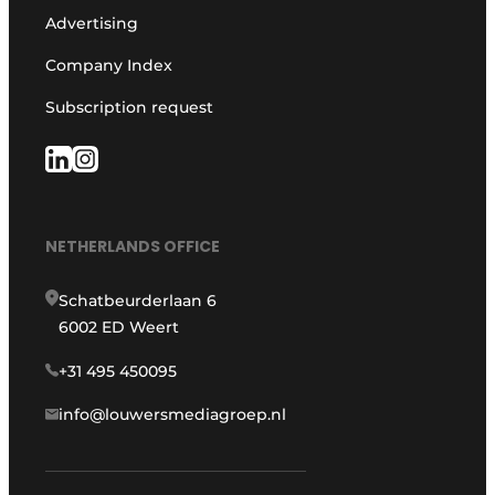
Advertising
Company Index
Subscription request
NETHERLANDS OFFICE
Schatbeurderlaan 6
6002 ED Weert
+31 495 450095
info@louwersmediagroep.nl