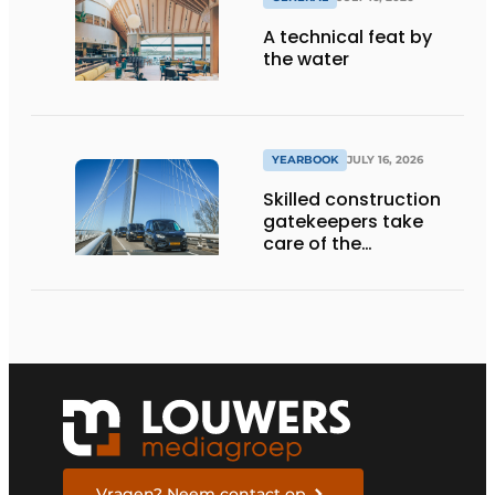
A technical feat by
the water
YEARBOOK
JULY 16, 2026
Skilled construction
gatekeepers take
care of the
implementation
Vragen? Neem contact op