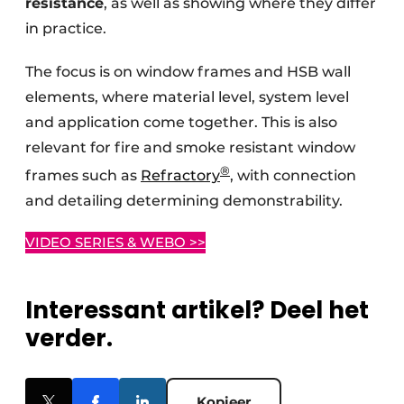
resistance
, as well as showing where they differ
in practice.
The focus is on window frames and HSB wall
elements, where material level, system level
and application come together. This is also
relevant for fire and smoke resistant window
®
frames such as
Refractory
, with connection
and detailing determining demonstrability.
VIDEO SERIES & WEBO >>
Interessant artikel? Deel het
verder.
Kopieer