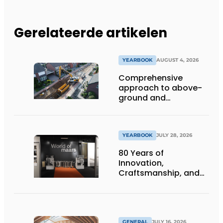
Gerelateerde artikelen
YEARBOOK
AUGUST 4, 2026
Comprehensive
approach to above-
ground and
underground
infrastructure
projects
YEARBOOK
JULY 28, 2026
80 Years of
Innovation,
Craftsmanship, and
International Impact
GENERAL
JULY 16, 2026