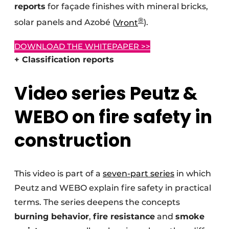
reports
for façade finishes with mineral bricks,
®
solar panels and Azobé (
Vront
).
DOWNLOAD THE WHITEPAPER >>
+ Classification reports
Video series Peutz &
WEBO on fire safety in
construction
This video is part of a
seven-part series
in which
Peutz and WEBO explain fire safety in practical
terms. The series deepens the concepts
burning behavior
,
fire resistance
and
smoke