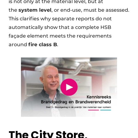
is not only at the material level, but at
the
system level
, or end-use, must be assessed.
This clarifies why separate reports do not
automatically show that a complete HSB
façade element meets the requirements
around
fire class B
.
The City Store,