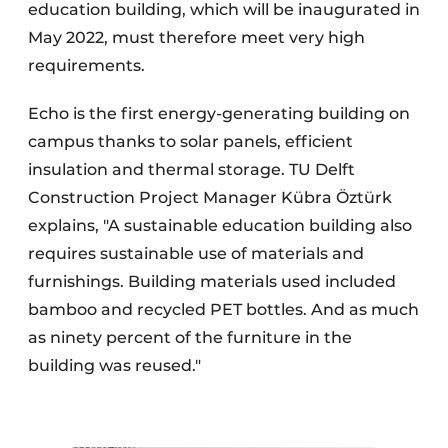
education building, which will be inaugurated in
May 2022, must therefore meet very high
requirements.
Echo is the first energy-generating building on
campus thanks to solar panels, efficient
insulation and thermal storage. TU Delft
Construction Project Manager Kübra Öztürk
explains, "A sustainable education building also
requires sustainable use of materials and
furnishings. Building materials used included
bamboo and recycled PET bottles. And as much
as ninety percent of the furniture in the
building was reused."