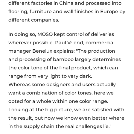
different factories in China and processed into
flooring, furniture and wall finishes in Europe by
different companies.
In doing so, MOSO kept control of deliveries
wherever possible. Paul Vriend, commercial
manager Benelux explains: "The production
and processing of bamboo largely determines
the color tone of the final product, which can
range from very light to very dark.
Whereas some designers and users actually
want a combination of color tones, here we
opted for a whole within one color range.
Looking at the big picture, we are satisfied with
the result, but now we know even better where
in the supply chain the real challenges lie."