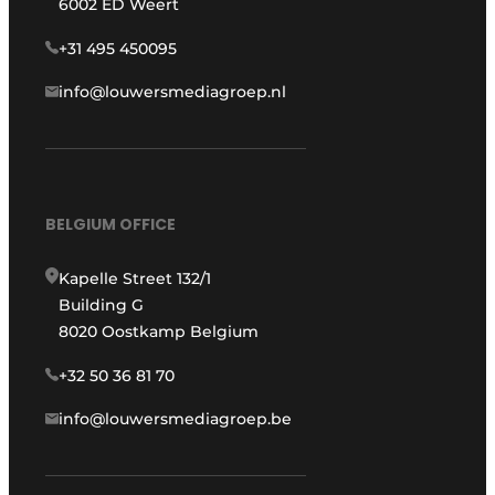
6002 ED Weert
+31 495 450095
info@louwersmediagroep.nl
BELGIUM OFFICE
Kapelle Street 132/1
Building G
8020 Oostkamp Belgium
+32 50 36 81 70
info@louwersmediagroep.be