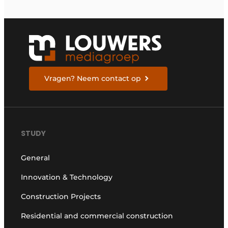
Vragen? Neem contact op
STUDY
General
Innovation & Technology
Construction Projects
Residential and commercial construction