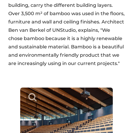
building, carry the different building layers.
Over 3,500 m² of bamboo was used in the floors,
furniture and wall and ceiling finishes. Architect
Ben van Berkel of UNStudio, explains, "We
chose bamboo because it is a highly renewable
and sustainable material. Bamboo is a beautiful
and environmentally friendly product that we
are increasingly using in our current projects."