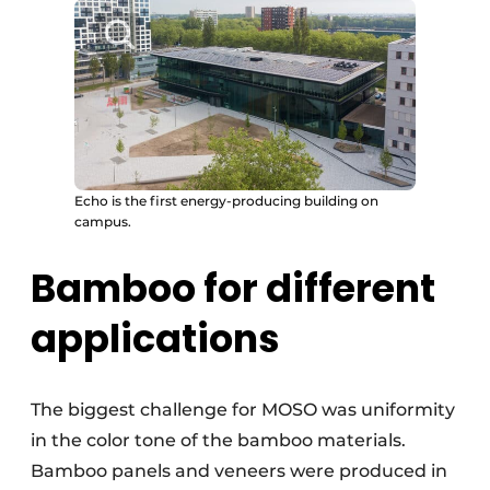
Echo is the first energy-producing building on
campus.
Bamboo for different
applications
The biggest challenge for MOSO was uniformity
in the color tone of the bamboo materials.
Bamboo panels and veneers were produced in