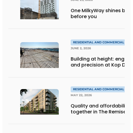
One MilkyWay shines brigh
before you
RESIDENTIAL AND COMMERCIAL CON
JUNE 2, 2026
Building at height: engine
and precision at Kop Dak
RESIDENTIAL AND COMMERCIAL CON
MAY 22, 2026
Quality and affordability
together in The Remise