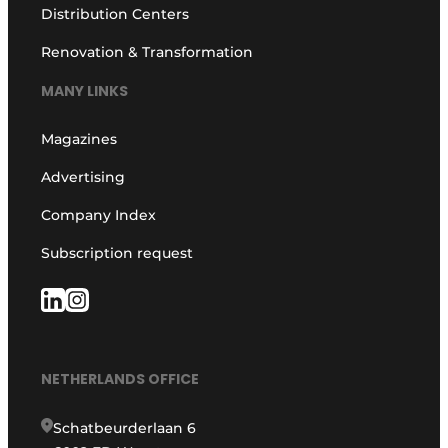
Distribution Centers
Renovation & Transformation
MANY LINKS
Magazines
Advertising
Company Index
Subscription request
NETHERLANDS OFFICE
Schatbeurderlaan 6