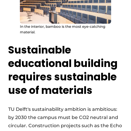
In the interior, bamboo is the most eye-catching
material.
Sustainable
educational building
requires sustainable
use of materials
TU Delft's sustainability ambition is ambitious:
by 2030 the campus must be CO2 neutral and
circular. Construction projects such as the Echo