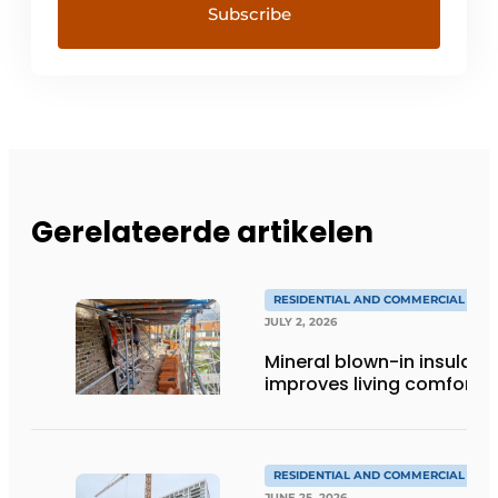
Gerelateerde artikelen
RESIDENTIAL AND COMMERCIAL CON
JULY 2, 2026
Mineral blown-in insulati
improves living comfort
RESIDENTIAL AND COMMERCIAL CON
JUNE 25, 2026