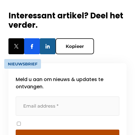
Interessant artikel? Deel het
verder.
Kopieer
NIEUWSBRIEF
Meld u aan om nieuws & updates te
ontvangen.