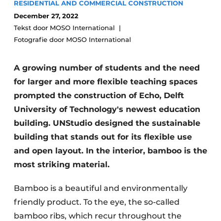
RESIDENTIAL AND COMMERCIAL CONSTRUCTION
Glass
Podcasts
December 27, 2022
Privacy / Cookie statement
Tekst door MOSO International
Modular construction
Fotografie door MOSO International
story
metadata
Register a job
A growing number of students and the need
Vacancies
for larger and more flexible teaching spaces
Videos
prompted the construction of Echo, Delft
University of Technology's newest education
building. UNStudio designed the sustainable
building that stands out for its flexible use
and open layout. In the interior, bamboo is the
most striking material.
Bamboo is a beautiful and environmentally
friendly product. To the eye, the so-called
bamboo ribs, which recur throughout the