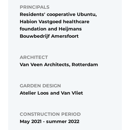
PRINCIPALS
Residents' cooperative Ubuntu,
Habion Vastgoed healthcare
foundation and Heijmans
Bouwbedrijf Amersfoort
ARCHITECT
Van Veen Architects, Rotterdam
GARDEN DESIGN
Atelier Loos and Van Vliet
CONSTRUCTION PERIOD
May 2021 - summer 2022