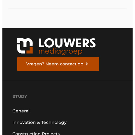
Vragen? Neem contact op
STUDY
General
Innovation & Technology
Construction Projects