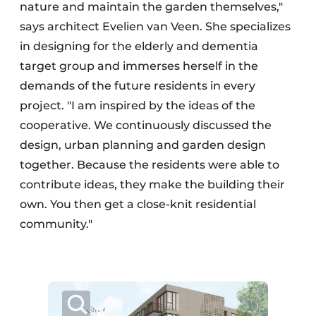
nature and maintain the garden themselves,"
says architect Evelien van Veen. She specializes
in designing for the elderly and dementia
target group and immerses herself in the
demands of the future residents in every
project. "I am inspired by the ideas of the
cooperative. We continuously discussed the
design, urban planning and garden design
together. Because the residents were able to
contribute ideas, they make the building their
own. You then get a close-knit residential
community."