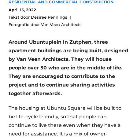
RESIDENTIAL AND COMMERCIAL CONSTRUCTION
Glass
Podcasts
April 15, 2022
Privacy / Cookie statement
Tekst door Desiree Pennings
Modular construction
Fotografie door Van Veen Architects
story
metadata
Register a job
Around Ubuntuplein in Zutphen, three
Vacancies
apartment buildings are being built, designed
Videos
by Van Veen Architects. They will house
people over 50 who are in the middle of life.
They are encouraged to contribute to the
project and to continue sharing activities
together afterwards.
The housing at Ubuntu Square will be built to
be life-cycle friendly, so that people can
continue to live there even when they have a
need for assistance. It is a mix of owner-