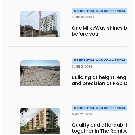
RESIDENTIAL AND COMMERCIAL CON
JUNE 25, 2026
One MilkyWay shines brigh
before you
RESIDENTIAL AND COMMERCIAL CON
JUNE 2, 2026
Building at height: engine
and precision at Kop Dak
RESIDENTIAL AND COMMERCIAL CON
MAY 22, 2026
Quality and affordability
together in The Remise