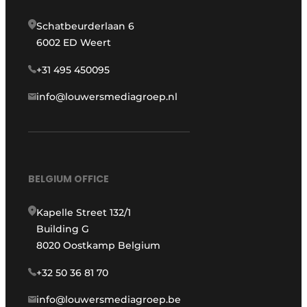
Schatbeurderlaan 6
6002 ED Weert
+31 495 450095
info@louwersmediagroep.nl
BELGIUM OFFICE
Kapelle Street 132/1
Building G
8020 Oostkamp Belgium
+32 50 36 81 70
info@louwersmediagroep.be