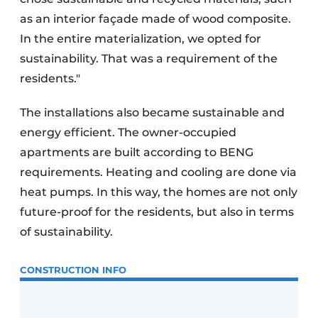
as an interior façade made of wood composite.
In the entire materialization, we opted for
sustainability. That was a requirement of the
residents."
The installations also became sustainable and
energy efficient. The owner-occupied
apartments are built according to BENG
requirements. Heating and cooling are done via
heat pumps. In this way, the homes are not only
future-proof for the residents, but also in terms
of sustainability.
CONSTRUCTION INFO