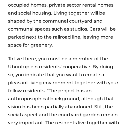
occupied homes, private sector rental homes
and social housing. Living together will be
shaped by the communal courtyard and
communal spaces such as studios. Cars will be
parked next to the railroad line, leaving more
space for greenery.
To live there, you must be a member of the
Ubuntuplein residents' cooperative. By doing
so, you indicate that you want to create a
pleasant living environment together with your
fellow residents. "The project has an
anthroposophical background, although that
vision has been partially abandoned. Still, the
social aspect and the courtyard garden remain
very important. The residents live together with