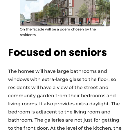
On the facade will be a poem chosen by the
residents.
Focused on seniors
The homes will have large bathrooms and
windows with extra-large glass to the floor, so
residents will have a view of the street and
community garden from their bedrooms and
living rooms. It also provides extra daylight. The
bedroom is adjacent to the living room and
bathroom. The galleries are not just for getting
to the front door. At the level of the kitchen, the