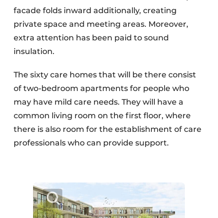
facade folds inward additionally, creating
private space and meeting areas. Moreover,
extra attention has been paid to sound
insulation.
The sixty care homes that will be there consist
of two-bedroom apartments for people who
may have mild care needs. They will have a
common living room on the first floor, where
there is also room for the establishment of care
professionals who can provide support.