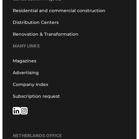
Residential and commercial construction
Distribution Centers
Renovation & Transformation
MANY LINKS
Magazines
Advertising
Company Index
Subscription request
NETHERLANDS OFFICE