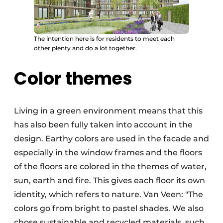
The intention here is for residents to meet each
other plenty and do a lot together.
Color themes
Living in a green environment means that this
has also been fully taken into account in the
design. Earthy colors are used in the facade and
especially in the window frames and the floors
of the floors are colored in the themes of water,
sun, earth and fire. This gives each floor its own
identity, which refers to nature. Van Veen: "The
colors go from bright to pastel shades. We also
chose sustainable and recycled materials, such