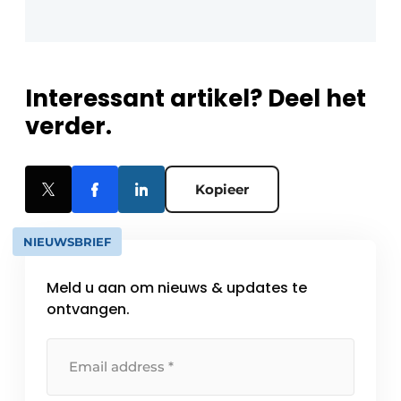
Interessant artikel? Deel het
verder.
Kopieer
NIEUWSBRIEF
Meld u aan om nieuws & updates te
ontvangen.