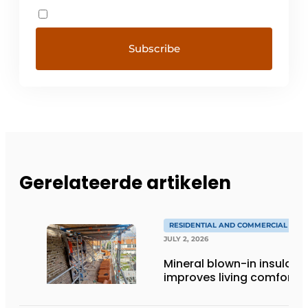
Gerelateerde artikelen
RESIDENTIAL AND COMMERCIAL CON
JULY 2, 2026
Mineral blown-in insulati
improves living comfort