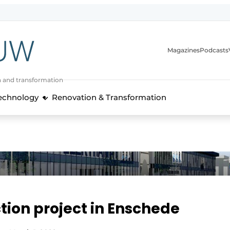
Magazines
Podcasts
n and transformation
Technology
Renovation & Transformation
tion project in Enschede