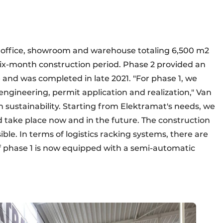
he office, showroom and warehouse totaling 6,500 m2
six-month construction period. Phase 2 provided an
and was completed in late 2021. "For phase 1, we
 engineering, permit application and realization," Van
n sustainability. Starting from Elektramat's needs, we
 take place now and in the future. The construction
ble. In terms of logistics racking systems, there are
 of phase 1 is now equipped with a semi-automatic