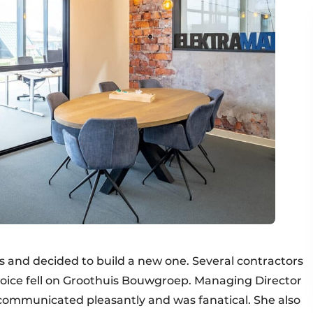
s and decided to build a new one. Several contractors
oice fell on Groothuis Bouwgroep. Managing Director
communicated pleasantly and was fanatical. She also