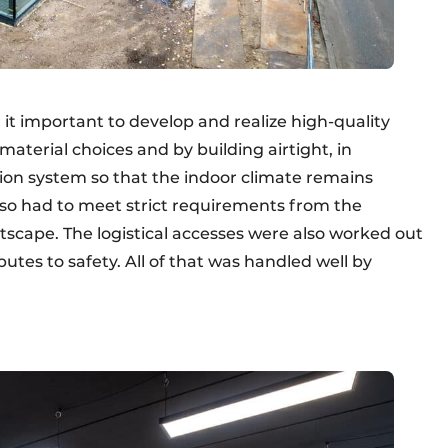
 it important to develop and realize high-quality
aterial choices and by building airtight, in
tion system so that the indoor climate remains
lso had to meet strict requirements from the
eetscape. The logistical accesses were also worked out
butes to safety. All of that was handled well by