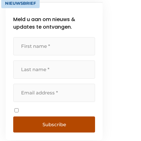
NIEUWSBRIEF
Meld u aan om nieuws &
updates te ontvangen.