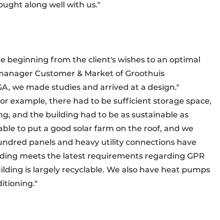
ought along well with us."
the beginning from the client's wishes to an optimal
, manager Customer & Market of Groothuis
A, we made studies and arrived at a design."
r example, there had to be sufficient storage space,
ng, and the building had to be as sustainable as
ble to put a good solar farm on the roof, and we
ndred panels and heavy utility connections have
uilding meets the latest requirements regarding GPR
building is largely recyclable. We also have heat pumps
itioning."