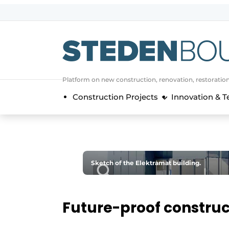
Sign up
General conditions
asset
Platform on new construction, renovation, restoratio
auth
logoff
logon
Construction Projects
Innovation & 
Companies
Contact
Direct contact
Event registration
Sketch of the Elektramat building.
Home
Yearbook
Future-proof construc
Most Read
Newsletter