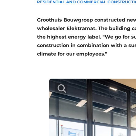
RESIDENTIAL AND COMMERCIAL CONSTRUCT
Podcasts
Privacy / Cookie statement
Groothuis Bouwgroep constructed new 
story
metadata
wholesaler Elektramat. The building c
the highest energy label. "We go for su
Register a job
construction in combination with a su
Vacancies
climate for our employees."
Videos