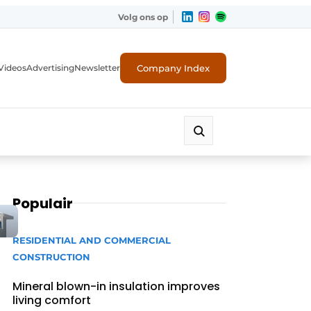
Volg ons op
Company Index
Videos
Advertising
Newsletter
Populair
RESIDENTIAL AND COMMERCIAL
CONSTRUCTION
Mineral blown-in insulation improves
living comfort