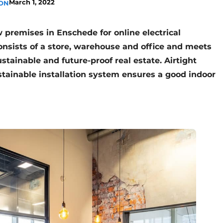
March 1, 2022
ION
premises in Enschede for online electrical
onsists of a store, warehouse and office and meets
stainable and future-proof real estate. Airtight
stainable installation system ensures a good indoor