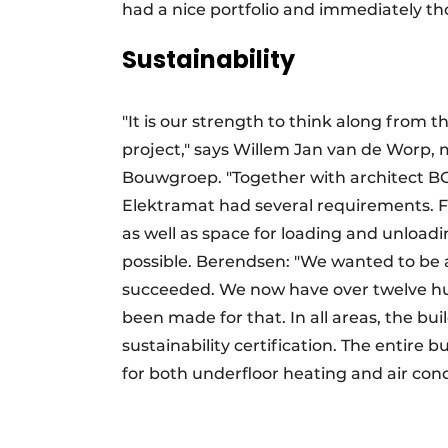
had a nice portfolio and immediately th
Sustainability
"It is our strength to think along from 
project," says Willem Jan van de Worp
Bouwgroep. "Together with architect BG
Elektramat had several requirements. Fo
as well as space for loading and unloadi
possible. Berendsen: "We wanted to be a
succeeded. We now have over twelve hu
been made for that. In all areas, the b
sustainability certification. The entire 
for both underfloor heating and air cond