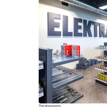
The showroom.