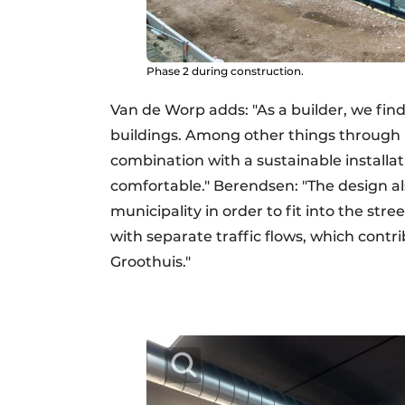
Phase 2 during construction.
Van de Worp adds: "As a builder, we find
buildings. Among other things through m
combination with a sustainable installa
comfortable." Berendsen: "The design a
municipality in order to fit into the str
with separate traffic flows, which contri
Groothuis."