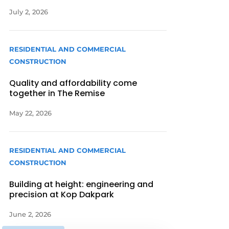
July 2, 2026
RESIDENTIAL AND COMMERCIAL
CONSTRUCTION
Quality and affordability come
together in The Remise
May 22, 2026
RESIDENTIAL AND COMMERCIAL
CONSTRUCTION
Building at height: engineering and
precision at Kop Dakpark
June 2, 2026