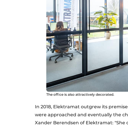
The office is also attractively decorated.
In 2018, Elektramat outgrew its premise
were approached and eventually the ch
Xander Berendsen of Elektramat: "She 