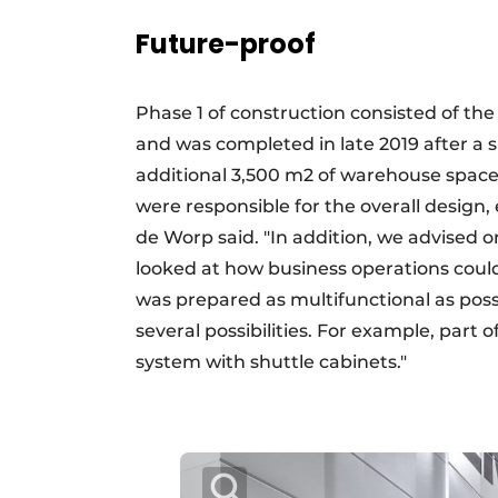
Future-proof
Phase 1 of construction consisted of t
and was completed in late 2019 after a 
additional 3,500 m2 of warehouse space 
were responsible for the overall design,
de Worp said. "In addition, we advised o
looked at how business operations could
was prepared as multifunctional as possi
several possibilities. For example, part
system with shuttle cabinets."