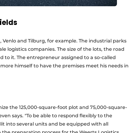
ields
 Venlo and Tilburg, for example. The industrial parks
cale logistics companies. The size of the lots, the road
 to it. The entrepreneur assigned to a so-called
e more himself to have the premises meet his needs in
mize the 125,000-square-foot plot and 75,000-square-
oeven says. "To be able to respond flexibly to the
it into several units and be equipped with all
n the preparation process for the Weerts Logistics