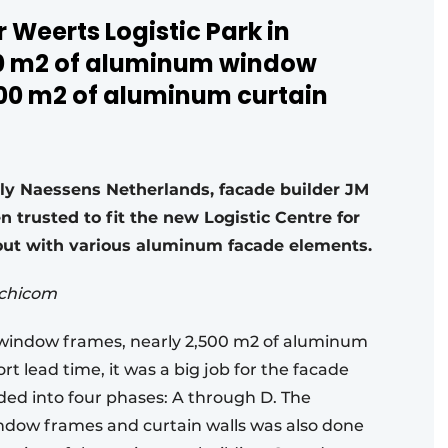
 Weerts Logistic Park in
00 m2 of aluminum window
00 m2 of aluminum curtain
lly Naessens Netherlands, facade builder JM
 trusted to fit the new Logistic Centre for
hout with various aluminum facade elements.
rchicom
window frames, nearly 2,500 m2 of aluminum
t lead time, it was a big job for the facade
ided into four phases: A through D. The
indow frames and curtain walls was also done