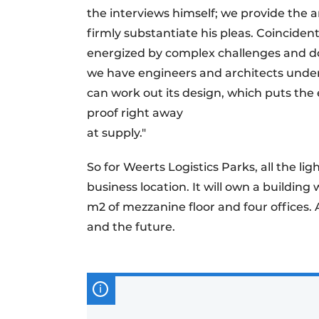
the interviews himself; we provide the
firmly substantiate his pleas. Coinciden
energized by complex challenges and do
we have engineers and architects under
can work out its design, which puts the 
proof right away
at supply."
So for Weerts Logistics Parks, all the lig
business location. It will own a building
m2 of mezzanine floor and four offices. A
and the future.