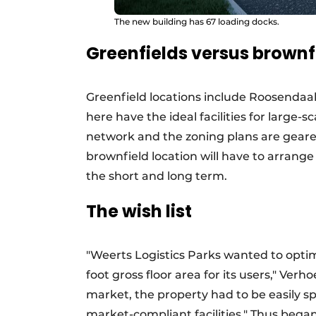
The new building has 67 loading docks.
Greenfields versus brownf
Greenfield locations include Roosendaal,
here have the ideal facilities for large-s
network and the zoning plans are geared
brownfield location will have to arrang
the short and long term.
The wish list
"Weerts Logistics Parks wanted to opti
foot gross floor area for its users," Verh
market, the property had to be easily spl
market-compliant facilities." Thus bega