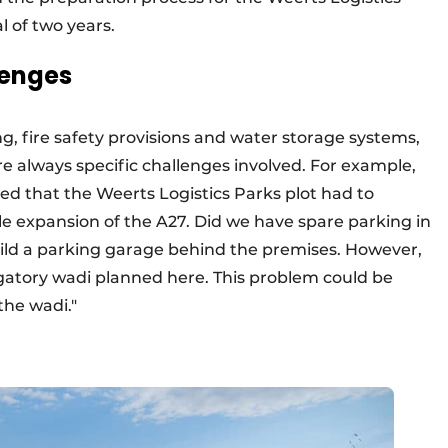
l of two years.
lenges
g, fire safety provisions and water storage systems,
re always specific challenges involved. For example,
d that the Weerts Logistics Parks plot had to
le expansion of the A27. Did we have spare parking in
ild a parking garage behind the premises. However,
igatory wadi planned here. This problem could be
the wadi."