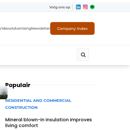
Volg ons op
Company Index
Videos
Advertising
Newsletter
Populair
RESIDENTIAL AND COMMERCIAL
CONSTRUCTION
Mineral blown-in insulation improves
living comfort