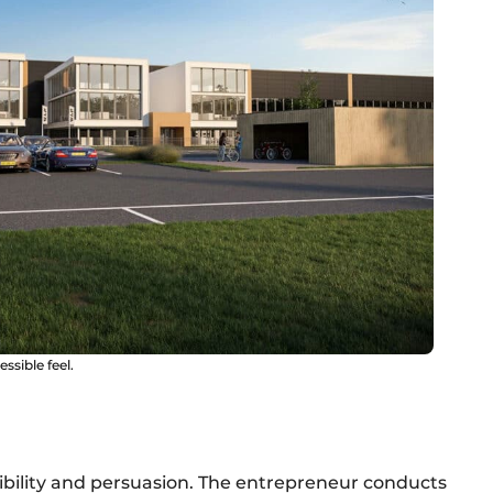
ssible feel.
lexibility and persuasion. The entrepreneur conducts