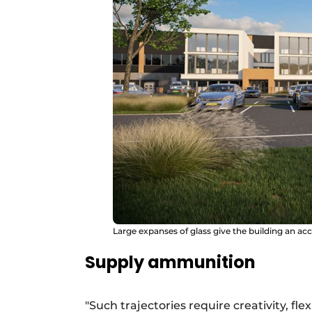
Large expanses of glass give the building an acce
Supply ammunition
"Such trajectories require creativity, f