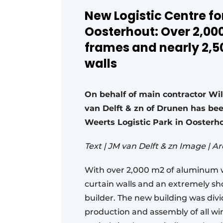
New Logistic Centre for
Oosterhout: Over 2,0
frames and nearly 2,5
walls
On behalf of main contractor Wi
van Delft & zn of Drunen has been
Weerts Logistic Park in Ooster
Text | JM van Delft & zn Image | A
With over 2,000 m2 of aluminum 
curtain walls and an extremely shor
builder. The new building was div
production and assembly of all w