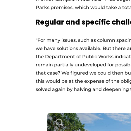
Parks premises, which would take a tota
Regular and specific chal
"For many issues, such as column spacin
we have solutions available. But there a
the Department of Public Works indicate
remain partially undeveloped for possib
that case? We figured we could then bu
this would be at the expense of the obl
solved again by halving and deepening 