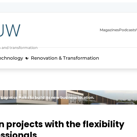
Magazines
Podcasts
n and transformation
Technology
Renovation & Transformation
 Logistics Parks to build its new business location.
projects with the flexibility
essionals