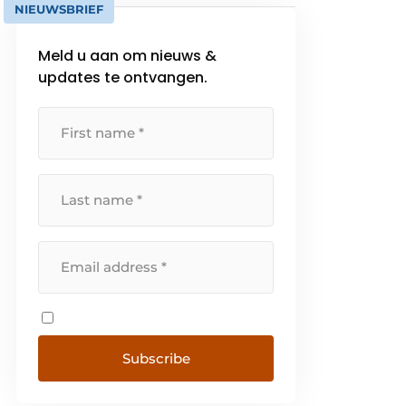
NIEUWSBRIEF
Meld u aan om nieuws &
updates te ontvangen.