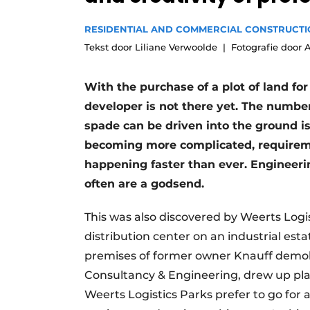
Podcasts
RESIDENTIAL AND COMMERCIAL CONSTRUCT
Privacy / Cookie statement
Tekst door Liliane Verwoolde
Fotografie door 
story
metadata
Register a job
With the purchase of a plot of land f
developer is not there yet. The number
Vacancies
spade can be driven into the ground is
Videos
becoming more complicated, requirem
happening faster than ever. Engineer
often are a godsend.
This was also discovered by Weerts Logis
distribution center on an industrial est
premises of former owner Knauff demoli
Consultancy & Engineering, drew up pla
Weerts Logistics Parks prefer to go for 