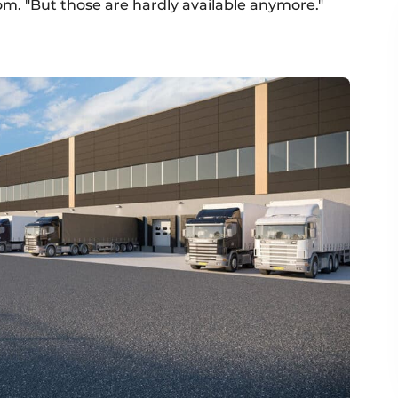
om. "But those are hardly available anymore."