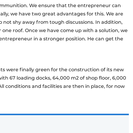
 ammunition. We ensure that the entrepreneur can
tally, we have two great advantages for this. We are
 not shy away from tough discussions. In addition,
 one roof. Once we have come up with a solution, we
entrepreneur in a stronger position. He can get the
hts were finally green for the construction of its new
 with 67 loading docks, 64,000 m2 of shop floor, 6,000
ll conditions and facilities are then in place, for now