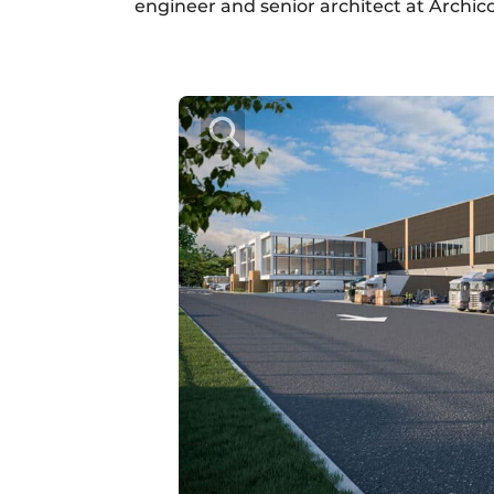
engineer and senior architect at Archic