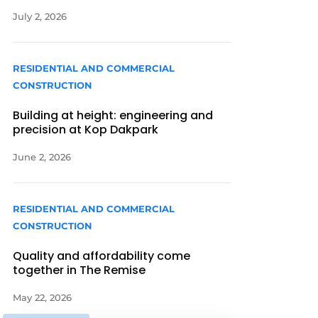
July 2, 2026
RESIDENTIAL AND COMMERCIAL
CONSTRUCTION
Building at height: engineering and
precision at Kop Dakpark
June 2, 2026
RESIDENTIAL AND COMMERCIAL
CONSTRUCTION
Quality and affordability come
together in The Remise
May 22, 2026