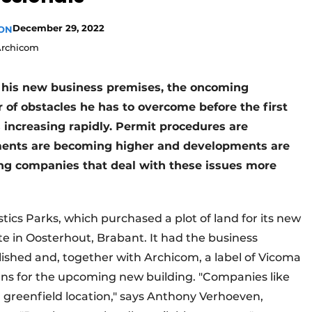
December 29, 2022
ION
Archicom
or his new business premises, the oncoming
 of obstacles he has to overcome before the first
 increasing rapidly. Permit procedures are
ents are becoming higher and developments are
ing companies that deal with these issues more
tics Parks, which purchased a plot of land for its new
ate in Oosterhout, Brabant. It had the business
shed and, together with Archicom, a label of Vicoma
ns for the upcoming new building. "Companies like
a greenfield location," says Anthony Verhoeven,