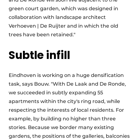
green court garden, which was designed in
collaboration with landscape architect
Verhoeven | De Ruijter and in which the old
trees have been retained."
Subtle infill
Eindhoven is working on a huge densification
task, says Bouw. "With De Laak and De Ronde,
we succeeded in subtly expanding 55
apartments within the city's ring road, while
respecting the interests of local residents. For
example, by building no higher than three
stories. Because we border many existing
gardens, the positions of the galleries, balconies