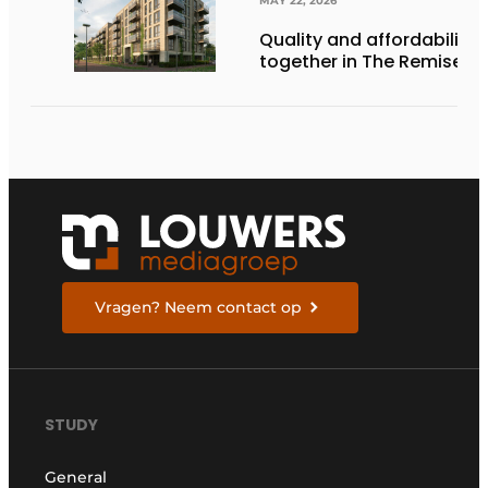
MAY 22, 2026
Quality and affordability
together in The Remise
Vragen? Neem contact op
STUDY
General