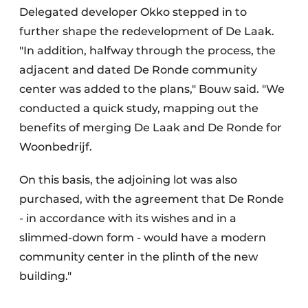
Delegated developer Okko stepped in to
further shape the redevelopment of De Laak.
"In addition, halfway through the process, the
adjacent and dated De Ronde community
center was added to the plans," Bouw said. "We
conducted a quick study, mapping out the
benefits of merging De Laak and De Ronde for
Woonbedrijf.
On this basis, the adjoining lot was also
purchased, with the agreement that De Ronde
- in accordance with its wishes and in a
slimmed-down form - would have a modern
community center in the plinth of the new
building."