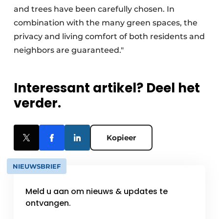
and trees have been carefully chosen. In
combination with the many green spaces, the
privacy and living comfort of both residents and
neighbors are guaranteed."
Interessant artikel? Deel het
verder.
Kopieer
NIEUWSBRIEF
Meld u aan om nieuws & updates te
ontvangen.