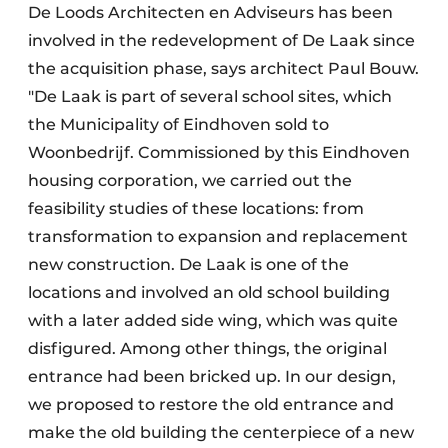
De Loods Architecten en Adviseurs has been
involved in the redevelopment of De Laak since
the acquisition phase, says architect Paul Bouw.
"De Laak is part of several school sites, which
the Municipality of Eindhoven sold to
Woonbedrijf. Commissioned by this Eindhoven
housing corporation, we carried out the
feasibility studies of these locations: from
transformation to expansion and replacement
new construction. De Laak is one of the
locations and involved an old school building
with a later added side wing, which was quite
disfigured. Among other things, the original
entrance had been bricked up. In our design,
we proposed to restore the old entrance and
make the old building the centerpiece of a new