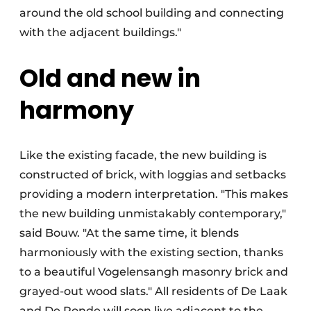
around the old school building and connecting
with the adjacent buildings."
Old and new in
harmony
Like the existing facade, the new building is
constructed of brick, with loggias and setbacks
providing a modern interpretation. "This makes
the new building unmistakably contemporary,"
said Bouw. "At the same time, it blends
harmoniously with the existing section, thanks
to a beautiful Vogelensangh masonry brick and
grayed-out wood slats." All residents of De Laak
and De Ronde will soon live adjacent to the