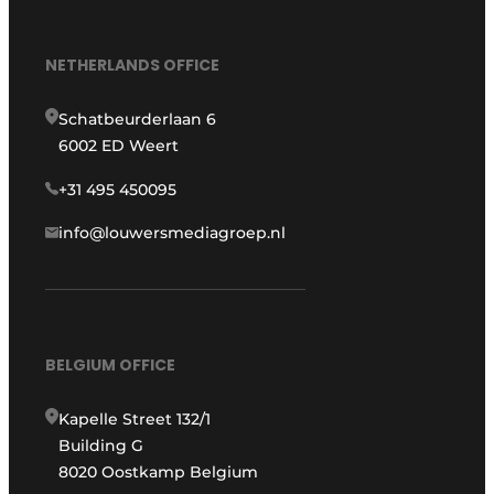
NETHERLANDS OFFICE
Schatbeurderlaan 6
6002 ED Weert
+31 495 450095
info@louwersmediagroep.nl
BELGIUM OFFICE
Kapelle Street 132/1
Building G
8020 Oostkamp Belgium