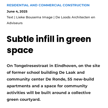
Glass
RESIDENTIAL AND COMMERCIAL CONSTRUCTION
Podcasts
June 4, 2025
Privacy / Cookie statement
Modular construction
Text | Lieke Bousema Image | De Loods Architecten en
story
metadata
Adviseurs
Register a job
Subtle infill in green
Vacancies
space
Videos
On Tongelresestraat in Eindhoven, on the site
of former school building De Laak and
community center De Ronde, 55 new-build
apartments and a space for community
activities will be built around a collective
green courtyard.