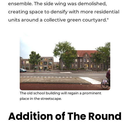
ensemble. The side wing was demolished,
creating space to densify with more residential
units around a collective green courtyard."
The old school building will regain a prominent
place in the streetscape.
Addition of The Round