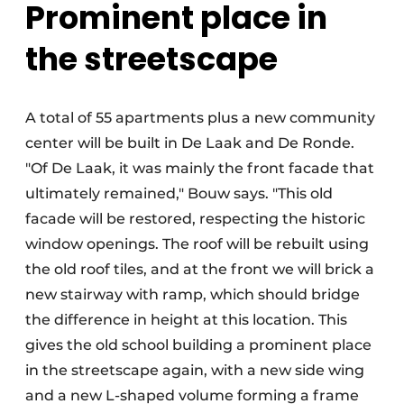
Prominent place in
the streetscape
A total of 55 apartments plus a new community
center will be built in De Laak and De Ronde.
"Of De Laak, it was mainly the front facade that
ultimately remained," Bouw says. "This old
facade will be restored, respecting the historic
window openings. The roof will be rebuilt using
the old roof tiles, and at the front we will brick a
new stairway with ramp, which should bridge
the difference in height at this location. This
gives the old school building a prominent place
in the streetscape again, with a new side wing
and a new L-shaped volume forming a frame