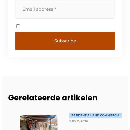
Gerelateerde artikelen
RESIDENTIAL AND COMMERCIAL CON
JULY 2, 2026