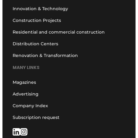
Innovation & Technology
Construction Projects
Residential and commercial construction
Distribution Centers
Renovation & Transformation
MANY LINKS
Magazines
Advertising
Company Index
Subscription request