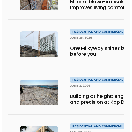
Mineral blown-in insulati
improves living comfort
RESIDENTIAL AND COMMERCIAL CON
JUNE 25, 2026
One MilkyWay shines brigh
before you
RESIDENTIAL AND COMMERCIAL CON
JUNE 2, 2026
Building at height: engine
and precision at Kop Dak
RESIDENTIAL AND COMMERCIAL CON