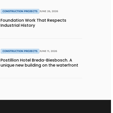
CONSTRUCTION PROJECTS
JUNE 26, 2026
Foundation Work That Respects
Industrial History
CONSTRUCTION PROJECTS
JUNE 11, 2026
Postillion Hotel Breda-Biesbosch. A
unique new building on the waterfront