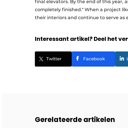
final elevators. By the end of this year, 
completely finished." When a project like
their interiors and continue to serve as
Interessant artikel? Deel het ve
Twitter
Facebook
Gerelateerde artikelen