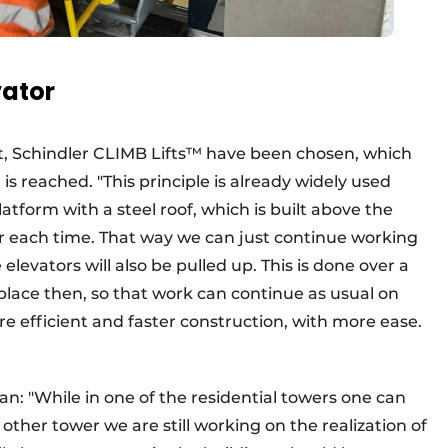
vator
ct, Schindler CLIMB Lifts™ have been chosen, which
 is reached. "This principle is already widely used
form with a steel roof, which is built above the
er each time. That way we can just continue working
 elevators will also be pulled up. This is done over a
lace then, so that work can continue as usual on
ore efficient and faster construction, with more ease.
oman: "While in one of the residential towers one can
e other tower we are still working on the realization of