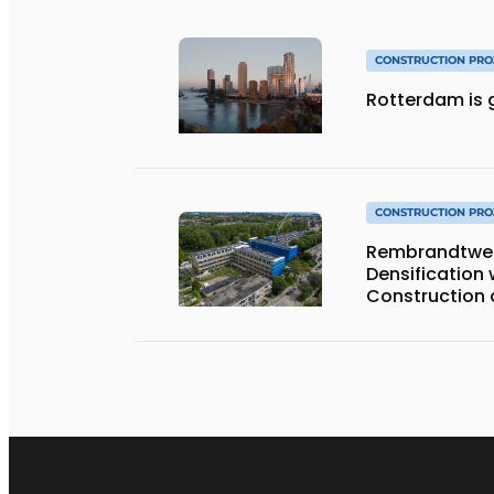
CONSTRUCTION PRO
Rotterdam is g
CONSTRUCTION PRO
Rembrandtweg 
Densification
Construction 