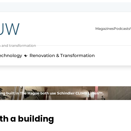
Magazines
Podcasts
n and transformation
Technology
Renovation & Transformation
ing built in The Hague both use Schindler CLIMB Liften™.
th a building