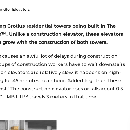
indler Elevators
ng Grotius residential towers being built in The
™. Unlike a construction elevator, these elevators
n grow with the construction of both towers.
s causes an awful lot of delays during construction,"
oups of construction workers have to wait downstairs
on elevators are relatively slow, it happens on high-
ng for 45 minutes to an hour. Added together, these
t." The construction elevator rises or falls about 0.5
CLIMB Lift™ travels 3 meters in that time.