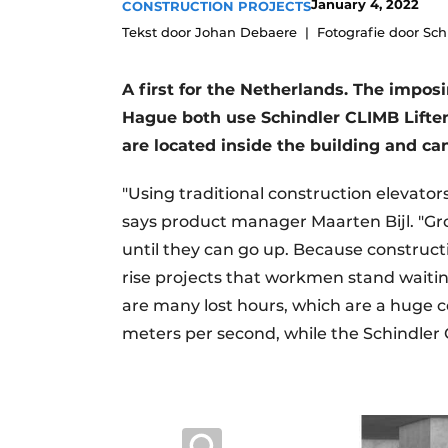
January 4, 2022
CONSTRUCTION PROJECTS
Podcasts
Tekst door Johan Debaere
Fotografie door Sch
Privacy / Cookie statement
A first for the Netherlands. The imposi
story
metadata
Hague both use Schindler CLIMB Liften
Register a job
are located inside the building and ca
Vacancies
Videos
"Using traditional construction elevator
says product manager Maarten Bijl. "Gr
until they can go up. Because constructi
rise projects that workmen stand waiti
are many lost hours, which are a huge cos
meters per second, while the Schindler 