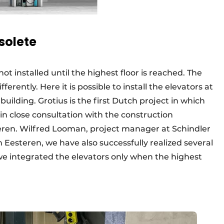
solete
not installed until the highest floor is reached. The
erently. Here it is possible to install the elevators at
uilding. Grotius is the first Dutch project in which
in close consultation with the construction
eren. Wilfred Looman, project manager at Schindler
n Eesteren, we have also successfully realized several
 we integrated the elevators only when the highest