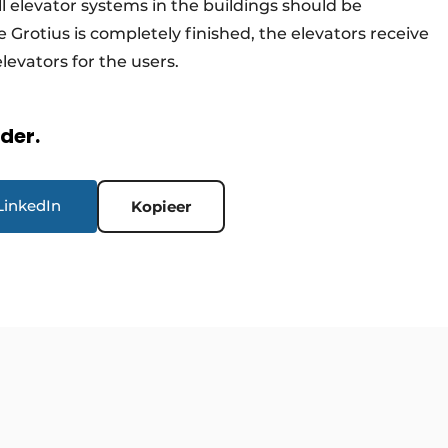
all elevator systems in the buildings should be
 Grotius is completely finished, the elevators receive
 elevators for the users.
rder.
LinkedIn
Kopieer