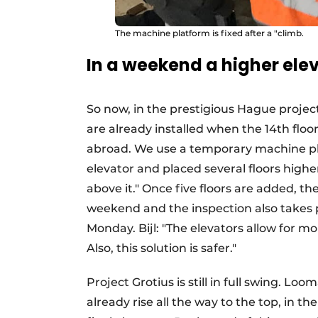
The machine platform is fixed after a "climb.
In a weekend a higher ele
So now, in the prestigious Hague proje
are already installed when the 14th floor
abroad. We use a temporary machine plat
elevator and placed several floors high
above it." Once five floors are added, the
weekend and the inspection also takes p
Monday. Bijl: "The elevators allow for m
Also, this solution is safer."
Project Grotius is still in full swing. Lo
already rise all the way to the top, in th