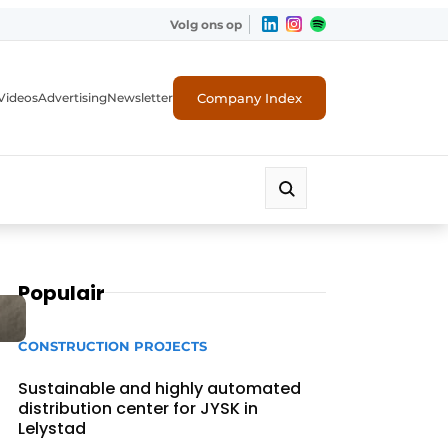
Volg ons op
Company Index
Videos
Advertising
Newsletter
Populair
CONSTRUCTION PROJECTS
Sustainable and highly automated
distribution center for JYSK in
Lelystad