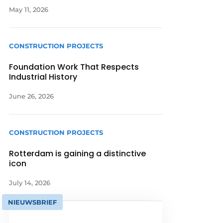
May 11, 2026
CONSTRUCTION PROJECTS
Foundation Work That Respects
Industrial History
June 26, 2026
CONSTRUCTION PROJECTS
Rotterdam is gaining a distinctive
icon
July 14, 2026
NIEUWSBRIEF