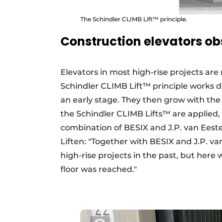
The Schindler CLIMB Lift™ principle.
Construction elevators ob
Elevators in most high-rise projects are 
Schindler CLIMB Lift™ principle works diff
an early stage. They then grow with the b
the Schindler CLIMB Lifts™ are applied, 
combination of BESIX and J.P. van Eest
Liften: "Together with BESIX and J.P. va
high-rise projects in the past, but here
floor was reached."