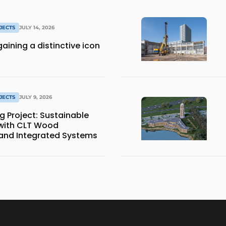
JECTS
JULY 14, 2026
aining a distinctive icon
JECTS
JULY 9, 2026
Project: Sustainable
 with CLT Wood
and Integrated Systems