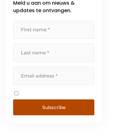
Meld u aan om nieuws &
updates te ontvangen.