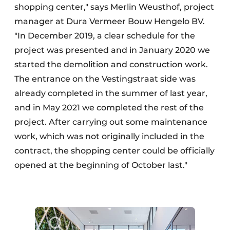
shopping center," says Merlin Weusthof, project
manager at Dura Vermeer Bouw Hengelo BV.
"In December 2019, a clear schedule for the
project was presented and in January 2020 we
started the demolition and construction work.
The entrance on the Vestingstraat side was
already completed in the summer of last year,
and in May 2021 we completed the rest of the
project. After carrying out some maintenance
work, which was not originally included in the
contract, the shopping center could be officially
opened at the beginning of October last."