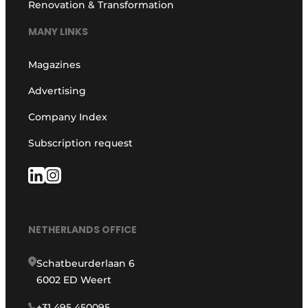
Renovation & Transformation
MANY LINKS
Magazines
Advertising
Company Index
Subscription request
NETHERLANDS OFFICE
Schatbeurderlaan 6
6002 ED Weert
+31 495 450095