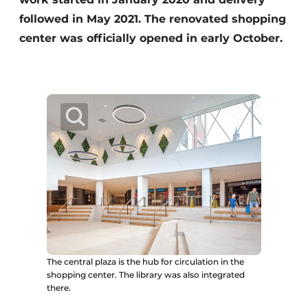
followed in May 2021. The renovated shopping
center was officially opened in early October.
The central plaza is the hub for circulation in the
shopping center. The library was also integrated
there.