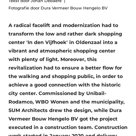
Tekst door Johan Debaere
Glass
Podcasts
Fotografie door Dura Vermeer Bouw Hengelo BV
Privacy / Cookie statement
Modular construction
A radical facelift and modernization had to
story
metadata
transform the low and rather dark shopping
Register a job
center 'In den Vijfhoek' in Oldenzaal into a
Vacancies
vibrant and atmospheric shopping center
Videos
with plenty of light. Moreover, this
revitalization had to ensure a better flow for
the walking and shopping public, in order to
achieve a good connection with the historic
city center. Commissioned by Unibail-
Rodamco, WBO Wonen and the municipality,
SUM Architects drew the design, while Dura
Vermeer Bouw Hengelo BV got the project
executed in a construction team. Construction
work started in January 2020 and delivery