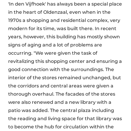
'In den Vijfhoek' has always been a special place
in the heart of Oldenzaal, even when in the
1970s a shopping and residential complex, very
modern for its time, was built there. In recent
years, however, this building has mostly shown
signs of aging and a lot of problems are
occurring. "We were given the task of
revitalizing this shopping center and ensuring a
good connection with the surroundings. The
interior of the stores remained unchanged, but
the corridors and central areas were given a
thorough overhaul. The facades of the stores
were also renewed and a new library with a
patio was added. The central plaza including
the reading and living space for that library was
to become the hub for circulation within the