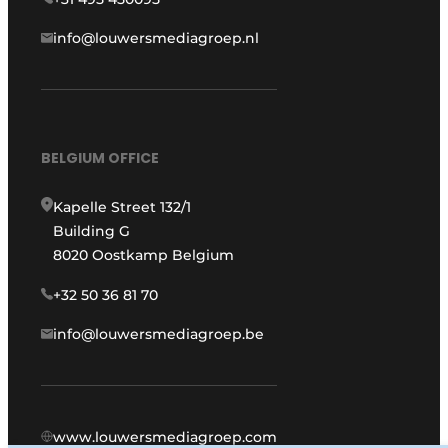
info@louwersmediagroep.nl
BELGIUM OFFICE
Kapelle Street 132/1
Building G
8020 Oostkamp Belgium
+32 50 36 81 70
info@louwersmediagroep.be
www.louwersmediagroep.com