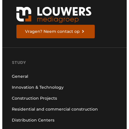
Vragen? Neem contact op
STUDY
General
Innovation & Technology
Construction Projects
Residential and commercial construction
Distribution Centers