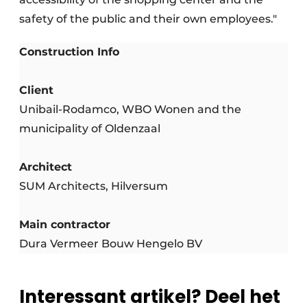
safety of the public and their own employees."
Construction Info
Client
Unibail-Rodamco, WBO Wonen and the
municipality of Oldenzaal
Architect
SUM Architects, Hilversum
Main contractor
Dura Vermeer Bouw Hengelo BV
Interessant artikel? Deel het