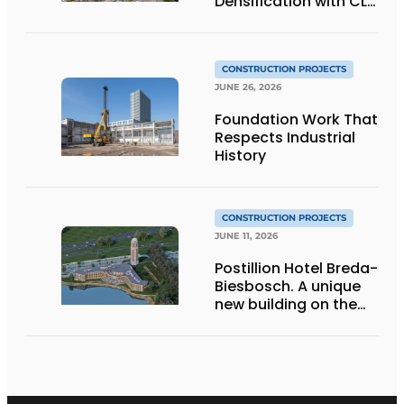
Densification with CLT
Wood Construction
and Integrated
Systems
CONSTRUCTION PROJECTS
JUNE 26, 2026
Foundation Work That
Respects Industrial
History
CONSTRUCTION PROJECTS
JUNE 11, 2026
Postillion Hotel Breda-
Biesbosch. A unique
new building on the
waterfront