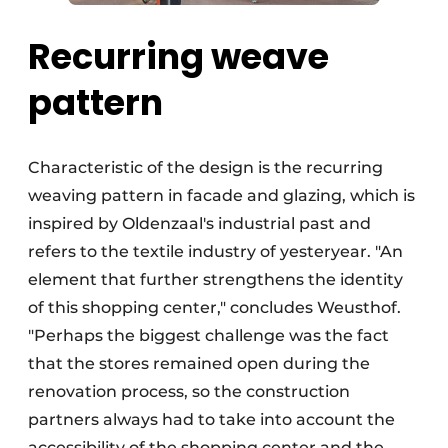
Recurring weave
pattern
Characteristic of the design is the recurring
weaving pattern in facade and glazing, which is
inspired by Oldenzaal's industrial past and
refers to the textile industry of yesteryear. "An
element that further strengthens the identity
of this shopping center," concludes Weusthof.
"Perhaps the biggest challenge was the fact
that the stores remained open during the
renovation process, so the construction
partners always had to take into account the
accessibility of the shopping center and the