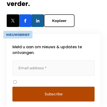
verder.
Kopieer
NIEUWSBRIEF
Meld u aan om nieuws & updates te
ontvangen.