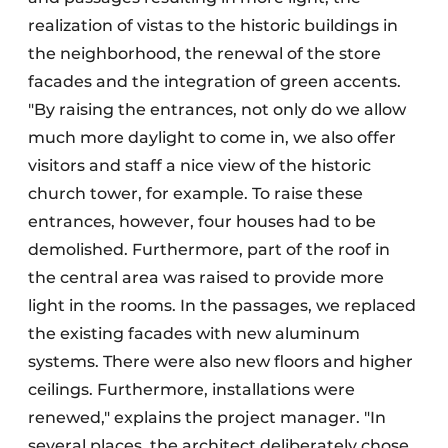
realization of vistas to the historic buildings in
the neighborhood, the renewal of the store
facades and the integration of green accents.
"By raising the entrances, not only do we allow
much more daylight to come in, we also offer
visitors and staff a nice view of the historic
church tower, for example. To raise these
entrances, however, four houses had to be
demolished. Furthermore, part of the roof in
the central area was raised to provide more
light in the rooms. In the passages, we replaced
the existing facades with new aluminum
systems. There were also new floors and higher
ceilings. Furthermore, installations were
renewed," explains the project manager. "In
several places, the architect deliberately chose