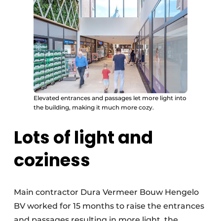
Elevated entrances and passages let more light into
the building, making it much more cozy.
Lots of light and
coziness
Main contractor Dura Vermeer Bouw Hengelo
BV worked for 15 months to raise the entrances
and passages resulting in more light, the