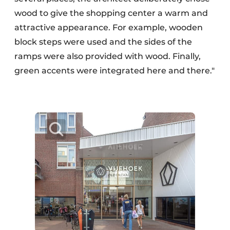
wood to give the shopping center a warm and
attractive appearance. For example, wooden
block steps were used and the sides of the
ramps were also provided with wood. Finally,
green accents were integrated here and there."