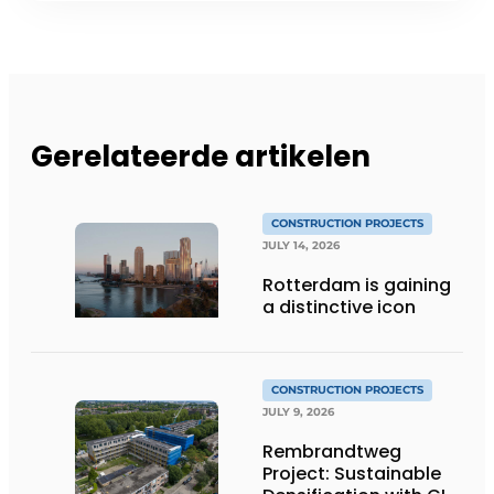
Gerelateerde artikelen
CONSTRUCTION PROJECTS
JULY 14, 2026
Rotterdam is gaining
a distinctive icon
CONSTRUCTION PROJECTS
JULY 9, 2026
Rembrandtweg
Project: Sustainable