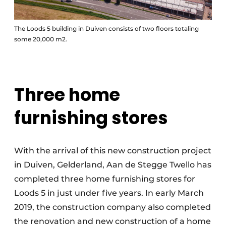
The Loods 5 building in Duiven consists of two floors totaling
some 20,000 m2.
Three home
furnishing stores
With the arrival of this new construction project
in Duiven, Gelderland, Aan de Stegge Twello has
completed three home furnishing stores for
Loods 5 in just under five years. In early March
2019, the construction company also completed
the renovation and new construction of a home