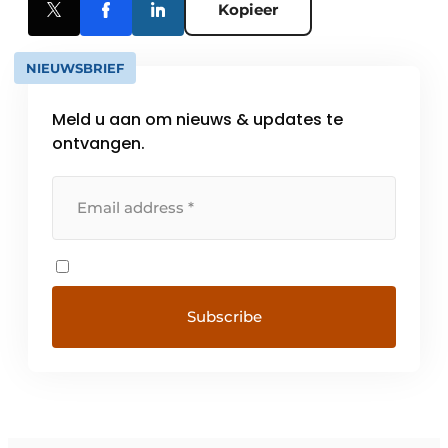
Kopieer
NIEUWSBRIEF
Meld u aan om nieuws & updates te
ontvangen.