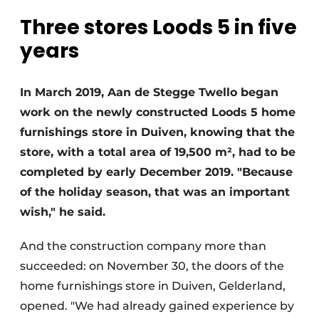
Glass
Podcasts
Three stores Loods 5 in five
Privacy / Cookie statement
years
Modular construction
story
metadata
Register a job
In March 2019, Aan de Stegge Twello began
work on the newly constructed Loods 5 home
Vacancies
furnishings store in Duiven, knowing that the
Videos
store, with a total area of 19,500 m², had to be
completed by early December 2019. "Because
of the holiday season, that was an important
wish," he said.
And the construction company more than
succeeded: on November 30, the doors of the
home furnishings store in Duiven, Gelderland,
opened. "We had already gained experience by