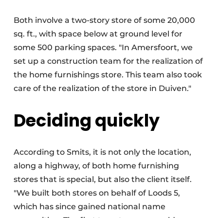
Both involve a two-story store of some 20,000
sq. ft., with space below at ground level for
some 500 parking spaces. "In Amersfoort, we
set up a construction team for the realization of
the home furnishings store. This team also took
care of the realization of the store in Duiven."
Deciding quickly
According to Smits, it is not only the location,
along a highway, of both home furnishing
stores that is special, but also the client itself.
"We built both stores on behalf of Loods 5,
which has since gained national name