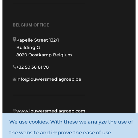
BELGIUM OFFICE
Kapelle Street 132/1
Building G
8020 Oostkamp Belgium
+32 50 36 81 70
info@louwersmediagroep.be
www.louwersmediagroep.com
We use cookies. With these we analyze the use of
© 1987 - 2026 Louwers Media Group.
the website and improve the ease of use.
General conditions