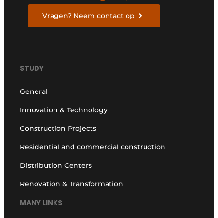
Vragen? Neem contact op
STUDY
General
Innovation & Technology
Construction Projects
Residential and commercial construction
Distribution Centers
Renovation & Transformation
MANY LINKS