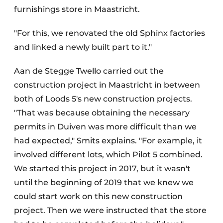
furnishings store in Maastricht.
"For this, we renovated the old Sphinx factories
and linked a newly built part to it."
Aan de Stegge Twello carried out the
construction project in Maastricht in between
both of Loods 5's new construction projects.
"That was because obtaining the necessary
permits in Duiven was more difficult than we
had expected," Smits explains. "For example, it
involved different lots, which Pilot 5 combined.
We started this project in 2017, but it wasn't
until the beginning of 2019 that we knew we
could start work on this new construction
project. Then we were instructed that the store