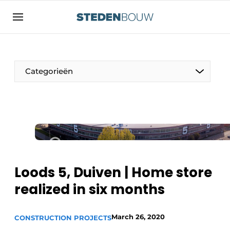
Sign up
General conditions
asset
Categorieën
auth
logoff
logon
Companies
Contact
Residential and commercial construction
Direct contact
Monuments
Event registration
Distribution Centers
Loods 5, Duiven | Home store
Home
realized in six months
Yearbook
Most Read
Facades, Roofs & Roof Gardens
March 26, 2020
CONSTRUCTION PROJECTS
Newsletter