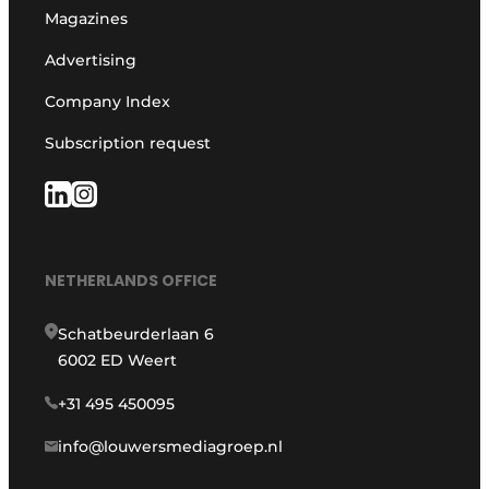
Magazines
Advertising
Company Index
Subscription request
NETHERLANDS OFFICE
Schatbeurderlaan 6
6002 ED Weert
+31 495 450095
info@louwersmediagroep.nl