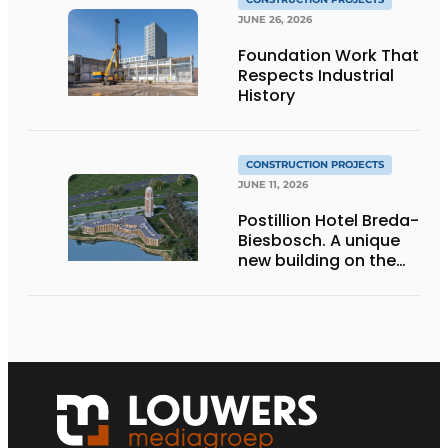
JUNE 26, 2026
Foundation Work That
Respects Industrial
History
CONSTRUCTION PROJECTS
JUNE 11, 2026
Postillion Hotel Breda-
Biesbosch. A unique
new building on the
waterfront