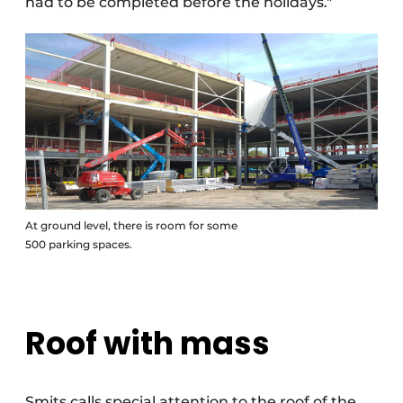
had to be completed before the holidays."
At ground level, there is room for some
500 parking spaces.
Roof with mass
Smits calls special attention to the roof of the