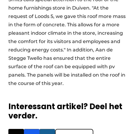
home furnishings store in Duiven. "At the
request of Loods 5, we gave this roof more mass
in the form of concrete. This allows for a more
pleasant indoor climate in the store, increasing
the comfort for its visitors and employees and
reducing energy costs." In addition, Aan de
Stegge Twello has ensured that the entire
surface of the roof can be equipped with pv
panels. The panels will be installed on the roof in
the course of this year.
Interessant artikel? Deel het
verder.