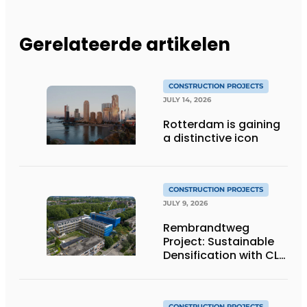
Gerelateerde artikelen
CONSTRUCTION PROJECTS
JULY 14, 2026
Rotterdam is gaining
a distinctive icon
CONSTRUCTION PROJECTS
JULY 9, 2026
Rembrandtweg
Project: Sustainable
Densification with CLT
Wood Construction
and Integrated
Systems
CONSTRUCTION PROJECTS