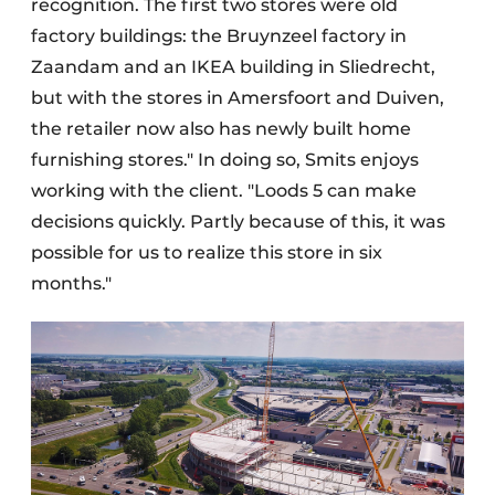
recognition. The first two stores were old
factory buildings: the Bruynzeel factory in
Zaandam and an IKEA building in Sliedrecht,
but with the stores in Amersfoort and Duiven,
the retailer now also has newly built home
furnishing stores." In doing so, Smits enjoys
working with the client. "Loods 5 can make
decisions quickly. Partly because of this, it was
possible for us to realize this store in six
months."