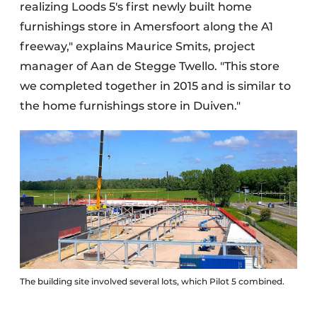
realizing Loods 5's first newly built home
furnishings store in Amersfoort along the A1
freeway," explains Maurice Smits, project
manager of Aan de Stegge Twello. "This store
we completed together in 2015 and is similar to
the home furnishings store in Duiven."
The building site involved several lots, which Pilot 5 combined.