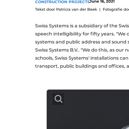
June 16, 2021
CONSTRUCTION PROJECTS
Podcasts
Tekst door Patricia van der Beek
Fotografie d
Privacy / Cookie statement
Swiss Systems is a subsidiary of the Swi
story
metadata
speech intelligibility for fifty years. "
Register a job
systems and public address and sound 
Vacancies
Swiss Systems B.V.. "We do this, as our n
Videos
schools, Swiss Systems' installations ca
transport, public buildings and offices,