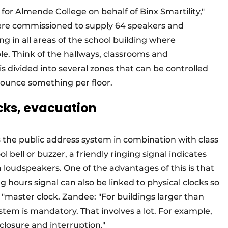
for Almende College on behalf of Binx Smartility,"
were commissioned to supply 64 speakers and
 in all areas of the school building where
e. Think of the hallways, classrooms and
s divided into several zones that can be controlled
nnounce something per floor.
ocks, evacuation
 the public address system in combination with class
l bell or buzzer, a friendly ringing signal indicates
 loudspeakers. One of the advantages of this is that
 hours signal can also be linked to physical clocks so
 "master clock. Zandee: "For buildings larger than
tem is mandatory. That involves a lot. For example,
 closure and interruption."