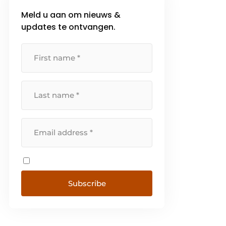
Meld u aan om nieuws &
updates te ontvangen.