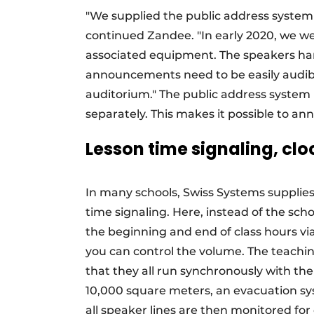
"We supplied the public address system 
continued Zandee. "In early 2020, we 
associated equipment. The speakers hang
announcements need to be easily audibl
auditorium." The public address system i
separately. This makes it possible to a
Lesson time signaling, cl
In many schools, Swiss Systems supplies
time signaling. Here, instead of the schoo
the beginning and end of class hours via
you can control the volume. The teaching
that they all run synchronously with the
10,000 square meters, an evacuation sys
all speaker lines are then monitored for