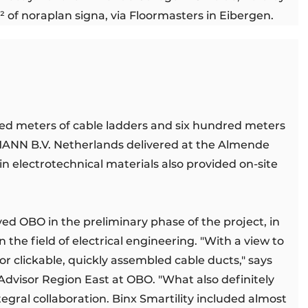
 of noraplan signa, via Floormasters in Eibergen.
red meters of cable ladders and six hundred meters
MANN B.V. Netherlands delivered at the Almende
t in electrotechnical materials also provided on-site
ved OBO in the preliminary phase of the project, in
 the field of electrical engineering. "With a view to
r clickable, quickly assembled cable ducts," says
dvisor Region East at OBO. "What also definitely
tegral collaboration. Binx Smartility included almost