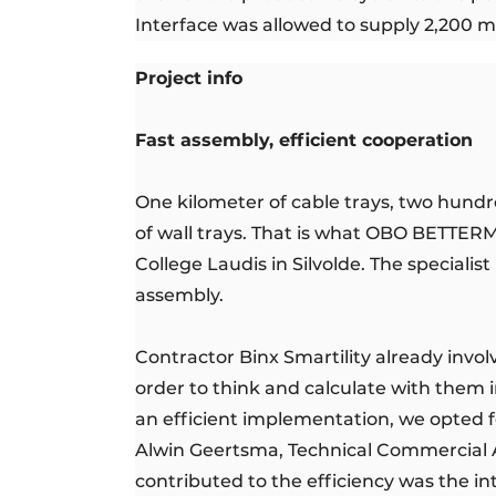
Interface was allowed to supply 2,200 m²
Project info
Fast assembly, efficient cooperation
One kilometer of cable trays, two hund
of wall trays. That is what OBO BETTER
College Laudis in Silvolde. The specialis
assembly.
Contractor Binx Smartility already invol
order to think and calculate with them in
an efficient implementation, we opted fo
Alwin Geertsma, Technical Commercial A
contributed to the efficiency was the in