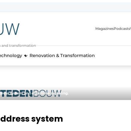
Magazines
Podcasts
n and transformation
Technology
Renovation & Transformation
dress system and class time signaling.
address system