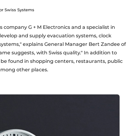
oor Swiss Systems
ss company G + M Electronics and a specialist in
We develop and supply evacuation systems, clock
systems," explains General Manager Bert Zandee of
ame suggests, with Swiss quality." In addition to
n be found in shopping centers, restaurants, public
 among other places.