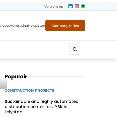
Volg ons op
Company Index
Videos
Advertising
Newsletter
Populair
CONSTRUCTION PROJECTS
Sustainable and highly automated
distribution center for JYSK in
Lelystad