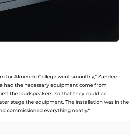
stem for Almende College went smoothly," Zandee
, we had the necessary equipment come from
rst the loudspeakers, so that they could be
later stage the equipment. The installation was in the
 and commissioned everything neatly."