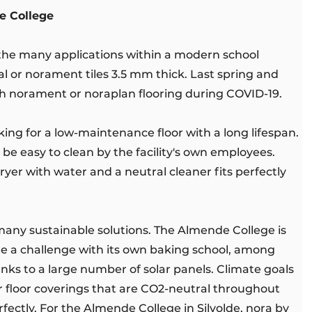
e College
r the many applications within a modern school
al or norament tiles 3.5 mm thick. Last spring and
th norament or noraplan flooring during COVID-19.
ing for a low-maintenance floor with a long lifespan.
be easy to clean by the facility's own employees.
ryer with water and a neutral cleaner fits perfectly
 many sustainable solutions. The Almende College is
ite a challenge with its own baking school, among
hanks to a large number of solar panels. Climate goals
r floor coverings that are CO2-neutral throughout
perfectly. For the Almende College in Silvolde, nora by