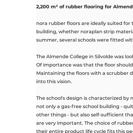
2,200 m² of rubber flooring for Almend
nora rubber floors are ideally suited fo
building, whether noraplan strip materi
summer, several schools were fitted wi
The Almende College in Silvolde was look
Of importance was that the floor should 
Maintaining the floors with a scrubber d
into this vision.
The school's design is characterized by
not only a gas-free school building - qu
other things - but also self-sufficient t
are very important. The choice of rubbe
their entire product life cycle fits this 