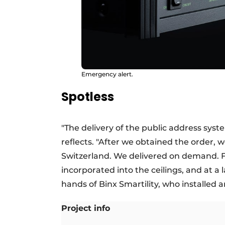
Emergency alert.
Spotless
"The delivery of the public address sy
reflects. "After we obtained the order
Switzerland. We delivered on demand. Fi
incorporated into the ceilings, and at a 
hands of Binx Smartility, who installed
Project info