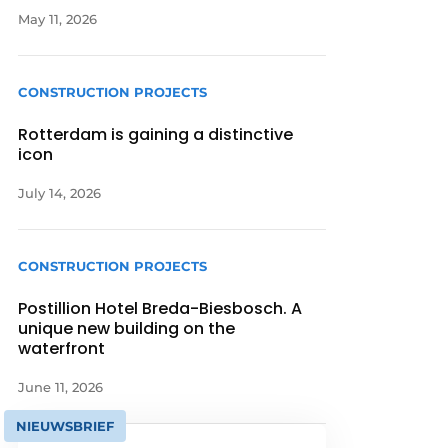
May 11, 2026
CONSTRUCTION PROJECTS
Rotterdam is gaining a distinctive
icon
July 14, 2026
CONSTRUCTION PROJECTS
Postillion Hotel Breda-Biesbosch. A
unique new building on the
waterfront
June 11, 2026
NIEUWSBRIEF