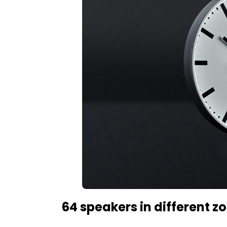
64 speakers in different z