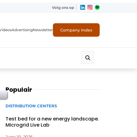
Volg ons op
Company Index
Videos
Advertising
Newsletter
Populair
DISTRIBUTION CENTERS
Test bed for a new energy landscape.
Microgrid Live Lab
June 10, 2026