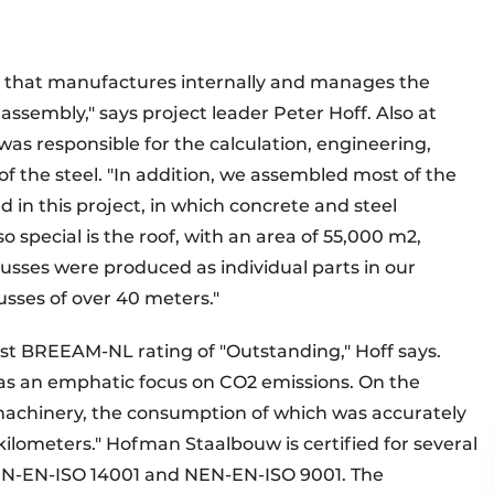
r that manufactures internally and manages the
assembly," says project leader Peter Hoff. Also at
as responsible for the calculation, engineering,
f the steel. "In addition, we assembled most of the
 in this project, in which concrete and steel
o special is the roof, with an area of 55,000 m2,
russes were produced as individual parts in our
sses of over 40 meters."
st BREEAM-NL rating of "Outstanding," Hoff says.
as an emphatic focus on CO2 emissions. On the
machinery, the consumption of which was accurately
kilometers." Hofman Staalbouw is certified for several
NEN-EN-ISO 14001 and NEN-EN-ISO 9001. The