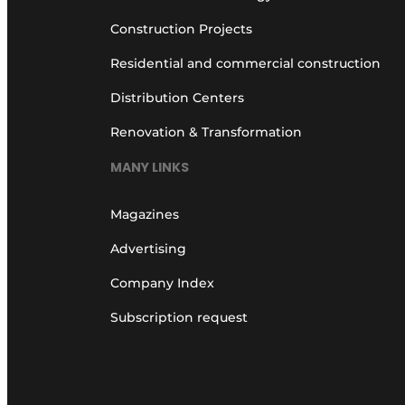
Construction Projects
Residential and commercial construction
Distribution Centers
Renovation & Transformation
MANY LINKS
Magazines
Advertising
Company Index
Subscription request