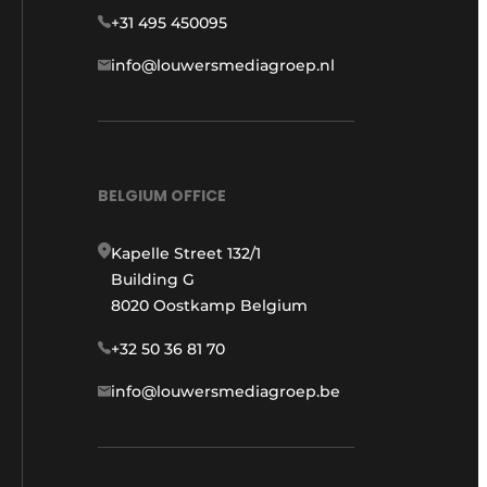
+31 495 450095
info@louwersmediagroep.nl
BELGIUM OFFICE
Kapelle Street 132/1
Building G
8020 Oostkamp Belgium
+32 50 36 81 70
info@louwersmediagroep.be