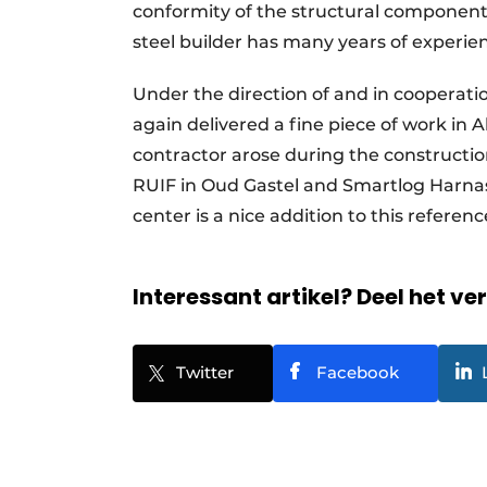
conformity of the structural component
steel builder has many years of experie
Under the direction of and in cooperat
again delivered a fine piece of work in
contractor arose during the construction
RUIF in Oud Gastel and Smartlog Harnasc
center is a nice addition to this referenc
Interessant artikel? Deel het ve
Twitter
Facebook