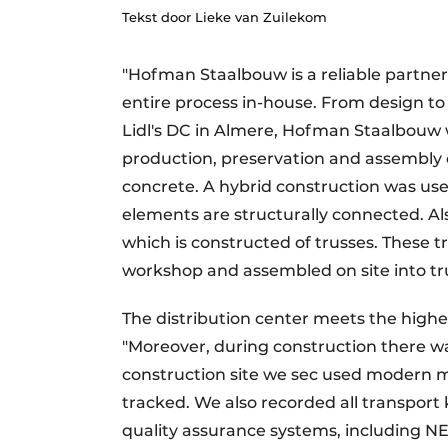
Tekst door Lieke van Zuilekom
Podcasts
Privacy / Cookie statement
"Hofman Staalbouw is a reliable partne
story
metadata
entire process in-house. From design to 
Register a job
Lidl's DC in Almere, Hofman Staalbouw w
production, preservation and assembly o
Vacancies
concrete. A hybrid construction was used
Videos
elements are structurally connected. Als
which is constructed of trusses. These t
workshop and assembled on site into tru
The distribution center meets the highe
"Moreover, during construction there w
construction site we sec used modern 
tracked. We also recorded all transport 
quality assurance systems, including 