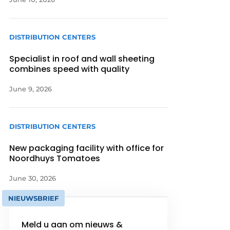
DISTRIBUTION CENTERS
Specialist in roof and wall sheeting
combines speed with quality
June 9, 2026
DISTRIBUTION CENTERS
New packaging facility with office for
Noordhuys Tomatoes
June 30, 2026
NIEUWSBRIEF
Meld u aan om nieuws &