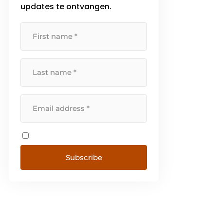
updates te ontvangen.