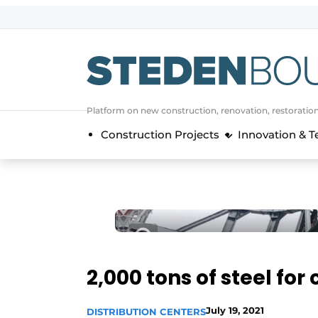
Sign up
General conditions
asset
Platform on new construction, renovation, restoratio
auth
logoff
logon
Construction Projects
Innovation & 
Companies
Contact
Direct contact
Event registration
Home
Yearbook
2,000 tons of steel for
Most Read
Newsletter
July 19, 2021
DISTRIBUTION CENTERS