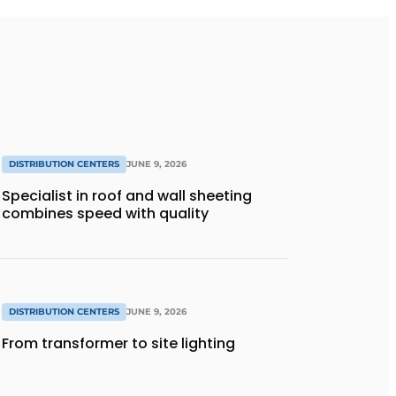
DISTRIBUTION CENTERS
JUNE 9, 2026
Specialist in roof and wall sheeting
combines speed with quality
DISTRIBUTION CENTERS
JUNE 9, 2026
From transformer to site lighting