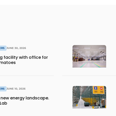
ERS
JUNE 30, 2026
facility with office for
omatoes
ERS
JUNE 10, 2026
a new energy landscape.
 Lab