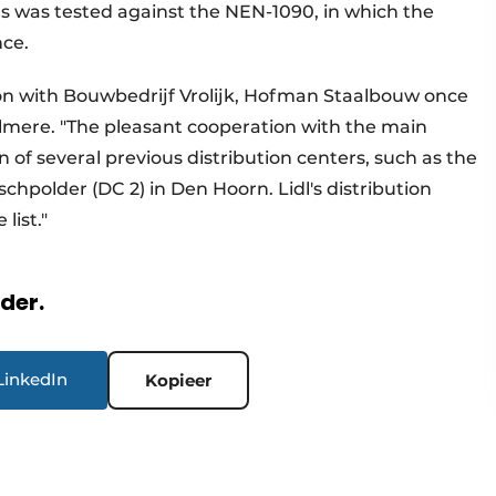
s was tested against the NEN-1090, in which the
nce.
ion with Bouwbedrijf Vrolijk, Hofman Staalbouw once
 Almere. "The pleasant cooperation with the main
 of several previous distribution centers, such as the
hpolder (DC 2) in Den Hoorn. Lidl's distribution
e list."
rder.
LinkedIn
Kopieer