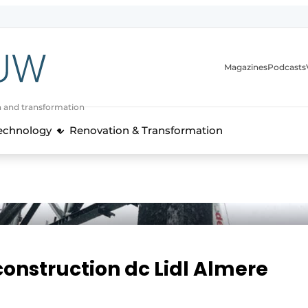
Magazines
Podcasts
n and transformation
Technology
Renovation & Transformation
 construction dc Lidl Almere