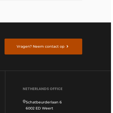
Vragen? Neem contact op
NETHERLANDS OFFICE
Schatbeurderlaan 6
6002 ED Weert