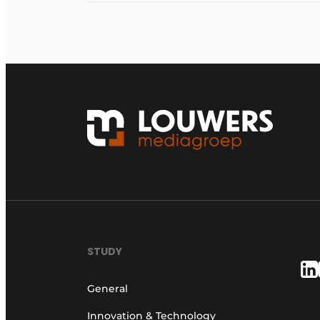
STUDY
General
Innovation & Technology