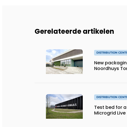
Gerelateerde artikelen
DISTRIBUTION CENT
New packaging 
Noordhuys T
DISTRIBUTION CENT
Test bed for 
Microgrid Live