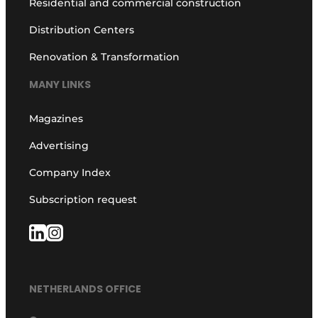
Residential and commercial construction
Distribution Centers
Renovation & Transformation
MANY LINKS
Magazines
Advertising
Company Index
Subscription request
NETHERLANDS OFFICE