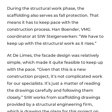
During the structural work phase, the
scaffolding also serves as fall protection. That
means it has to keep pace with the
construction process. Han Boender, VMG
coordinator at SIW Steigerwerken: “We have to
keep up with the structural work as it rises.”
At De Limes, the facade design was relatively
simple, which made it quite feasible to keep up
with the pace. “Given that this is a new
construction project, it’s not complicated work
for our specialists. It’s just a matter of reading
the drawings carefully and following them
closely.” SIW works from scaffolding drawings
provided by a structural engineering firm,
which is drawing the plans for this project on