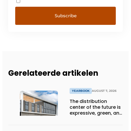
Gerelateerde artikelen
YEARBOOK
AUGUST 7, 2026
The distribution
center of the future is
expressive, green, and
lets daylight flood
deep inside