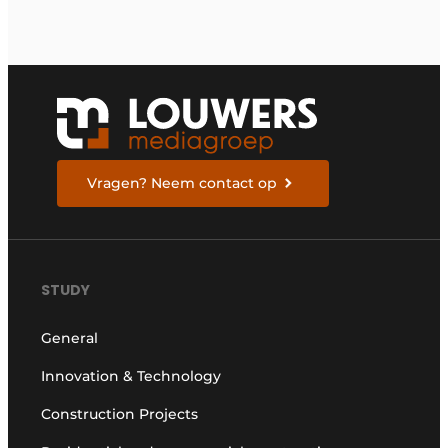
Vragen? Neem contact op
STUDY
General
Innovation & Technology
Construction Projects