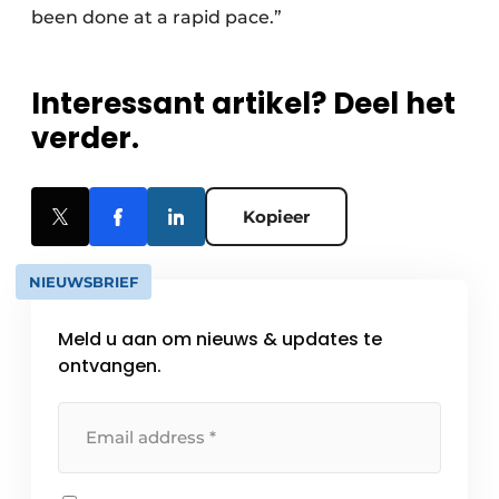
been done at a rapid pace.”
Interessant artikel? Deel het
verder.
Kopieer
NIEUWSBRIEF
Meld u aan om nieuws & updates te
ontvangen.