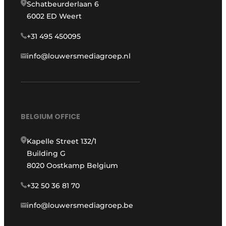
Schatbeurderlaan 6
6002 ED Weert
+31 495 450095
info@louwersmediagroep.nl
BELGIUM OFFICE
Kapelle Street 132/1
Building G
8020 Oostkamp Belgium
+32 50 36 81 70
info@louwersmediagroep.be