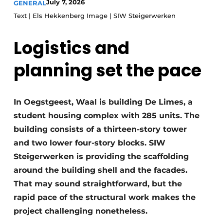
July 7, 2026
GENERAL
Glass
Podcasts
Text | Els Hekkenberg Image | SIW Steigerwerken
Privacy / Cookie statement
Modular construction
Logistics and
story
metadata
Register a job
planning set the pace
Vacancies
Videos
In Oegstgeest, Waal is building De Limes, a
student housing complex with 285 units. The
building consists of a thirteen-story tower
and two lower four-story blocks. SIW
Steigerwerken is providing the scaffolding
around the building shell and the facades.
That may sound straightforward, but the
rapid pace of the structural work makes the
project challenging nonetheless.