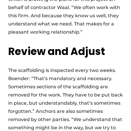
behalf of contractor Waal. “We often work with
this firm. And because they know us well, they
understand what we need. That makes for a
pleasant working relationship.”
Review and Adjust
The scaffolding is inspected every two weeks.
Boender: “That’s mandatory and necessary.
Sometimes sections of the scaffolding are
removed for the work. They have to be put back
in place, but understandably, that’s sometimes
forgotten.” Anchors are also sometimes
removed by other parties. “We understand that
something might be in the way, but we try to