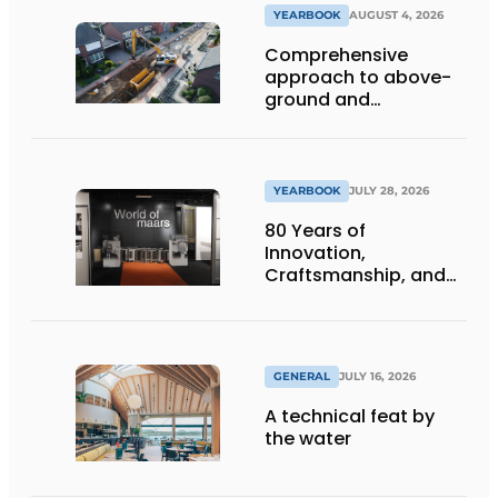
YEARBOOK
AUGUST 4, 2026
Comprehensive
approach to above-
ground and
underground
infrastructure
projects
YEARBOOK
JULY 28, 2026
80 Years of
Innovation,
Craftsmanship, and
International Impact
GENERAL
JULY 16, 2026
A technical feat by
the water