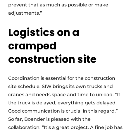
prevent that as much as possible or make
adjustments.”
Logistics on a
cramped
construction site
Coordination is essential for the construction
site schedule. SIW brings its own trucks and
cranes and needs space and time to unload. “If
the truck is delayed, everything gets delayed.
Good communication is crucial in this regard.”
So far, Boender is pleased with the
collaboration: “It’s a great project. A fine job has