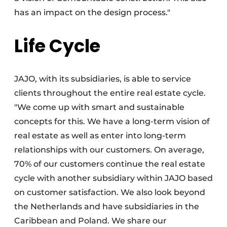
has an impact on the design process."
Life Cycle
JAJO, with its subsidiaries, is able to service
clients throughout the entire real estate cycle.
"We come up with smart and sustainable
concepts for this. We have a long-term vision of
real estate as well as enter into long-term
relationships with our customers. On average,
70% of our customers continue the real estate
cycle with another subsidiary within JAJO based
on customer satisfaction. We also look beyond
the Netherlands and have subsidiaries in the
Caribbean and Poland. We share our