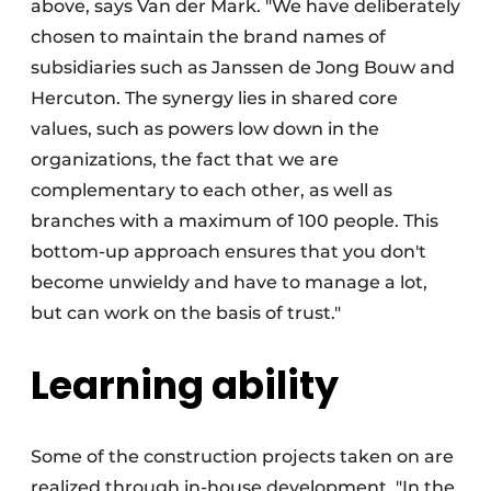
above, says Van der Mark. "We have deliberately
chosen to maintain the brand names of
subsidiaries such as Janssen de Jong Bouw and
Hercuton. The synergy lies in shared core
values, such as powers low down in the
organizations, the fact that we are
complementary to each other, as well as
branches with a maximum of 100 people. This
bottom-up approach ensures that you don't
become unwieldy and have to manage a lot,
but can work on the basis of trust."
Learning ability
Some of the construction projects taken on are
realized through in-house development. "In the