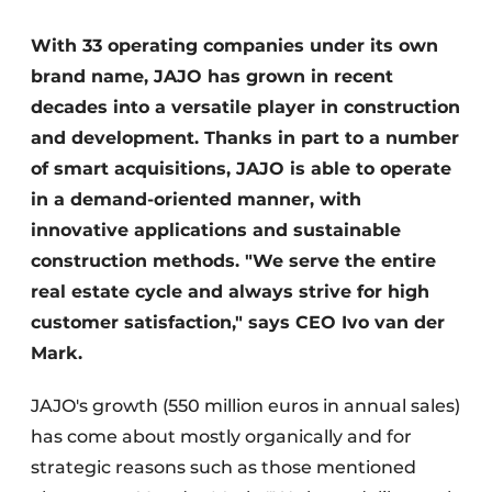
Glass
Podcasts
With 33 operating companies under its own
Privacy / Cookie statement
Modular construction
brand name, JAJO has grown in recent
story
metadata
decades into a versatile player in construction
Register a job
and development. Thanks in part to a number
of smart acquisitions, JAJO is able to operate
Vacancies
in a demand-oriented manner, with
Videos
innovative applications and sustainable
construction methods. "We serve the entire
real estate cycle and always strive for high
customer satisfaction," says CEO Ivo van der
Mark.
JAJO's growth (550 million euros in annual sales)
has come about mostly organically and for
strategic reasons such as those mentioned