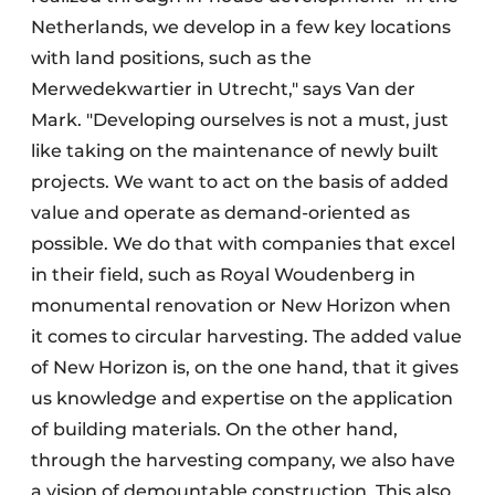
Netherlands, we develop in a few key locations
with land positions, such as the
Merwedekwartier in Utrecht," says Van der
Mark. "Developing ourselves is not a must, just
like taking on the maintenance of newly built
projects. We want to act on the basis of added
value and operate as demand-oriented as
possible. We do that with companies that excel
in their field, such as Royal Woudenberg in
monumental renovation or New Horizon when
it comes to circular harvesting. The added value
of New Horizon is, on the one hand, that it gives
us knowledge and expertise on the application
of building materials. On the other hand,
through the harvesting company, we also have
a vision of demountable construction. This also