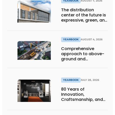
YEARBOOK
AUGUST 7, 2026
The distribution
center of the future is
expressive, green, and
lets daylight flood
deep inside
YEARBOOK
AUGUST 4, 2026
Comprehensive
approach to above-
ground and
underground
infrastructure
projects
YEARBOOK
JULY 28, 2026
80 Years of
Innovation,
Craftsmanship, and
International Impact