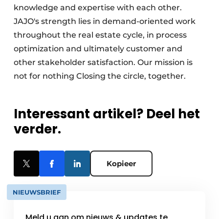
knowledge and expertise with each other.
JAJO's strength lies in demand-oriented work
throughout the real estate cycle, in process
optimization and ultimately customer and
other stakeholder satisfaction. Our mission is
not for nothing Closing the circle, together.
Interessant artikel? Deel het
verder.
Kopieer
NIEUWSBRIEF
Meld u aan om nieuws & updates te