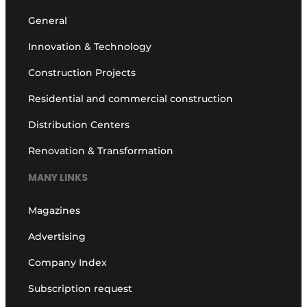
General
Innovation & Technology
Construction Projects
Residential and commercial construction
Distribution Centers
Renovation & Transformation
MANY LINKS
Magazines
Advertising
Company Index
Subscription request