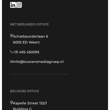
NETHERLANDS OFFICE
Schatbeurderlaan 6
6002 ED Weert
+31 495 450095
info@louwersmediagroep.nl
BELGIUM OFFICE
Kapelle Street 132/1
Building G