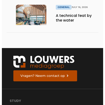
GENERAL
JULY 16, 2026
A technical feat by
the water
Vragen? Neem contact op
STUDY