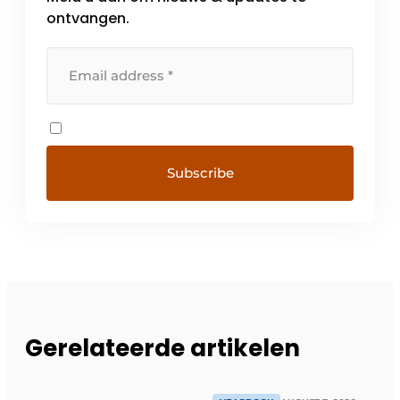
ontvangen.
Gerelateerde artikelen