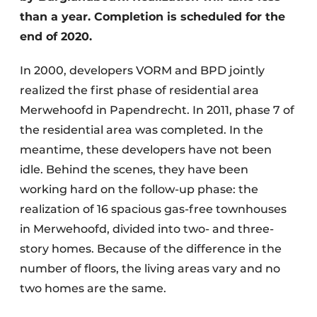
than a year. Completion is scheduled for the
end of 2020.
In 2000, developers VORM and BPD jointly
realized the first phase of residential area
Merwehoofd in Papendrecht. In 2011, phase 7 of
the residential area was completed. In the
meantime, these developers have not been
idle. Behind the scenes, they have been
working hard on the follow-up phase: the
realization of 16 spacious gas-free townhouses
in Merwehoofd, divided into two- and three-
story homes. Because of the difference in the
number of floors, the living areas vary and no
two homes are the same.