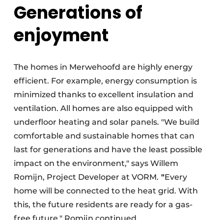
Generations of
enjoyment
The homes in Merwehoofd are highly energy
efficient. For example, energy consumption is
minimized thanks to excellent insulation and
ventilation. All homes are also equipped with
underfloor heating and solar panels. "We build
comfortable and sustainable homes that can
last for generations and have the least possible
impact on the environment," says Willem
Romijn, Project Developer at VORM.
"
Every
home will be connected to the heat grid. With
this, the future residents are ready for a gas-
free future," Romijn continued.