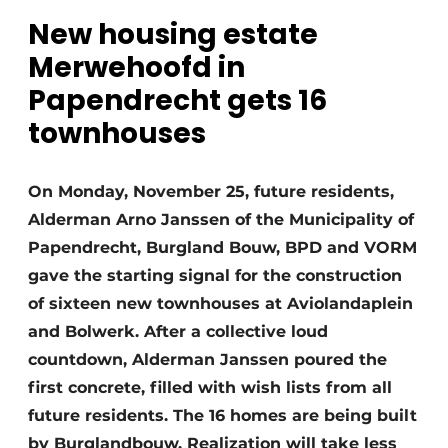
Glass
Podcasts
New housing estate
Privacy / Cookie statement
Merwehoofd in
Modular construction
Papendrecht gets 16
story
metadata
townhouses
Register a job
Vacancies
On Monday, November 25, future residents,
Videos
Alderman Arno Janssen of the Municipality of
Papendrecht, Burgland Bouw, BPD and VORM
gave the starting signal for the construction
of sixteen new townhouses at Aviolandaplein
and Bolwerk. After a collective loud
countdown, Alderman Janssen poured the
first concrete, filled with wish lists from all
future residents. The 16 homes are being built
by Burglandbouw. Realization will take less