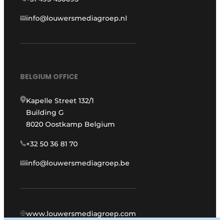
info@louwersmediagroep.nl
BELGIUM OFFICE
Kapelle Street 132/1
Building G
8020 Oostkamp Belgium
+32 50 36 81 70
info@louwersmediagroep.be
www.louwersmediagroep.com