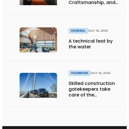
Craftsmanship, and
International Impact
GENERAL
JULY 16, 2026
A technical feat by
the water
YEARBOOK
JULY 16, 2026
Skilled construction
gatekeepers take
care of the
implementation