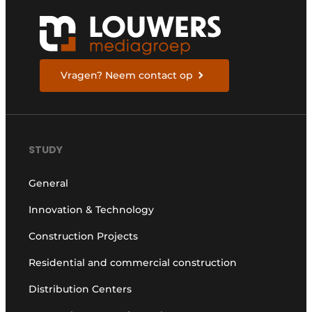
Vragen? Neem contact op
STUDY
General
Innovation & Technology
Construction Projects
Residential and commercial construction
Distribution Centers