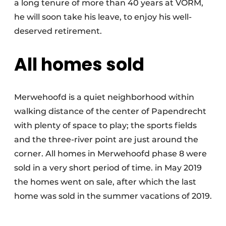
a long tenure of more than 40 years at VORM,
he will soon take his leave, to enjoy his well-
deserved retirement.
All homes sold
Merwehoofd is a quiet neighborhood within
walking distance of the center of Papendrecht
with plenty of space to play; the sports fields
and the three-river point are just around the
corner. All homes in Merwehoofd phase 8 were
sold in a very short period of time. in May 2019
the homes went on sale, after which the last
home was sold in the summer vacations of 2019.