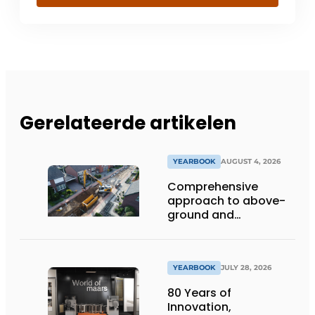
Gerelateerde artikelen
YEARBOOK
AUGUST 4, 2026
Comprehensive
approach to above-
ground and
underground
infrastructure
projects
YEARBOOK
JULY 28, 2026
80 Years of
Innovation,