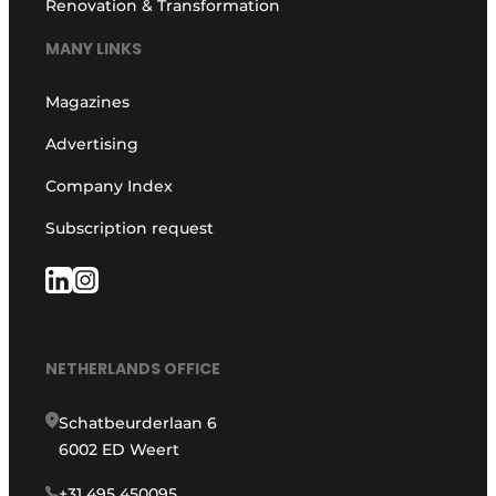
Renovation & Transformation
MANY LINKS
Magazines
Advertising
Company Index
Subscription request
NETHERLANDS OFFICE
Schatbeurderlaan 6
6002 ED Weert
+31 495 450095