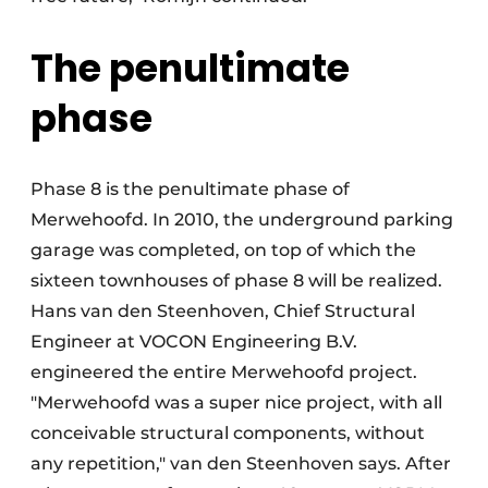
The penultimate
phase
Phase 8 is the penultimate phase of
Merwehoofd. In 2010, the underground parking
garage was completed, on top of which the
sixteen townhouses of phase 8 will be realized.
Hans van den Steenhoven, Chief Structural
Engineer at VOCON Engineering B.V.
engineered the entire Merwehoofd project.
"Merwehoofd was a super nice project, with all
conceivable structural components, without
any repetition," van den Steenhoven says. After