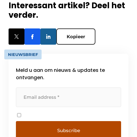
Interessant artikel? Deel het
verder.
Kopieer
NIEUWSBRIEF
Meld u aan om nieuws & updates te
ontvangen.