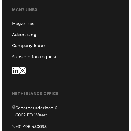
MANY LINKS
Magazines
Advertising
Company Index
Subscription request
NETHERLANDS OFFICE
Schatbeurderlaan 6
6002 ED Weert
+31 495 450095