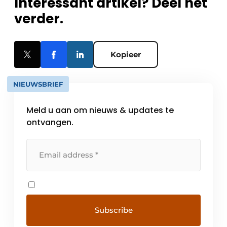
Interessant artikel? Deel het
verder.
Kopieer
NIEUWSBRIEF
Meld u aan om nieuws & updates te
ontvangen.