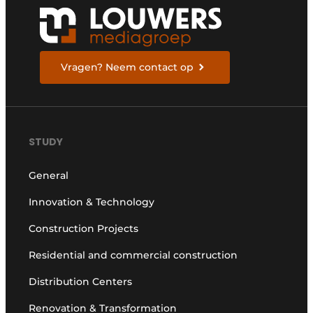
Vragen? Neem contact op
STUDY
General
Innovation & Technology
Construction Projects
Residential and commercial construction
Distribution Centers
Renovation & Transformation