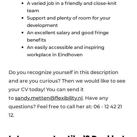
A varied job in a friendly and close-knit
team
Support and plenty of room for your
development
An excellent salary and good fringe
benefits
An easily accessible and inspiring
workplace in Eindhoven
Do you recognize yourself in this description
and are you curious? Then we would like to see
your CV today! You can send it
to
sandy.metten@flexibility.nl
. Have any
questions? Feel free to call her at: 06 - 12 42 21
12.