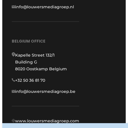
info@louwersmediagroep.nl
BELGIUM OFFICE
Kapelle Street 132/1
Building G
8020 Oostkamp Belgium
+32 50 36 81 70
info@louwersmediagroep.be
www.louwersmediagroep.com