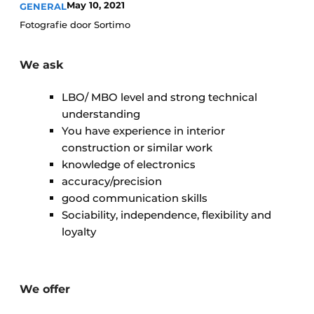
May 10, 2021
GENERAL
Glass
Podcasts
Fotografie door Sortimo
Privacy / Cookie statement
Modular construction
story
metadata
We ask
Register a job
LBO/ MBO level and strong technical
Vacancies
understanding
You have experience in interior
Videos
construction or similar work
knowledge of electronics
accuracy/precision
good communication skills
Sociability, independence, flexibility and
loyalty
We offer