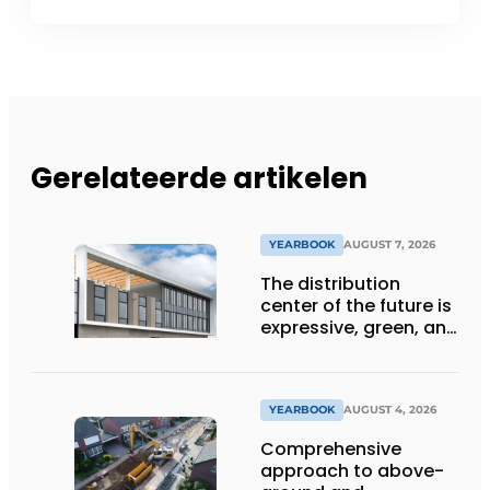
Gerelateerde artikelen
YEARBOOK
AUGUST 7, 2026
The distribution
center of the future is
expressive, green, and
lets daylight flood
deep inside
YEARBOOK
AUGUST 4, 2026
Comprehensive
approach to above-