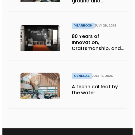
ground and
underground
infrastructure
projects
YEARBOOK
JULY 28, 2026
80 Years of
Innovation,
Craftsmanship, and
International Impact
GENERAL
JULY 16, 2026
A technical feat by
the water