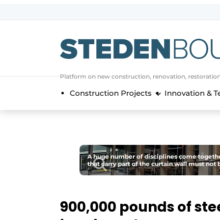
Sign up
General conditions
asset
Platform on new construction, renovation, restoratio
auth
logoff
logon
Construction Projects
Innovation & 
Companies
Contact
Direct contact
Event registration
A huge number of disciplines come together
Home
that carry part of the curtain wall must no
Yearbook
Most Read
900,000 pounds of stee
Newsletter