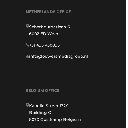
NETHERLANDS OFFICE
Schatbeurderlaan 6
6002 ED Weert
+31 495 450095
info@louwersmediagroep.nl
BELGIUM OFFICE
Kapelle Street 132/1
Building G
8020 Oostkamp Belgium