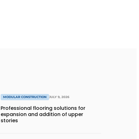
MODULAR CONSTRUCTION
JULY 9, 2026
Professional flooring solutions for
expansion and addition of upper
stories