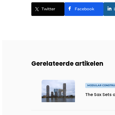
Twitter
Facebook
Gerelateerde artikelen
MODULAR CONSTRU
The Sax Sets a