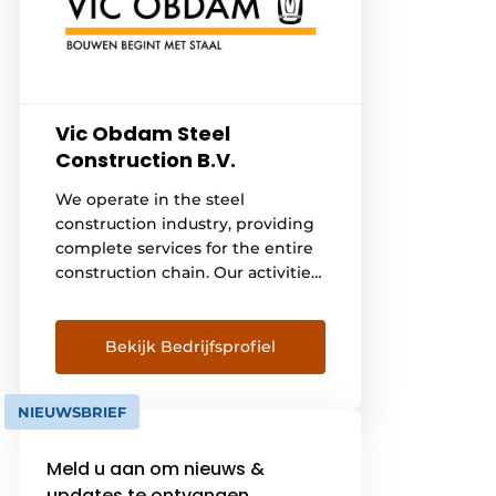
Vic Obdam Steel
Construction B.V.
We operate in the steel
construction industry, providing
complete services for the entire
construction chain. Our activities
include engineering,
manufacturing, conserving, and
assembling steel structures for
Bekijk Bedrijfsprofiel
various construction projects. We
excel in the process of
NIEUWSBRIEF
translating preliminary designs
into final designs, using our
Meld u aan om nieuws &
extensive expertise in steel
structures to fully [...] our clients.
updates te ontvangen.