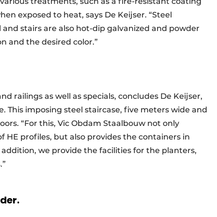
various treatments, such as a fire-resistant coating
when exposed to heat, says De Keijser. “Steel
l and stairs are also hot-dip galvanized and powder
on and the desired color.”
nd railings as well as specials, concludes De Keijser,
le. This imposing steel staircase, five meters wide and
oors. “For this, Vic Obdam Staalbouw not only
 HE profiles, but also provides the containers in
ddition, we provide the facilities for the planters,
es.”
rder.