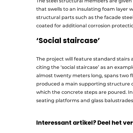
The steel structural members are given 
that swells to an insulating foam layer 
structural parts such as the facade stee
coated for additional corrosion protecti
‘Social staircase’
The project will feature standard stairs a
citing the ‘social staircase’ as an examp
almost twenty meters long, spans two fl
produced a main supporting structure of
which the concrete steps are poured. In a
seating platforms and glass balustrad
Interessant artikel? Deel het ve