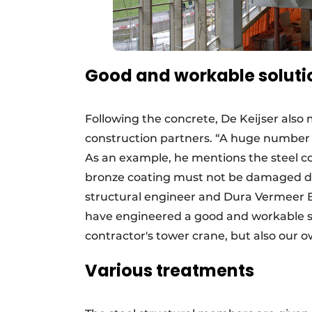
Good and workable soluti
Following the concrete, De Keijser also 
construction partners. “A huge number of
As an example, he mentions the steel co
bronze coating must not be damaged du
structural engineer and Dura Vermeer 
have engineered a good and workable sol
contractor's tower crane, but also our o
Various treatments