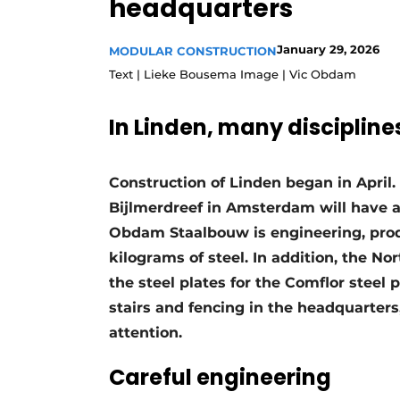
headquarters
Podcasts
January 29, 2026
Privacy / Cookie statement
MODULAR CONSTRUCTION
Text | Lieke Bousema Image | Vic Obdam
story
metadata
Register a job
In Linden, many disciplin
Vacancies
Videos
Construction of Linden began in April
Bijlmerdreef in Amsterdam will have a
Obdam Staalbouw is engineering, pro
kilograms of steel. In addition, the N
the steel plates for the Comflor steel p
stairs and fencing in the headquarters,
attention.
Careful engineering