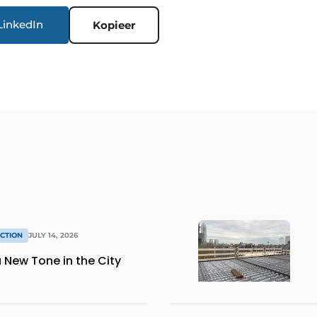
LinkedIn
Kopieer
CTION
JULY 14, 2026
 New Tone in the City