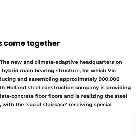
es come together
. The new and climate-adaptive headquarters on
 hybrid main bearing structure, for which Vic
ducing and assembling approximately 900,000
orth Holland steel construction company is providing
late-concrete floor floors and is realizing the steel
 with the ‘social staircase’ receiving special