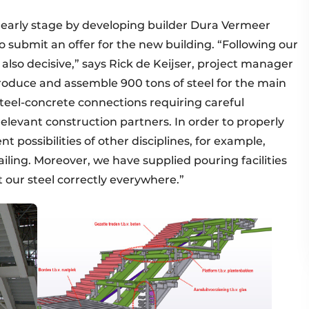
early stage by developing builder Dura Vermeer
ubmit an offer for the new building. “Following our
also decisive,” says Rick de Keijser, project manager
roduce and assemble 900 tons of steel for the main
teel-concrete connections requiring careful
elevant construction partners. In order to properly
ossibilities of other disciplines, for example,
iling. Moreover, we have supplied pouring facilities
 our steel correctly everywhere.”