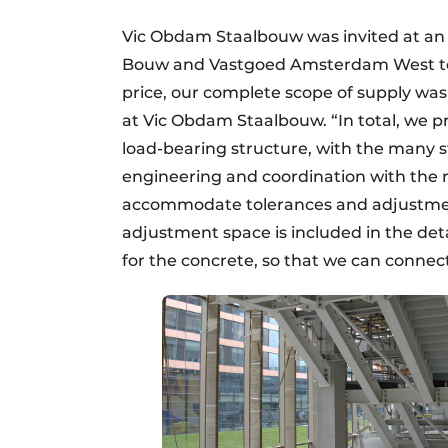
Vic Obdam Staalbouw was invited at an 
Bouw and Vastgoed Amsterdam West to s
price, our complete scope of supply was 
at Vic Obdam Staalbouw. “In total, we p
load-bearing structure, with the many s
engineering and coordination with the r
accommodate tolerances and adjustment p
adjustment space is included in the deta
for the concrete, so that we can connect