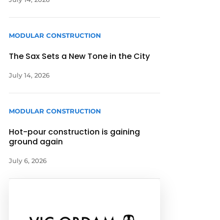
MODULAR CONSTRUCTION
The Sax Sets a New Tone in the City
July 14, 2026
MODULAR CONSTRUCTION
Hot-pour construction is gaining
ground again
July 6, 2026