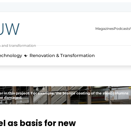
Magazines
Podcasts
n and transformation
Technology
Renovation & Transformation
 in this project. For example, the bronze coating of the steel columns
t be damaged.
l as basis for new