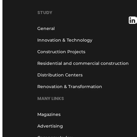
STUDY
General
Innovation & Technology
Construction Projects
Residential and commercial construction
Distribution Centers
Renovation & Transformation
MANY LINKS
Magazines
Advertising