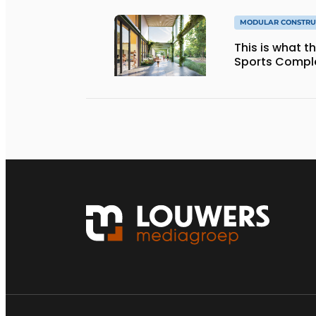
MODULAR CONSTRU
This is what 
Sports Complex