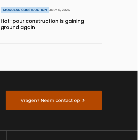
MODULAR CONSTRUCTION
JULY 6, 2026
Hot-pour construction is gaining
ground again
Vragen? Neem contact op