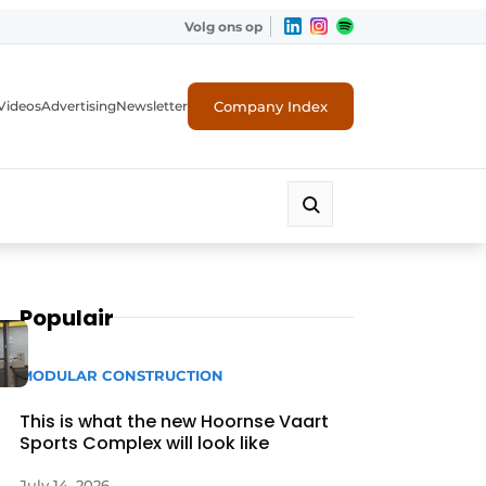
Volg ons op
Company Index
Videos
Advertising
Newsletter
Populair
MODULAR CONSTRUCTION
This is what the new Hoornse Vaart
Sports Complex will look like
July 14, 2026