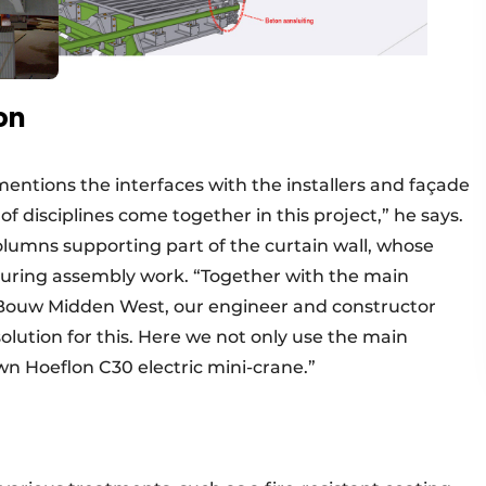
on
mentions the interfaces with the installers and façade
 disciplines come together in this project,” he says.
lumns supporting part of the curtain wall, whose
ring assembly work. “Together with the main
Bouw Midden West, our engineer and constructor
ution for this. Here we not only use the main
wn Hoeflon C30 electric mini-crane.”