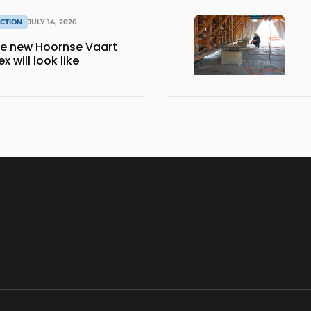
CTION
JULY 14, 2026
the new Hoornse Vaart
 will look like