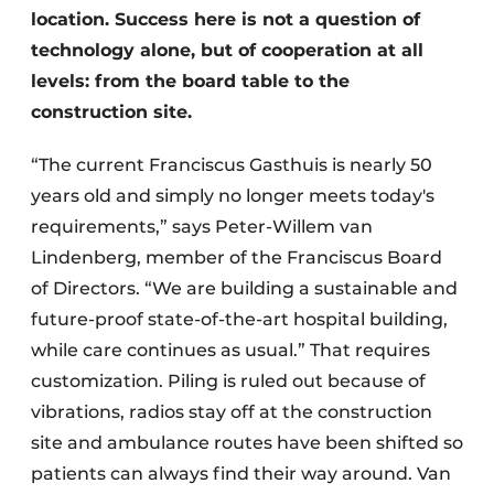
location. Success here is not a question of
technology alone, but of cooperation at all
levels: from the board table to the
construction site.
“The current Franciscus Gasthuis is nearly 50
years old and simply no longer meets today's
requirements,” says Peter-Willem van
Lindenberg, member of the Franciscus Board
of Directors. “We are building a sustainable and
future-proof state-of-the-art hospital building,
while care continues as usual.” That requires
customization. Piling is ruled out because of
vibrations, radios stay off at the construction
site and ambulance routes have been shifted so
patients can always find their way around. Van