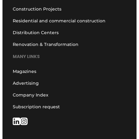
Construction Projects
Residential and commercial construction
Distribution Centers
Renovation & Transformation
MANY LINKS
Magazines
Advertising
Company Index
Subscription request