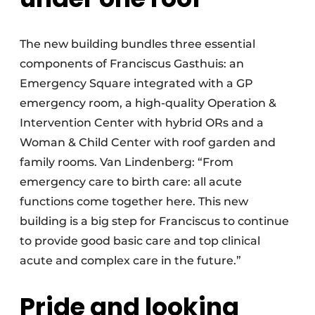
The new building bundles three essential
components of Franciscus Gasthuis: an
Emergency Square integrated with a GP
emergency room, a high-quality Operation &
Intervention Center with hybrid ORs and a
Woman & Child Center with roof garden and
family rooms. Van Lindenberg: “From
emergency care to birth care: all acute
functions come together here. This new
building is a big step for Franciscus to continue
to provide good basic care and top clinical
acute and complex care in the future.”
Pride and looking