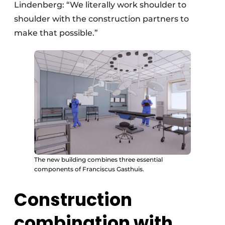
Lindenberg: “We literally work shoulder to
shoulder with the construction partners to
make that possible.”
The new building combines three essential
components of Franciscus Gasthuis.
Construction
combination with