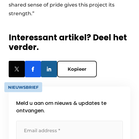
shared sense of pride gives this project its
strength.”
Interessant artikel? Deel het
verder.
Kopieer
NIEUWSBRIEF
Meld u aan om nieuws & updates te
ontvangen.