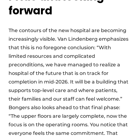
forward
The contours of the new hospital are becoming
increasingly visible. Van Lindenberg emphasizes
that this is no foregone conclusion: “With
limited resources and complicated
preconditions, we have managed to realize a
hospital of the future that is on track for
completion in mid-2026. It will be a building that
supports top-level care and where patients,
their families and our staff can feel welcome.”
Bongers also looks ahead to that final phase:
“The upper floors are largely complete, now the
focus is on the operating rooms. You notice that
everyone feels the same commitment. That