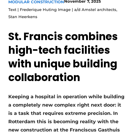
November 7, 2025
MODULAR CONSTRUCTION
Glass
Podcasts
Text | Frederique Huting Image | a/d Amstel architects,
Privacy / Cookie statement
Stan Heerkens
Modular construction
story
metadata
St. Francis combines
Register a job
high-tech facilities
Vacancies
Videos
with unique building
collaboration
Keeping a hospital in operation while building
a completely new complex right next door: it
is a task that requires extreme precision. In
Rotterdam this is becoming reality with the
new construction at the Franciscus Gasthuis