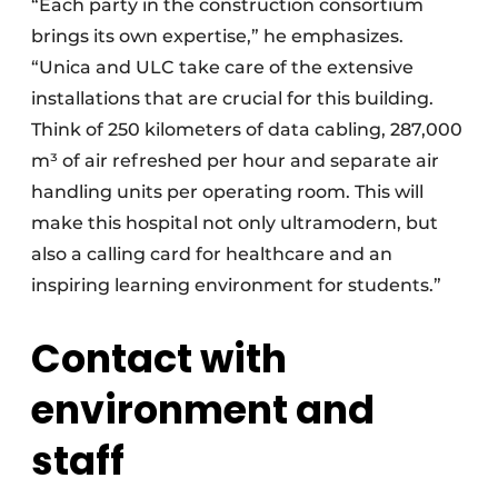
“Each party in the construction consortium
brings its own expertise,” he emphasizes.
“Unica and ULC take care of the extensive
installations that are crucial for this building.
Think of 250 kilometers of data cabling, 287,000
m³ of air refreshed per hour and separate air
handling units per operating room. This will
make this hospital not only ultramodern, but
also a calling card for healthcare and an
inspiring learning environment for students.”
Contact with
environment and
staff