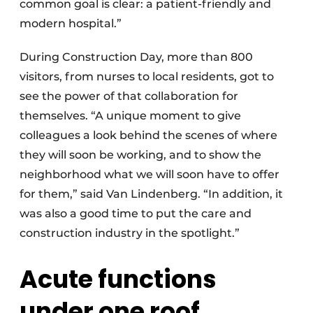
common goal is clear: a patient-friendly and
modern hospital.”
During Construction Day, more than 800
visitors, from nurses to local residents, got to
see the power of that collaboration for
themselves. “A unique moment to give
colleagues a look behind the scenes of where
they will soon be working, and to show the
neighborhood what we will soon have to offer
for them,” said Van Lindenberg. “In addition, it
was also a good time to put the care and
construction industry in the spotlight.”
Acute functions
under one roof