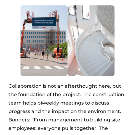
Collaboration is not an afterthought here, but
the foundation of the project. The construction
team holds biweekly meetings to discuss
progress and the impact on the environment.
Bongers: “From management to building site
employees: everyone pulls together. The