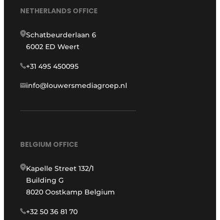
NETHERLANDS OFFICE
Schatbeurderlaan 6
6002 ED Weert
+31 495 450095
info@louwersmediagroep.nl
BELGIUM OFFICE
Kapelle Street 132/1
Building G
8020 Oostkamp Belgium
+32 50 36 81 70