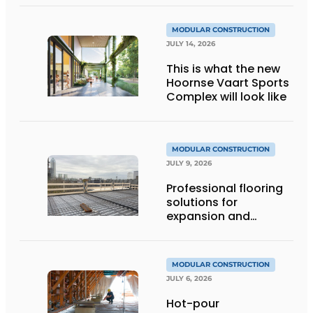
MODULAR CONSTRUCTION
JULY 14, 2026
This is what the new
Hoornse Vaart Sports
Complex will look like
MODULAR CONSTRUCTION
JULY 9, 2026
Professional flooring
solutions for
expansion and
addition of upper
stories
MODULAR CONSTRUCTION
JULY 6, 2026
Hot-pour