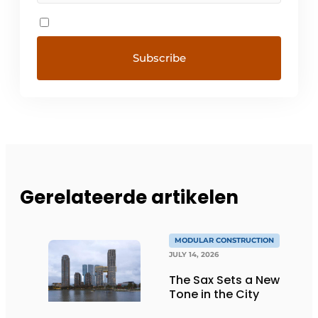
Gerelateerde artikelen
MODULAR CONSTRUCTION
JULY 14, 2026
The Sax Sets a New
Tone in the City