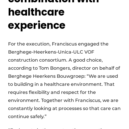
healthcare
experience
For the execution, Franciscus engaged the
Berghege-Heerkens-Unica-ULC VOF
construction consortium. A good choice,
according to Tom Bongers, director on behalf of
Berghege Heerkens Bouwgroep: “We are used
to building in a healthcare environment. That
requires flexibility and respect for the
environment. Together with Franciscus, we are
constantly looking at processes so that care can
continue safely.”