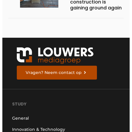
construction is
gaining ground again
Vragen? Neem contact op
STUDY
General
Innovation & Technology