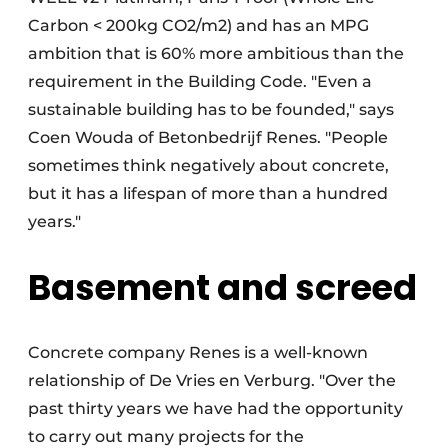
Carbon < 200kg CO2/m2) and has an MPG
ambition that is 60% more ambitious than the
requirement in the Building Code. "Even a
sustainable building has to be founded," says
Coen Wouda of Betonbedrijf Renes. "People
sometimes think negatively about concrete,
but it has a lifespan of more than a hundred
years."
Basement and screed
Concrete company Renes is a well-known
relationship of De Vries en Verburg. "Over the
past thirty years we have had the opportunity
to carry out many projects for the