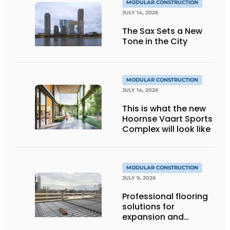
MODULAR CONSTRUCTION
JULY 14, 2026
The Sax Sets a New
Tone in the City
MODULAR CONSTRUCTION
JULY 14, 2026
This is what the new
Hoornse Vaart Sports
Complex will look like
MODULAR CONSTRUCTION
JULY 9, 2026
Professional flooring
solutions for
expansion and
addition of upper