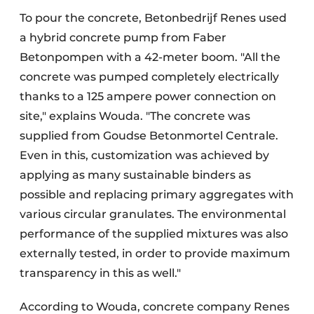
To pour the concrete, Betonbedrijf Renes used
a hybrid concrete pump from Faber
Betonpompen with a 42-meter boom. "All the
concrete was pumped completely electrically
thanks to a 125 ampere power connection on
site," explains Wouda. "The concrete was
supplied from Goudse Betonmortel Centrale.
Even in this, customization was achieved by
applying as many sustainable binders as
possible and replacing primary aggregates with
various circular granulates. The environmental
performance of the supplied mixtures was also
externally tested, in order to provide maximum
transparency in this as well."
According to Wouda, concrete company Renes