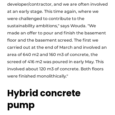
developer/contractor, and we are often involved
at an early stage. This time again, where we
were challenged to contribute to the
sustainability ambitions," says Wouda. "We
made an offer to pour and finish the basement
floor and the basement screed. The first we
carried out at the end of March and involved an
area of 640 m2 and 160 m3 of concrete, the
screed of 416 m2 was poured in early May. This
involved about 120 m3 of concrete. Both floors
were finished monolithically."
Hybrid concrete
pump