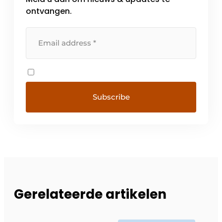
ontvangen.
Gerelateerde artikelen