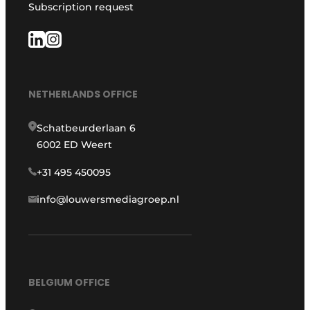
Subscription request
NETHERLANDS OFFICE
Schatbeurderlaan 6
6002 ED Weert
+31 495 450095
info@louwersmediagroep.nl
BELGIUM OFFICE