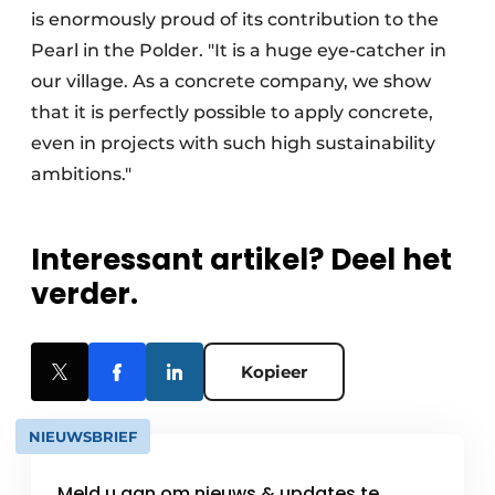
is enormously proud of its contribution to the
Pearl in the Polder. "It is a huge eye-catcher in
our village. As a concrete company, we show
that it is perfectly possible to apply concrete,
even in projects with such high sustainability
ambitions."
Interessant artikel? Deel het
verder.
Kopieer
NIEUWSBRIEF
Meld u aan om nieuws & updates te