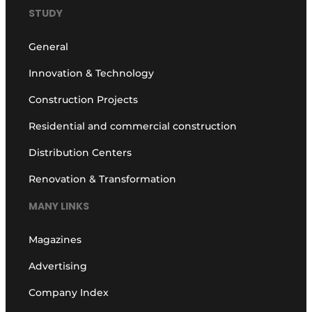
STUDY
General
Innovation & Technology
Construction Projects
Residential and commercial construction
Distribution Centers
Renovation & Transformation
MANY LINKS
Magazines
Advertising
Company Index