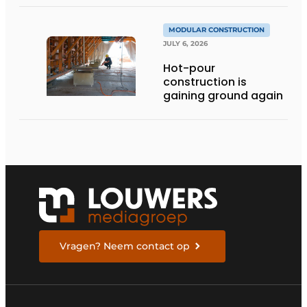
stories
MODULAR CONSTRUCTION
JULY 6, 2026
Hot-pour
construction is
gaining ground again
Vragen? Neem contact op