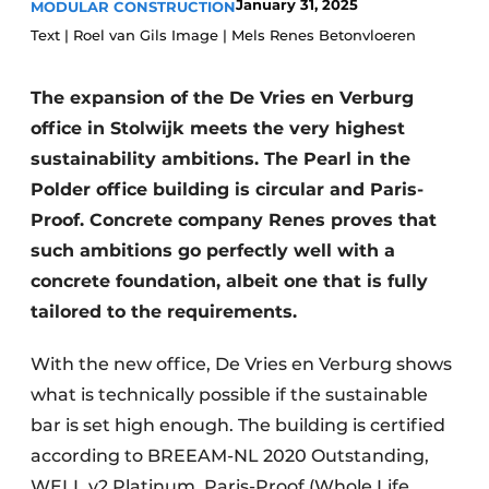
January 31, 2025
MODULAR CONSTRUCTION
Glass
Podcasts
Text | Roel van Gils Image | Mels Renes Betonvloeren
Privacy / Cookie statement
Modular construction
The expansion of the De Vries en Verburg
story
metadata
office in Stolwijk meets the very highest
Register a job
sustainability ambitions. The Pearl in the
Vacancies
Polder office building is circular and Paris-
Videos
Proof. Concrete company Renes proves that
such ambitions go perfectly well with a
concrete foundation, albeit one that is fully
tailored to the requirements.
With the new office, De Vries en Verburg shows
what is technically possible if the sustainable
bar is set high enough. The building is certified
according to BREEAM-NL 2020 Outstanding,
WELL v2 Platinum, Paris-Proof (Whole Life