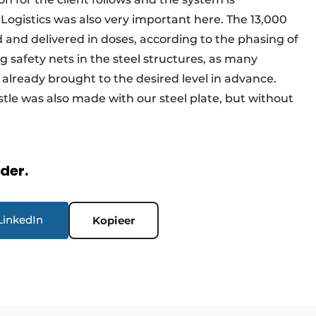
 Logistics was also very important here. The 13,000
 and delivered in doses, according to the phasing of
 safety nets in the steel structures, as many
 already brought to the desired level in advance.
restle was also made with our steel plate, but without
rder.
LinkedIn
Kopieer