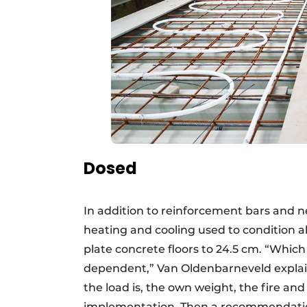
Dosed
In addition to reinforcement bars and net
heating and cooling used to condition all
plate concrete floors to 24.5 cm. “Which 
dependent,” Van Oldenbarneveld explain
the load is, the own weight, the fire an
implementation. Then a recommendation 