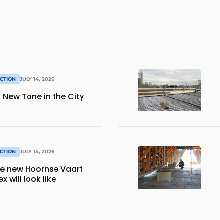
CTION
JULY 14, 2026
 New Tone in the City
CTION
JULY 14, 2026
the new Hoornse Vaart
 will look like