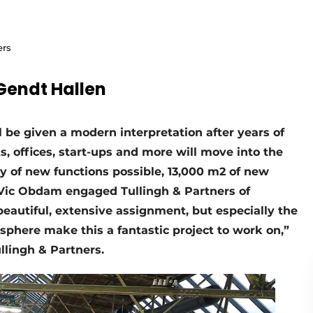
ers
 Gendt Hallen
 be given a modern interpretation after years of
, offices, start-ups and more will move into the
ety of new functions possible, 13,000 m2 of new
r Vic Obdam engaged Tullingh & Partners of
a beautiful, extensive assignment, but especially the
sphere make this a fantastic project to work on,”
llingh & Partners.