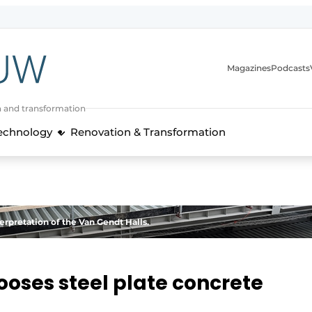
Magazines
Podcasts
n and transformation
Technology
Renovation & Transformation
erpretation of the Van Gendt Halls.
oses steel plate concrete