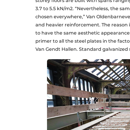
storey floors are built with spans rangi
3.7 to 5.5 kN/m2. “Nevertheless, the sam
chosen everywhere,” Van Oldenbarneveld
and heavier reinforcement. The reason i
to have the same aesthetic appearance.
primer to all the steel plates in the fact
Van Gendt Hallen. Standard galvanized st