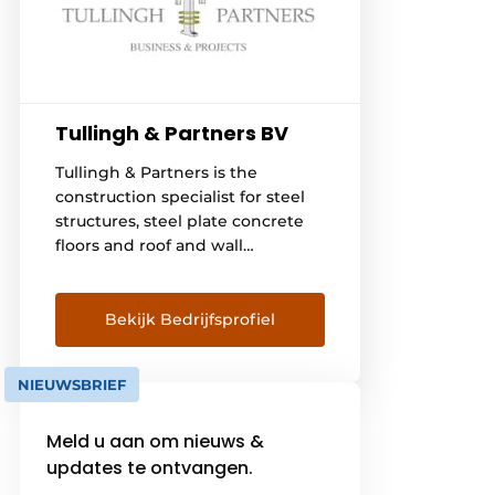
Tullingh & Partners BV
Tullingh & Partners is the
construction specialist for steel
structures, steel plate concrete
floors and roof and wall
construction. We provide
engineering, supply, execution
and management of
Bekijk Bedrijfsprofiel
construction related projects.
Working with our construction
NIEUWSBRIEF
partners, we ensure that each
project is brought to success. If
Meld u aan om nieuws &
you are interested in what
Tullingh & Partners can do for
updates te ontvangen.
you, please feel free to [...]