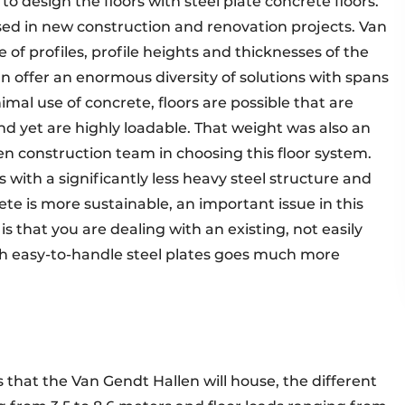
o design the floors with steel plate concrete floors.
 used in new construction and renovation projects. Van
of profiles, profile heights and thicknesses of the
can offer an enormous diversity of solutions with spans
al use of concrete, floors are possible that are
nd yet are highly loadable. That weight was also an
en construction team in choosing this floor system.
s with a significantly less heavy steel structure and
ete is more sustainable, an important issue in this
 that you are dealing with an existing, not easily
th easy-to-handle steel plates goes much more
 that the Van Gendt Hallen will house, the different