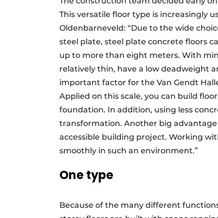
The construction team decided early on t
This versatile floor type is increasingly
Oldenbarneveld: “Due to the wide choice 
steel plate, steel plate concrete floors 
up to more than eight meters. With minim
relatively thin, have a low deadweight a
important factor for the Van Gendt Hall
Applied on this scale, you can build floor
foundation. In addition, using less concr
transformation. Another big advantage is
accessible building project. Working wi
smoothly in such an environment.”
One type
Because of the many different functions