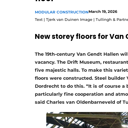
Podcasts
March 19, 2026
MODULAR CONSTRUCTION
Privacy / Cookie statement
Text | Tjerk van Duinen Image | Tullingh & Partn
story
metadata
New storey floors for Van
Register a job
Vacancies
The 19th-century Van Gendt Hallen will
Videos
vacancy. The Drift Museum, restaurants
five majestic halls. To make this vari
floors were constructed. Steel builde
Dordrecht to do this. “It is of course 
particularly fine cooperation and atmo
said Charles van Oldenbarneveld of Tu