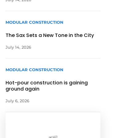
MODULAR CONSTRUCTION
The Sax Sets a New Tone in the City
July 14, 2026
MODULAR CONSTRUCTION
Hot-pour construction is gaining
ground again
July 6, 2026