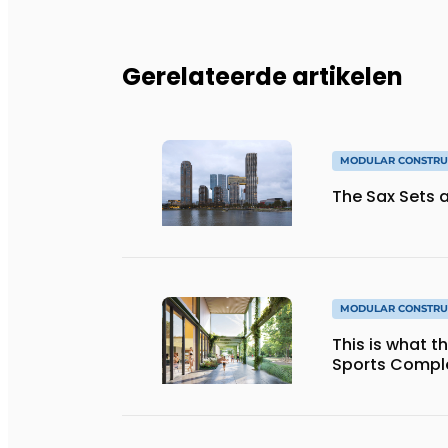
Gerelateerde artikelen
MODULAR CONSTRU
The Sax Sets a
MODULAR CONSTRU
This is what 
Sports Complex