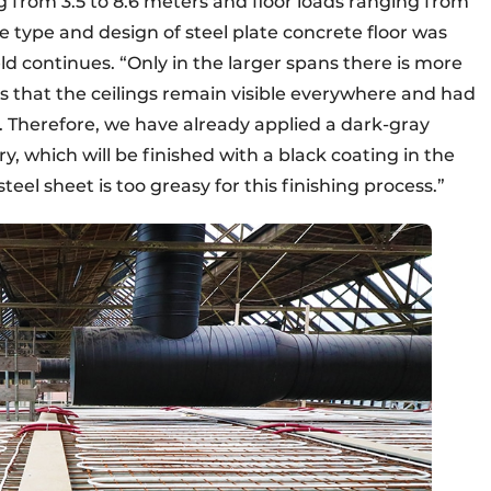
ng from 3.5 to 8.6 meters and floor loads ranging from
e type and design of steel plate concrete floor was
 continues. “Only in the larger spans there is more
s that the ceilings remain visible everywhere and had
 Therefore, we have already applied a dark-gray
ory, which will be finished with a black coating in the
eel sheet is too greasy for this finishing process.”