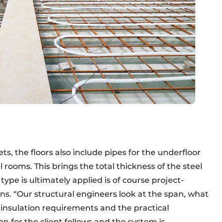
s, the floors also include pipes for the underfloor
 rooms. This brings the total thickness of the steel
type is ultimately applied is of course project-
s. “Our structural engineers look at the span, what
d insulation requirements and the practical
for the client follows and the system is