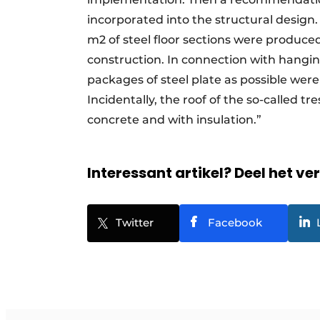
incorporated into the structural design.
m2 of steel floor sections were produced
construction. In connection with hanging
packages of steel plate as possible were
Incidentally, the roof of the so-called t
concrete and with insulation.”
Interessant artikel? Deel het ve
Twitter
Facebook