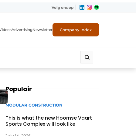
Volg ons op
Company Index
Videos
Advertising
Newsletter
Populair
MODULAR CONSTRUCTION
This is what the new Hoornse Vaart
Sports Complex will look like
July 14, 2026