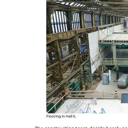
Flooring in Hall 5.