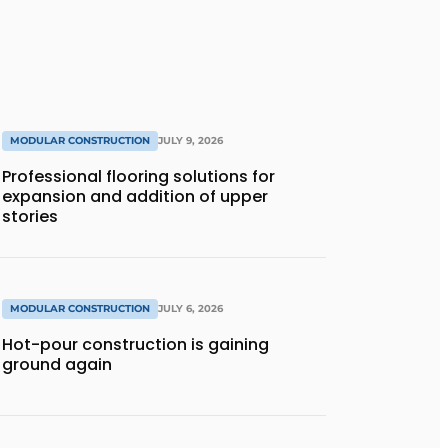
MODULAR CONSTRUCTION
JULY 9, 2026
Professional flooring solutions for
expansion and addition of upper
stories
MODULAR CONSTRUCTION
JULY 6, 2026
Hot-pour construction is gaining
ground again