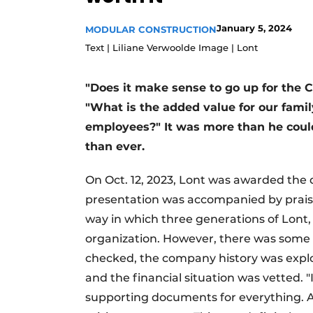
Podcasts
January 5, 2024
MODULAR CONSTRUCTION
Privacy / Cookie statement
Text | Liliane Verwoolde Image | Lont
story
metadata
Register a job
"Does it make sense to go up for the 
"What is the added value for our famil
Vacancies
employees?" It was more than he coul
Videos
than ever.
On Oct. 12, 2023, Lont was awarded the 
presentation was accompanied by praise 
way in which three generations of Lont,
organization. However, there was some p
checked, the company history was expl
and the financial situation was vetted. 
supporting documents for everything. At