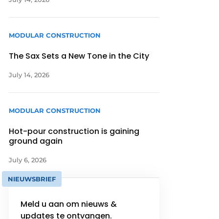
MODULAR CONSTRUCTION
The Sax Sets a New Tone in the City
July 14, 2026
MODULAR CONSTRUCTION
Hot-pour construction is gaining
ground again
July 6, 2026
NIEUWSBRIEF
Meld u aan om nieuws &
updates te ontvangen.