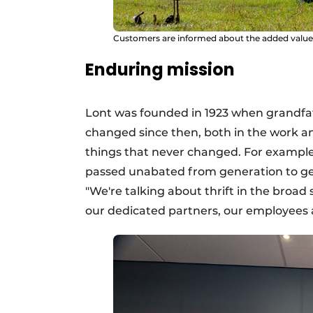
Customers are informed about the added value 
Enduring mission
Lont was founded in 1923 when grandfath
changed since then, both in the work an
things that never changed. For example,
passed unabated from generation to gen
"We're talking about thrift in the broad 
our dedicated partners, our employees 