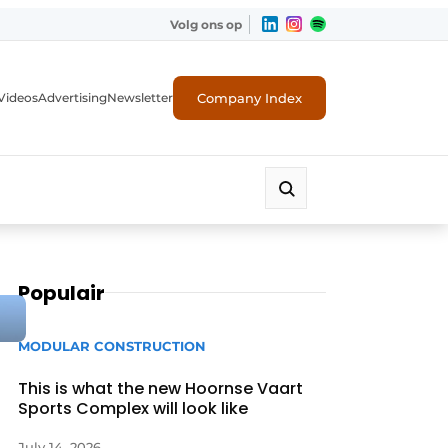
Volg ons op
Company Index
Videos
Advertising
Newsletter
Populair
MODULAR CONSTRUCTION
This is what the new Hoornse Vaart
Sports Complex will look like
July 14, 2026