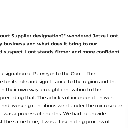
Court Supplier designation?" wondered Jetze Lont.
y business and what does it bring to our
d suspect. Lont stands firmer and more confident
designation of Purveyor to the Court. The
for its role and significance to the region and the
 in their own way, brought innovation to the
receding that. The articles of incorporation were
ored, working conditions went under the microscope
"It was a process of months. We had to provide
 the same time, it was a fascinating process of