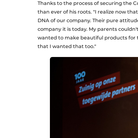
Thanks to the process of securing the 
than ever of his roots. "I realize now th
DNA of our company. Their pure attitude
company it is today. My parents couldn't
wanted to make beautiful products for t
that I wanted that too."