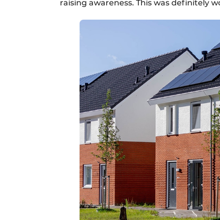
raising awareness. This was definitely w