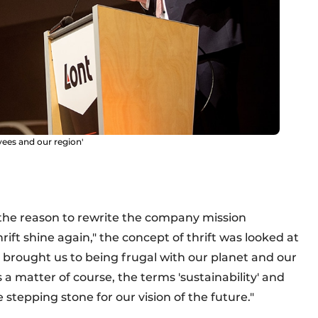
yees and our region'
the reason to rewrite the company mission
ft shine again," the concept of thrift was looked at
 brought us to being frugal with our planet and our
s a matter of course, the terms 'sustainability' and
he stepping stone for our vision of the future."