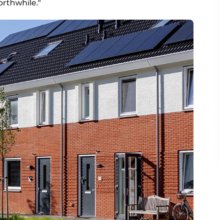
orthwhile."