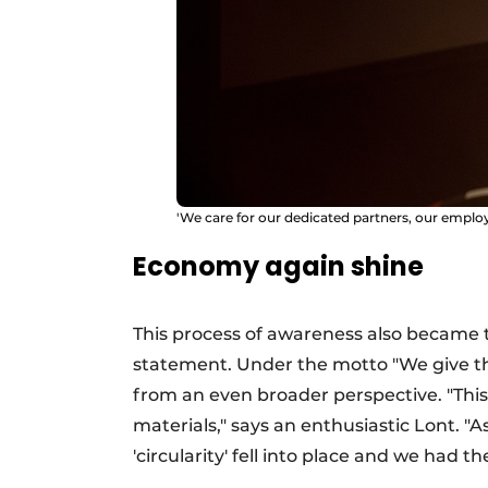
'We care for our dedicated partners, our emplo
Economy again shine
This process of awareness also became 
statement. Under the motto "We give thri
from an even broader perspective. "This
materials," says an enthusiastic Lont. "A
'circularity' fell into place and we had t