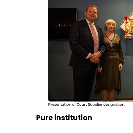
Presentation of Court Supplier designation.
Pure institution