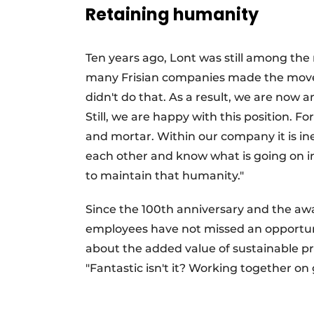
Retaining humanity
Ten years ago, Lont was still among th
many Frisian companies made the move 
didn't do that. As a result, we are no
Still, we are happy with this position. 
and mortar. Within our company it is in
each other and know what is going on i
to maintain that humanity."
Since the 100th anniversary and the awa
employees have not missed an opportuni
about the added value of sustainable pr
"Fantastic isn't it? Working together on