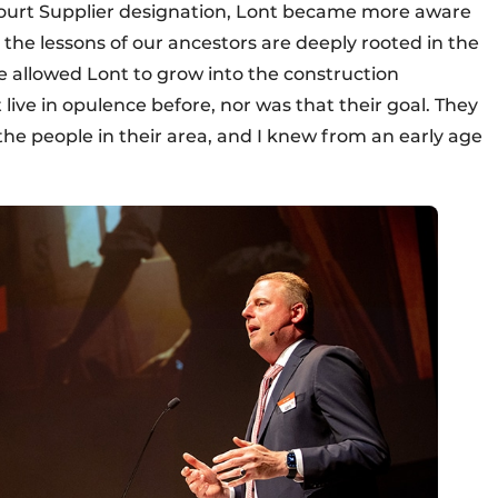
Court Supplier designation, Lont became more aware
at the lessons of our ancestors are deeply rooted in the
 allowed Lont to grow into the construction
 live in opulence before, nor was that their goal. They
he people in their area, and I knew from an early age