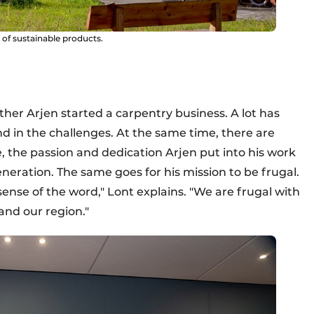
of sustainable products.
er Arjen started a carpentry business. A lot has
d in the challenges. At the same time, there are
 the passion and dedication Arjen put into his work
eration. The same goes for his mission to be frugal.
sense of the word," Lont explains. "We are frugal with
and our region."