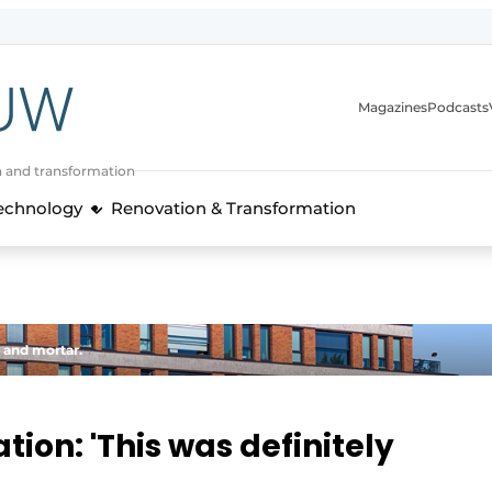
Magazines
Podcasts
n and transformation
Technology
Renovation & Transformation
 and mortar.
tion: 'This was definitely