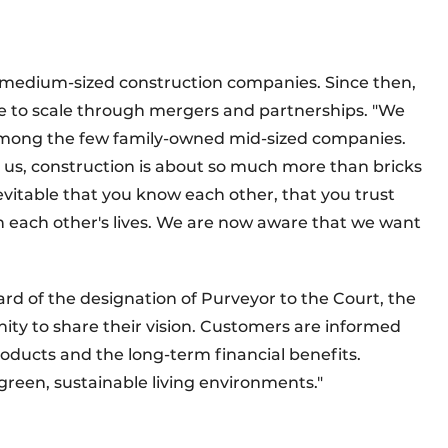
e medium-sized construction companies. Since then,
to scale through mergers and partnerships. "We
w among the few family-owned mid-sized companies.
For us, construction is about so much more than bricks
evitable that you know each other, that you trust
n each other's lives. We are now aware that we want
rd of the designation of Purveyor to the Court, the
ty to share their vision. Customers are informed
oducts and the long-term financial benefits.
 green, sustainable living environments."